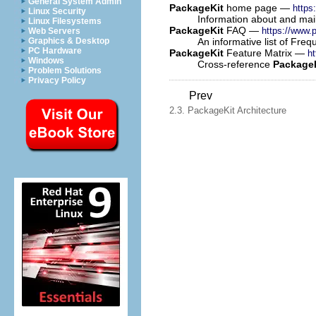
General System Admin
PackageKit
home page —
https
Linux Security
Information about and maili
Linux Filesystems
PackageKit
FAQ —
https://www.p
Web Servers
An informative list of Fre
Graphics & Desktop
PC Hardware
PackageKit
Feature Matrix —
ht
Windows
Cross-reference
Package
Problem Solutions
Privacy Policy
Prev
2.3. PackageKit Architecture