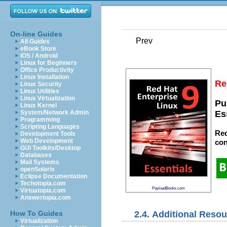
On-line Guides
Prev
All Guides
eBook Store
iOS / Android
Linux for Beginners
Office Productivity
Linux Installation
Re
Linux Security
Linux Utilities
Linux Virtualization
Pu
Linux Kernel
System/Network Admin
Es
Programming
Scripting Languages
Red
Development Tools
Web Development
con
GUI Toolkits/Desktop
Databases
Mail Systems
openSolaris
Eclipse Documentation
Techotopia.com
PayloadBooks.com
Virtuatopia.com
Answertopia.com
2.4. Additional Reso
How To Guides
Virtualization