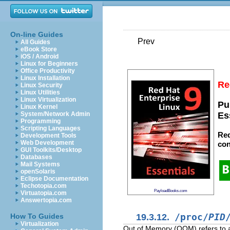
On-line Guides
Prev
All Guides
eBook Store
iOS / Android
Linux for Beginners
Office Productivity
Linux Installation
Re
Linux Security
Linux Utilities
Linux Virtualization
Pu
Linux Kernel
System/Network Admin
Es
Programming
Scripting Languages
Red
Development Tools
Web Development
con
GUI Toolkits/Desktop
Databases
Mail Systems
openSolaris
Eclipse Documentation
Techotopia.com
PayloadBooks.com
Virtuatopia.com
Answertopia.com
19.3.12.
/proc/
PID
How To Guides
Virtualization
Out of Memory (OOM) refers to a