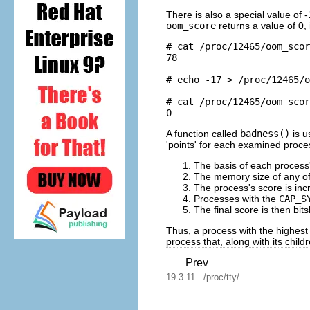
There is also a special value of 
oom_score
returns a value of 0, 
# cat /proc/12465/oom_scor
78

# echo -17 > /proc/12465/o
# cat /proc/12465/oom_scor
A function called
badness()
is u
'points' for each examined proce
The basis of each process'
The memory size of any of 
The process's score is inc
Processes with the
CAP_S
The final score is then bit
Thus, a process with the highes
process that, along with its chi
Prev
19.3.11. /proc/tty/