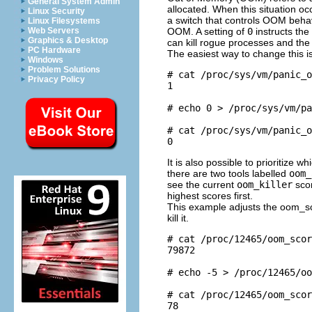
General System Admin
allocated. When this situation oc
Linux Security
a switch that controls OOM beha
Linux Filesystems
OOM. A setting of
0
instructs the
Web Servers
Graphics & Desktop
can kill rogue processes and the 
PC Hardware
The easiest way to change this i
Windows
Problem Solutions
# cat /proc/sys/vm/panic_o
Privacy Policy
1

# echo 0 > /proc/sys/vm/pa
# cat /proc/sys/vm/panic_o
It is also possible to prioritize 
there are two tools labelled
oom_
see the current
oom_killer
scor
highest scores first.
This example adjusts the oom_sc
kill it.
# cat /proc/12465/oom_scor
79872

# echo -5 > /proc/12465/oo
# cat /proc/12465/oom_scor