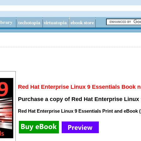
Red Hat Enterprise Linux 9 Essentials Book n
Purchase a copy of Red Hat Enterprise Linux 
Red Hat Enterprise Linux 9 Essentials Print and eBook 