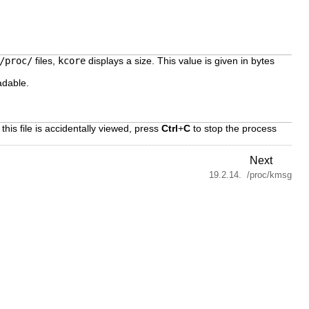
/proc/
files,
kcore
displays a size. This value is given in bytes
adable.
 this file is accidentally viewed, press
Ctrl
+
C
to stop the process
Next
19.2.14. /proc/kmsg