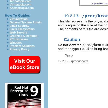
Techotopia.com
PayloadBooks.com
Virtuatopia.com
Answertopia.com
19.2.13.
/proc/kco
How To Guides
Virtualization
This file represents the physical
General System Admin
and is equal to the size of the 
Linux Security
The contents of this file are de
Linux Filesystems
Web Servers
Graphics & Desktop
Caution
PC Hardware
Windows
Do not view the
/proc/kcore
vir
Problem Solutions
and then type
reset
to bring ba
Privacy Policy
Prev
19.2.12. /proc/ioports