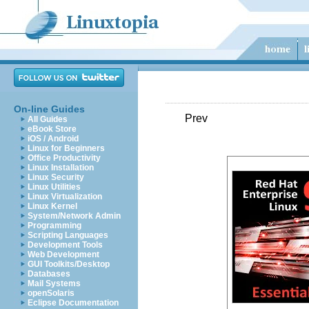
On-line Guides
Prev
All Guides
eBook Store
iOS / Android
Linux for Beginners
Office Productivity
Linux Installation
Linux Security
Linux Utilities
Linux Virtualization
Linux Kernel
System/Network Admin
Programming
Scripting Languages
Development Tools
Web Development
GUI Toolkits/Desktop
Databases
Mail Systems
openSolaris
Eclipse Documentation