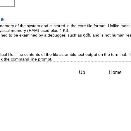
re
 memory of the system and is stored in the core file format. Unlike most
physical memory (RAM) used plus 4 KB.
signed to be examined by a debugger, such as
gdb
, and is not human re
tual file. The contents of the file scramble text output on the terminal. If
ck the command line prompt.
Up
Home