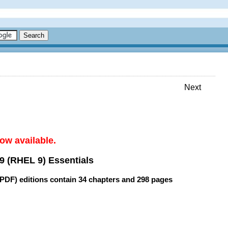
Next
ow available.
9 (RHEL 9) Essentials
(PDF) editions contain
34 chapters
and
298 pages