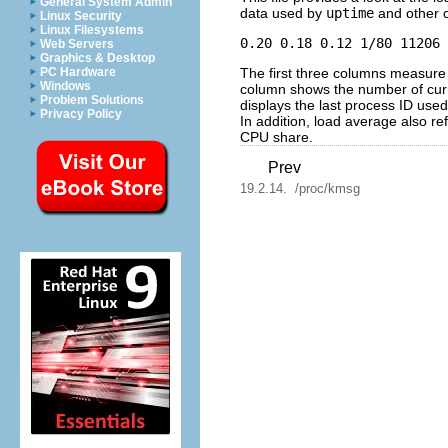
General System Admin
data used by
uptime
and other
Linux Security
Linux Filesystems
Web Servers
Graphics & Desktop
The first three columns measure C
PC Hardware
Windows
column shows the number of curr
Problem Solutions
displays the last process ID used
Privacy Policy
In addition, load average also re
CPU share.
Prev
19.2.14. /proc/kmsg