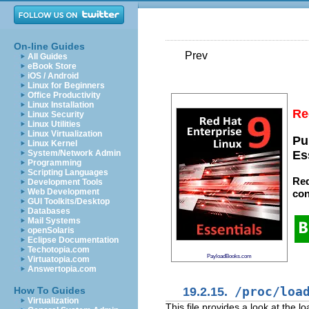
On-line Guides
Prev
All Guides
eBook Store
iOS / Android
Linux for Beginners
Office Productivity
Linux Installation
Re
Linux Security
Linux Utilities
Linux Virtualization
Pu
Linux Kernel
System/Network Admin
Es
Programming
Scripting Languages
Red
Development Tools
Web Development
con
GUI Toolkits/Desktop
Databases
Mail Systems
openSolaris
Eclipse Documentation
Techotopia.com
PayloadBooks.com
Virtuatopia.com
Answertopia.com
19.2.15.
/proc/loa
How To Guides
Virtualization
This file provides a look at the 