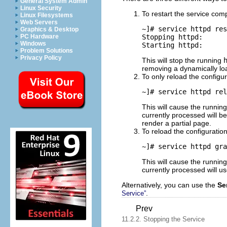
General System Admin
Linux Security
To restart the service comp
Linux Filesystems
Web Servers
~]# 
service httpd res
Graphics & Desktop
Stopping httpd:      
PC Hardware
Windows
Problem Solutions
Privacy Policy
This will stop the running
removing a dynamically l
To only reload the configur
~]# 
service httpd rel
This will cause the runnin
currently processed will b
render a partial page.
To reload the configuration
~]# 
service httpd gra
This will cause the runnin
currently processed will us
Alternatively, you can use the
Se
.
Service”
Prev
11.2.2. Stopping the Service