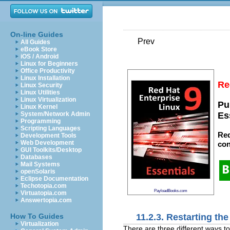
On-line Guides
Prev
All Guides
eBook Store
iOS / Android
Linux for Beginners
Office Productivity
Linux Installation
Re
Linux Security
Linux Utilities
Linux Virtualization
Pu
Linux Kernel
System/Network Admin
Es
Programming
Scripting Languages
Red
Development Tools
Web Development
con
GUI Toolkits/Desktop
Databases
Mail Systems
openSolaris
Eclipse Documentation
Techotopia.com
PayloadBooks.com
Virtuatopia.com
Answertopia.com
11.2.3. Restarting the
How To Guides
Virtualization
There are three different ways to