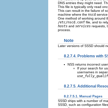
DNS entries they might need. The
This file is typically only read o
This can result in the failure of
machine where the
nscd
service 
One method of working around th
/etc/nscd.conf
file, and to re
hosts
and
services
requests, 
process.
Note
Later versions of SSSD should 
8.2.7.4. Problems with
NSS returns incorrect user
If your search for u
usernames in separa
use_fully_qualif
8.2.7.5. Additional Reso
8.2.7.5.1. Manual Pages
SSSD ships with a number of manu
SSSD, such as configuration file