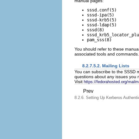
manual pages:
sssd.conf(5)
sssd-ipa(5)
sssd-krb5(5)
sssd-ldap(5)
sssd(8)
sssd_krb5_locator_plu
pam_sss(8)
You should refer to these manual 
associated tools and commands.
8.2.7.5.2. Mailing Lists
You can subscribe to the SSSD ma
questions about any issues you
Visit
https://fedorahosted.org/mailm
Prev
8.2.6. Setting Up Kerberos Authenti