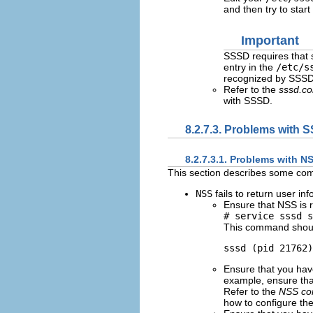
and then try to star
Important
SSSD requires that 
entry in the
/etc/s
recognized by SSSD
Refer to the
sssd.co
with SSSD.
8.2.7.3. Problems with 
8.2.7.3.1. Problems with N
This section describes some c
NSS
fails to return user in
Ensure that NSS is 
# service sssd s
This command should 
Ensure that you hav
example, ensure tha
Refer to the
NSS con
how to configure the