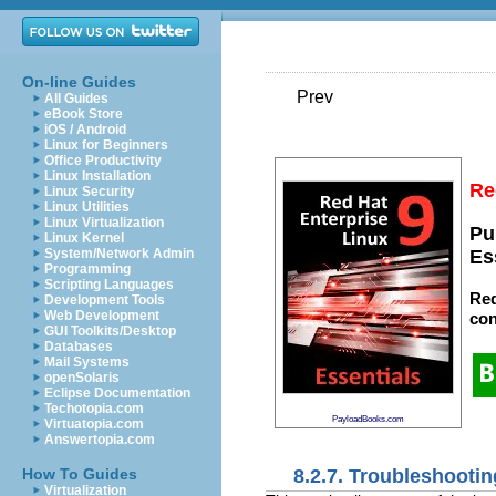
On-line Guides
Prev
All Guides
eBook Store
iOS / Android
Linux for Beginners
Office Productivity
Linux Installation
Re
Linux Security
Linux Utilities
Linux Virtualization
Pu
Linux Kernel
System/Network Admin
Es
Programming
Scripting Languages
Red
Development Tools
Web Development
con
GUI Toolkits/Desktop
Databases
Mail Systems
openSolaris
Eclipse Documentation
Techotopia.com
PayloadBooks.com
Virtuatopia.com
Answertopia.com
8.2.7. Troubleshootin
How To Guides
Virtualization