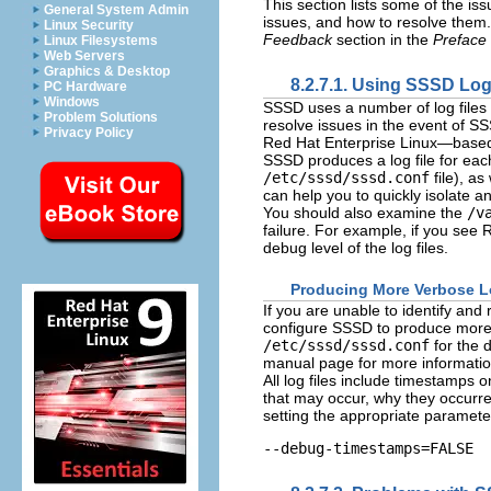
This section lists some of the 
General System Admin
issues, and how to resolve them. 
Linux Security
Feedback
section in the
Preface
Linux Filesystems
Web Servers
Graphics & Desktop
8.2.7.1. Using SSSD Log
PC Hardware
Windows
SSSD uses a number of log files t
Problem Solutions
resolve issues in the event of SS
Privacy Policy
Red Hat Enterprise Linux—based
SSSD produces a log file for each
/etc/sssd/sssd.conf
file), as
can help you to quickly isolate 
You should also examine the
/v
failure. For example, if you see
R
debug level of the log files.
Producing More Verbose L
If you are unable to identify and
configure SSSD to produce more 
/etc/sssd/sssd.conf
for the 
manual page for more informatio
All log files include timestamps
that may occur, why they occurr
setting the appropriate paramete