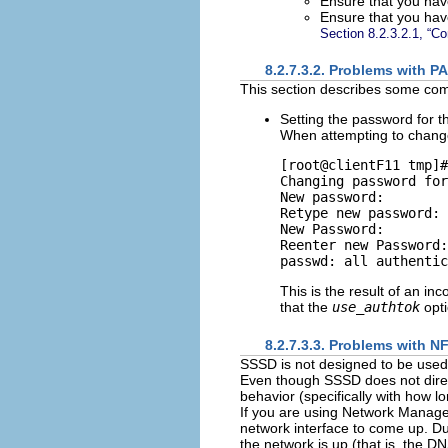
Ensure that you ha
Ensure that you hav
Section 8.2.3.2.1, “C
8.2.7.3.2. Problems with P
This section describes some c
Setting the password for 
When attempting to change 
[root@clientF11 tmp]#
Changing password for
New password:

Retype new password:

New Password:

Reenter new Password:

This is the result of an in
that the
use_authtok
opti
8.2.7.3.3. Problems with 
SSSD is not designed to be used
Even though SSSD does not direct
behavior (specifically with how l
If you are using Network Manage
network interface to come up. Duri
the network is up (that is, the DN