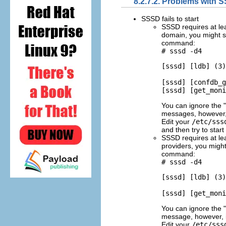
8.2.7.2. Problems with 
SSSD fails to start
SSSD requires at lea
domain, you might s
command:
# sssd -d4
[sssd] [ldb] (3)
[sssd] [confdb_g
You can ignore the
messages, however, 
Edit your
/etc/sss
and then try to star
SSSD requires at leas
providers, you might
command:
# sssd -d4
[sssd] [ldb] (3)
You can ignore the
message, however, in
Edit your
/etc/sss