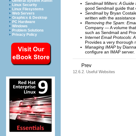
General System Admin
Sendmail Milters: A Guide
Linux Security
good Sendmail guide that c
Linux Filesystems
Sendmail
by Bryan Costale
Web Servers
written with the assistance
Graphics & Desktop
PC Hardware
Removing the Spam: Email 
Windows
Company — A volume that l
Problem Solutions
such as Sendmail and Pro
Privacy Policy
Internet Email Protocols: 
Provides a very thorough r
Managing IMAP
by Dianna 
configure an IMAP server.
Prev
12.6.2. Useful Websites