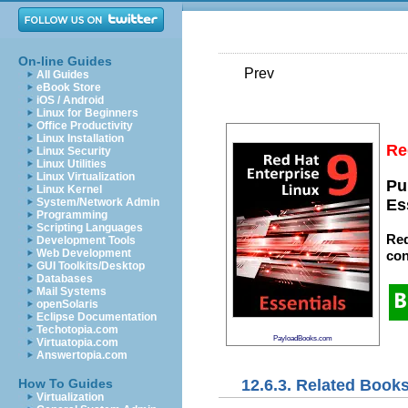
On-line Guides
Prev
All Guides
eBook Store
iOS / Android
Linux for Beginners
Office Productivity
Linux Installation
Re
Linux Security
Linux Utilities
Linux Virtualization
Pu
Linux Kernel
System/Network Admin
Es
Programming
Scripting Languages
Red
Development Tools
Web Development
con
GUI Toolkits/Desktop
Databases
Mail Systems
openSolaris
Eclipse Documentation
Techotopia.com
PayloadBooks.com
Virtuatopia.com
Answertopia.com
12.6.3. Related Book
How To Guides
Virtualization