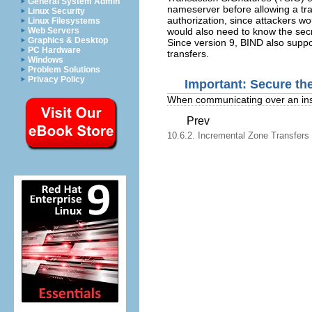
General System Admin
nameserver before allowing a tra
Linux Security
authorization, since attackers wo
Linux Filesystems
would also need to know the secr
Web Servers
Graphics & Desktop
Since version 9, BIND also supp
PC Hardware
transfers.
Windows
Problem Solutions
Privacy Policy
Important: Secure th
When communicating over an inse
Prev
10.6.2. Incremental Zone Transfers