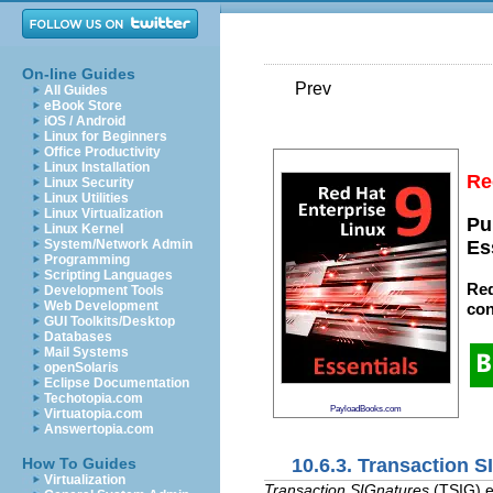
On-line Guides
Prev
All Guides
eBook Store
iOS / Android
Linux for Beginners
Office Productivity
Linux Installation
Re
Linux Security
Linux Utilities
Linux Virtualization
Pu
Linux Kernel
System/Network Admin
Es
Programming
Scripting Languages
Red
Development Tools
Web Development
con
GUI Toolkits/Desktop
Databases
Mail Systems
openSolaris
Eclipse Documentation
Techotopia.com
PayloadBooks.com
Virtuatopia.com
Answertopia.com
10.6.3. Transaction S
How To Guides
Virtualization
Transaction SIGnatures
(TSIG) e