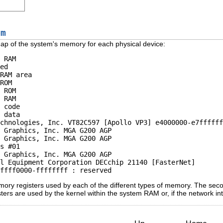
em
map of the system's memory for each physical device:
 RAM

ed

RAM area

ROM

 ROM

 RAM

 code

 data

chnologies, Inc. VT82C597 [Apollo VP3] e4000000-e7ffffff
 Graphics, Inc. MGA G200 AGP

 Graphics, Inc. MGA G200 AGP

s #01

 Graphics, Inc. MGA G200 AGP

l Equipment Corporation DECchip 21140 [FasterNet]

mory registers used by each of the different types of memory. The seco
ers are used by the kernel within the system RAM or, if the network in