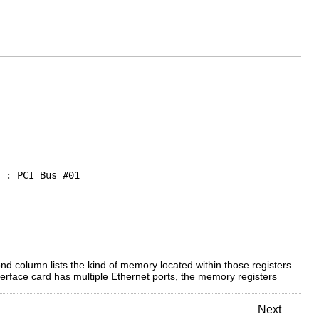
 : PCI Bus #01

nd column lists the kind of memory located within those registers
terface card has multiple Ethernet ports, the memory registers
Next