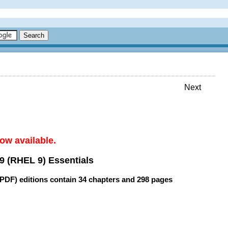
Next
ow available.
9 (RHEL 9) Essentials
(PDF) editions contain
34 chapters
and
298 pages