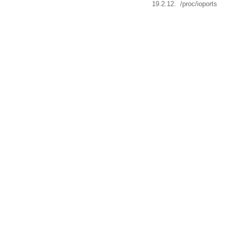
19.2.12. /proc/ioports