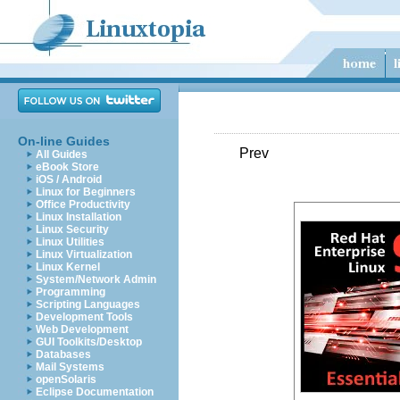
On-line Guides
Prev
All Guides
eBook Store
iOS / Android
Linux for Beginners
Office Productivity
Linux Installation
Linux Security
Linux Utilities
Linux Virtualization
Linux Kernel
System/Network Admin
Programming
Scripting Languages
Development Tools
Web Development
GUI Toolkits/Desktop
Databases
Mail Systems
openSolaris
Eclipse Documentation