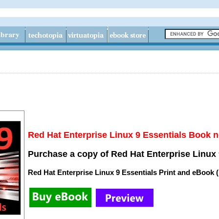
Red Hat Enterprise Linux 9 Essentials Book n
Purchase a copy of Red Hat Enterprise Linux 
Red Hat Enterprise Linux 9 Essentials Print and eBook 