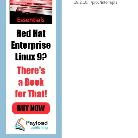
19.2.10. /proc/interrupts