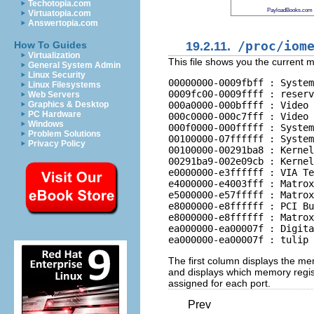
Techotopia.com
PayloadBooks.com
Virtuatopia.com
Answertopia.com
19.2.11.
/proc/iom
How To Guides
Virtualization
This file shows you the current 
General System Admin
Linux Security
00000000-0009fbff : System
Linux Filesystems
0009fc00-0009ffff : reserv
Web Servers
000a0000-000bffff : Video 
Graphics & Desktop
PC Hardware
000c0000-000c7fff : Video 
Windows
000f0000-000fffff : System
Problem Solutions
00100000-07ffffff : System
Privacy Policy
00100000-00291ba8 : Kernel
00291ba9-002e09cb : Kernel
e0000000-e3ffffff : VIA Te
e4000000-e4003fff : Matrox
e5000000-e57fffff : Matrox
e8000000-e8ffffff : PCI Bu
e8000000-e8ffffff : Matrox
ea000000-ea00007f : Digita
The first column displays the me
and displays which memory regist
assigned for each port.
Prev