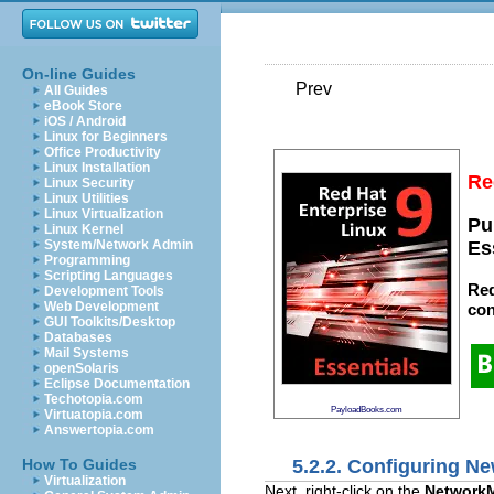
On-line Guides
Prev
All Guides
eBook Store
iOS / Android
Linux for Beginners
Office Productivity
Linux Installation
Re
Linux Security
Linux Utilities
Linux Virtualization
Pu
Linux Kernel
System/Network Admin
Es
Programming
Scripting Languages
Red
Development Tools
Web Development
con
GUI Toolkits/Desktop
Databases
Mail Systems
openSolaris
Eclipse Documentation
Techotopia.com
PayloadBooks.com
Virtuatopia.com
Answertopia.com
5.2.2. Configuring N
How To Guides
Virtualization
Next, right-click on the
Network