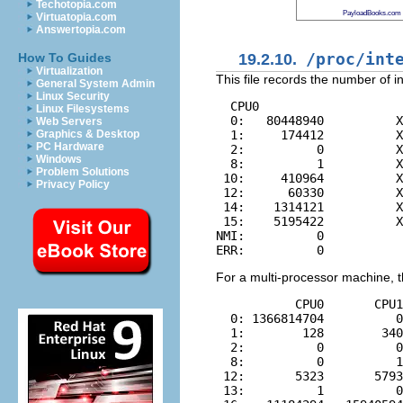
Techotopia.com
PayloadBooks.com
Virtuatopia.com
Answertopia.com
19.2.10.
/proc/int
How To Guides
Virtualization
This file records the number of i
General System Admin
Linux Security
  CPU0

Linux Filesystems
  0:   80448940          X
Web Servers
  1:     174412          X
Graphics & Desktop
PC Hardware
  2:          0          X
Windows
  8:          1          X
Problem Solutions
 10:     410964          X
Privacy Policy
 12:      60330          X
 14:    1314121          X
 15:    5195422          X
NMI:          0

For a multi-processor machine, thi
           CPU0       CPU1

  0: 1366814704          0
  1:        128        340
  2:          0          0
  8:          0          1
 12:       5323       5793
 13:          1          0