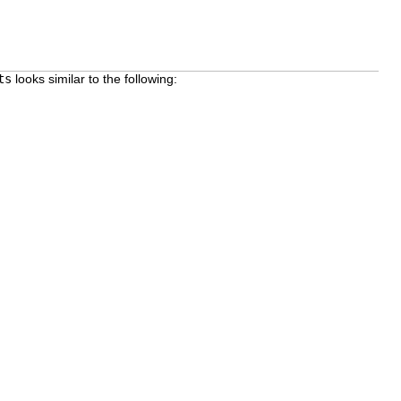
ts
looks similar to the following: