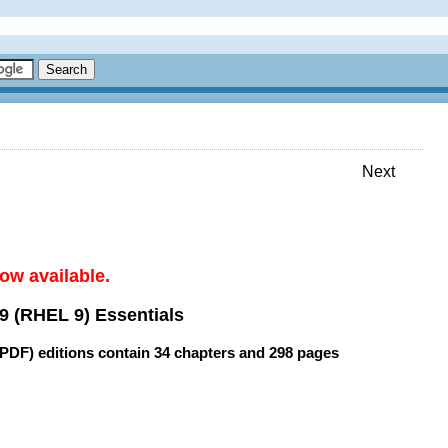
Next
ow available.
9 (RHEL 9) Essentials
(PDF) editions contain
34 chapters
and
298 pages