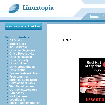
On-line Guides
Prev
All Guides
eBook Store
iOS / Android
Linux for Beginners
Office Productivity
Linux Installation
Linux Security
Linux Utilities
Linux Virtualization
Linux Kernel
System/Network Admin
Programming
Scripting Languages
Development Tools
Web Development
GUI Toolkits/Desktop
Databases
Mail Systems
openSolaris
Eclipse Documentation