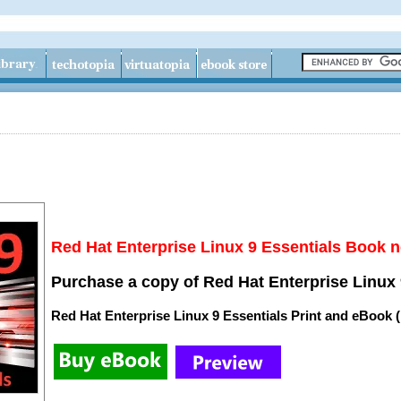
Red Hat Enterprise Linux 9 Essentials Book n
Purchase a copy of Red Hat Enterprise Linux 
Red Hat Enterprise Linux 9 Essentials Print and eBook 