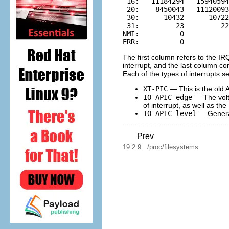
 16:   11184294   15940594
 20:    8450043   11120093
 30:      10432      10722
 31:         23         22
NMI:          0

The first column refers to the I
interrupt, and the last column co
Each of the types of interrupts s
XT-PIC
— This is the old 
IO-APIC-edge
— The volta
of interrupt, as well as the
IO-APIC-level
— Generate
Prev
19.2.9. /proc/filesystems