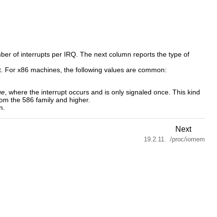
er of interrupts per IRQ. The next column reports the type of
rent. For x86 machines, the following values are common:
ge
, where the interrupt occurs and is only signaled once. This kind
rom the 586 family and higher.
n.
Next
19.2.11. /proc/iomem