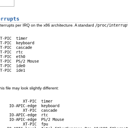
errupts
nterrupts per IRQ on the x86 architecture. A standard
/proc/interrup
T-PIC  timer

T-PIC  keyboard

T-PIC  cascade

T-PIC  rtc

T-PIC  eth0

T-PIC  PS/2 Mouse

T-PIC  ide0

T-PIC  ide1

s file may look slightly different:
          XT-PIC  timer

    IO-APIC-edge  keyboard

          XT-PIC  cascade

    IO-APIC-edge  rtc

    IO-APIC-edge  PS/2 Mouse

          XT-PIC  fpu
