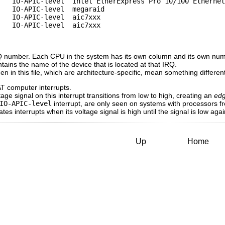
   IO-APIC-level  Intel EtherExpress Pro 10/100 Ethernet

   IO-APIC-level  megaraid

   IO-APIC-level  aic7xxx

   IO-APIC-level  aic7xxx

RQ number. Each CPU in the system has its own column and its own numb
ntains the name of the device that is located at that IRQ.
een in this file, which are architecture-specific, mean something diffe
AT computer interrupts.
ge signal on this interrupt transitions from low to high, creating an
ed
IO-APIC-level
interrupt, are only seen on systems with processors f
s interrupts when its voltage signal is high until the signal is low agai
Up
Home