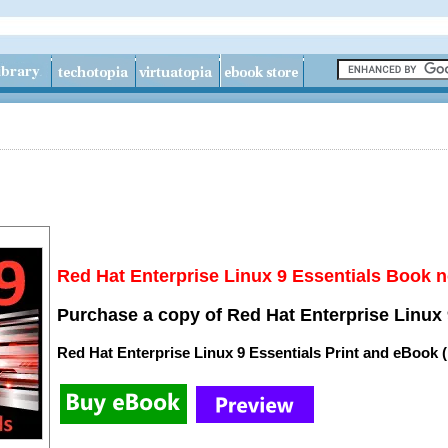
Red Hat Enterprise Linux 9 Essentials Book n
Purchase a copy of Red Hat Enterprise Linux 
Red Hat Enterprise Linux 9 Essentials Print and eBook 