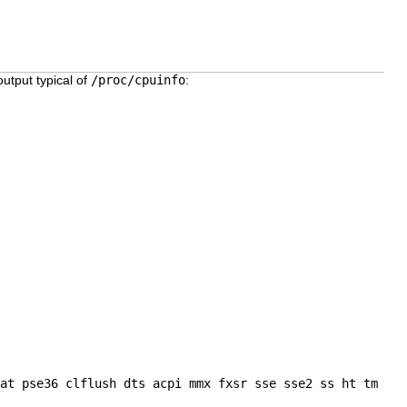
output typical of
/proc/cpuinfo
:
at pse36 clflush dts acpi mmx fxsr sse sse2 ss ht tm
