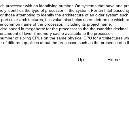
h processor with an identifying number. On systems that have one pr
ely identifies the type of processor in the system. For an Intel-based s
ul for those attempting to identify the architecture of an older system
particular architectures, this value also helps users determine which pa
e common name of the processor, including its project name.
ise speed in megahertz for the processor to the thousandths decimal 
e amount of level 2 memory cache available to the processor.
number of sibling CPUs on the same physical CPU for architectures wh
f different qualities about the processor, such as the presence of a fl
Up
Home