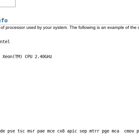
nfo
ype of processor used by your system. The following is an example of the 
ntel

 Xeon(TM) CPU 2.40GHz

de pse tsc msr pae mce cx8 apic sep mtrr pge mca  cmov p