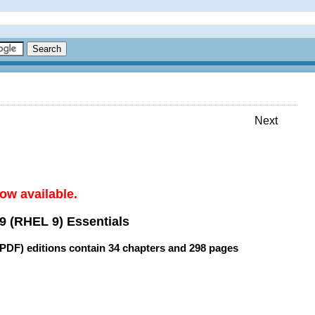
Next
ow available.
9 (RHEL 9) Essentials
(PDF) editions contain
34 chapters
and
298 pages