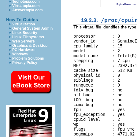
Techotopia.com
PayloadBooks.com
Virtuatopia.com
Answertopia.com
19.2.3.
/proc/cpui
How To Guides
Virtualization
This virtual file identifies the t
General System Admin
Linux Security
processor       : 0

Linux Filesystems
vendor_id       : GenuineI
Web Servers
cpu family      : 15

Graphics & Desktop
PC Hardware
model           : 2

Windows
model name      : Intel(R)
Problem Solutions
stepping        : 7 cpu

Privacy Policy
MHz             : 2392.371

cache size      : 512 KB

physical id     : 0

siblings        : 2

runqueue        : 0

fdiv_bug        : no

hlt_bug         : no

f00f_bug        : no

coma_bug        : no

fpu             : yes

fpu_exception   : yes

cpuid level     : 2

wp              : yes

flags           : fpu vme 