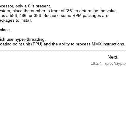
ocessor, only a
0
is present.
ystem, place the number in front of "86" to determine the value.
 such as a 586, 486, or 386. Because some RPM packages are
ckages to install.
place.
ich use hyper-threading.
oating point unit (FPU) and the ability to process MMX instructions.
Next
19.2.4. /proc/crypto