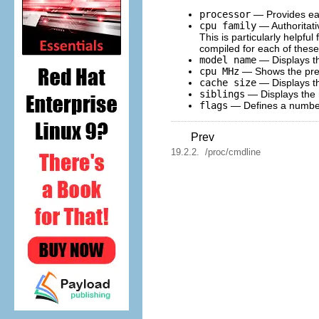
processor
— Provides eac
cpu family
— Authoritativ
This is particularly helpf
compiled for each of these 
model name
— Displays th
cpu MHz
— Shows the prec
cache size
— Displays th
siblings
— Displays the 
flags
— Defines a number o
Prev
19.2.2. /proc/cmdline