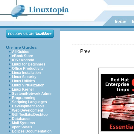
On-line Guides
Prev
All Guides
eBook Store
iOS / Android
Linux for Beginners
Office Productivity
Linux Installation
Linux Security
Linux Utilities
Linux Virtualization
Linux Kernel
System/Network Admin
Programming
Scripting Languages
Development Tools
Web Development
GUI Toolkits/Desktop
Databases
Mail Systems
openSolaris
Eclipse Documentation