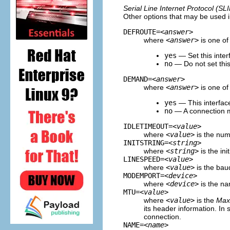
Serial Line Internet Protocol (SLI
Other options that may be used in
DEFROUTE=
<answer>
where
<answer>
is one of 
yes
— Set this inter
no
— Do not set this 
DEMAND=
<answer>
where
<answer>
is one of 
yes
— This interfac
no
— A connection mu
IDLETIMEOUT=
<value>
where
<value>
is the numb
INITSTRING=
<string>
where
<string>
is the ini
LINESPEED=
<value>
where
<value>
is the bau
MODEMPORT=
<device>
where
<device>
is the nam
MTU=
<value>
where
<value>
is the
Max
its header information. In 
connection.
NAME=
<name>