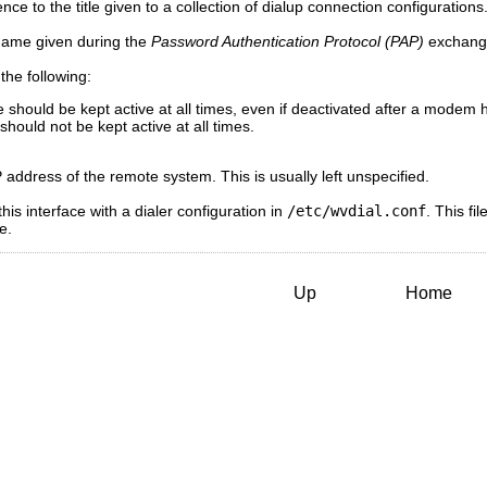
ence to the title given to a collection of dialup connection configurations
name given during the
Password Authentication Protocol (PAP)
exchange
the following:
 should be kept active at all times, even if deactivated after a modem 
hould not be kept active at all times.
P address of the remote system. This is usually left unspecified.
his interface with a dialer configuration in
/etc/wvdial.conf
. This f
e.
Up
Home