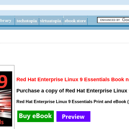
Red Hat Enterprise Linux 9 Essentials Book n
Purchase a copy of Red Hat Enterprise Linux 
Red Hat Enterprise Linux 9 Essentials Print and eBook 