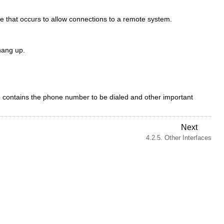
.
 that occurs to allow connections to a remote system.
hang up.
ile contains the phone number to be dialed and other important
Next
4.2.5. Other Interfaces