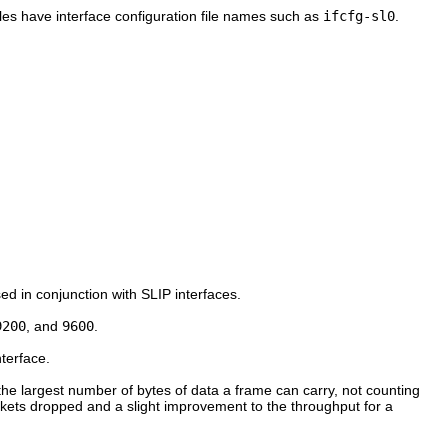
files have interface configuration file names such as
ifcfg-sl0
.
sed in conjunction with SLIP interfaces.
9200
, and
9600
.
nterface.
 the largest number of bytes of data a frame can carry, not counting
ckets dropped and a slight improvement to the throughput for a