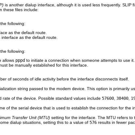
P)
is another dialup interface, although it is used less frequently. SLIP 
 these files include:
the following:
face as the default route.
interface as the default route.
the following:
e allows
pppd
to initiate a connection when someone attempts to use it.
st be manually established for this interface.
er of seconds of idle activity before the interface disconnects itself.
tialization string passed to the modem device. This option is primarily u
d rate of the device. Possible standard values include
57600
,
38400
,
1
e of the serial device that is used to establish the connection for the i
imum Transfer Unit (MTU)
setting for the interface. The MTU refers to
some dialup situations, setting this to a value of
576
results in fewer pa