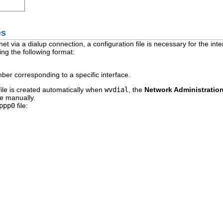
es
net via a dialup connection, a configuration file is necessary for the inte
ng the following format:
ber corresponding to a specific interface.
file is created automatically when
wvdial
, the
Network Administratio
le manually.
ppp0
file: