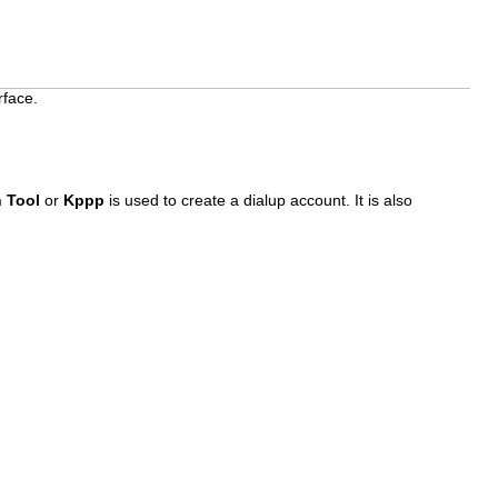
rface.
n Tool
or
Kppp
is used to create a dialup account. It is also