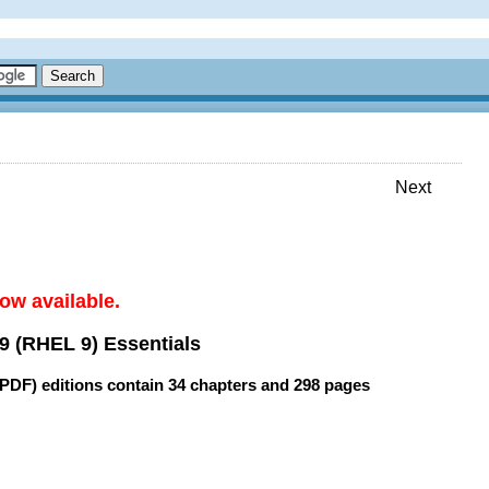
Next
ow available.
9 (RHEL 9) Essentials
(PDF) editions contain
34 chapters
and
298 pages