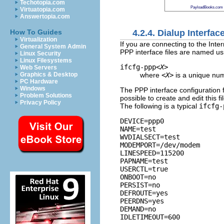
Techotopia.com
PayloadBooks.com
Virtuatopia.com
Answertopia.com
4.2.4. Dialup Interfac
How To Guides
Virtualization
If you are connecting to the Inter
General System Admin
PPP interface files are named usi
Linux Security
Linux Filesystems
ifcfg-ppp
<X>
Web Servers
where
<X>
is a unique num
Graphics & Desktop
PC Hardware
Windows
The PPP interface configuration 
Problem Solutions
possible to create and edit this fi
Privacy Policy
The following is a typical
ifcfg-
DEVICE=ppp0

NAME=test

WVDIALSECT=test

MODEMPORT=/dev/modem

LINESPEED=115200

PAPNAME=test

USERCTL=true

ONBOOT=no

PERSIST=no

DEFROUTE=yes

PEERDNS=yes

DEMAND=no
