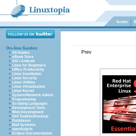
On-line Guides
Prev
All Guides
eBook Store
iOS / Android
Linux for Beginners
Office Productivity
Linux Installation
Linux Security
Linux Utilities
Linux Virtualization
Linux Kernel
System/Network Admin
Programming
Scripting Languages
Development Tools
Web Development
GUI Toolkits/Desktop
Databases
Mail Systems
openSolaris
Eclipse Documentation