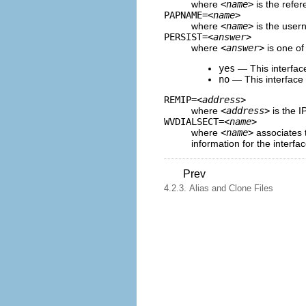
where
<name>
is the refer
PAPNAME=
<name>
where
<name>
is the user
PERSIST=
<answer>
where
<answer>
is one of 
yes
— This interface
no
— This interface s
REMIP=
<address>
where
<address>
is the I
WVDIALSECT=
<name>
where
<name>
associates t
information for the interfac
Prev
4.2.3. Alias and Clone Files