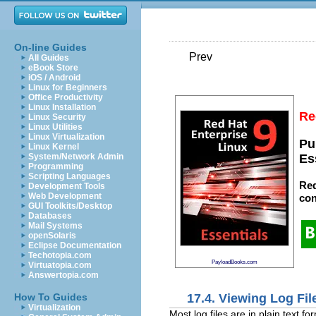
On-line Guides
Prev
All Guides
eBook Store
iOS / Android
Linux for Beginners
Office Productivity
Linux Installation
Re
Linux Security
Linux Utilities
Linux Virtualization
Pu
Linux Kernel
System/Network Admin
Es
Programming
Scripting Languages
Red
Development Tools
Web Development
con
GUI Toolkits/Desktop
Databases
Mail Systems
openSolaris
Eclipse Documentation
Techotopia.com
PayloadBooks.com
Virtuatopia.com
Answertopia.com
17.4. Viewing Log Fil
How To Guides
Virtualization
Most log files are in plain text 