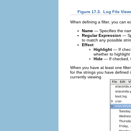
Figure 17.3.
Log File Viewe
When defining a filter, you can e
Name
— Specifies the name
Regular Expression
— Spe
to match any possible string
Effect
Highlight
— If check
whether to highlight
Hide
— If checked, t
When you have at least one filter
for the strings you have defined i
currently viewing.