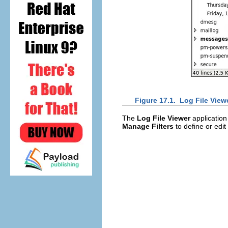
Figure 17.1.
Log File View
The
Log File Viewer
application 
Manage Filters
to define or edit 