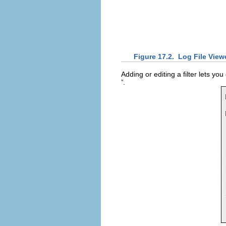
Figure 17.2.
Log File Viewe
Adding or editing a filter lets yo
.
”