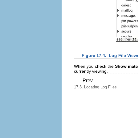
Figure 17.4.
Log File Viewe
When you check the
Show matc
currently viewing.
Prev
17.3. Locating Log Files