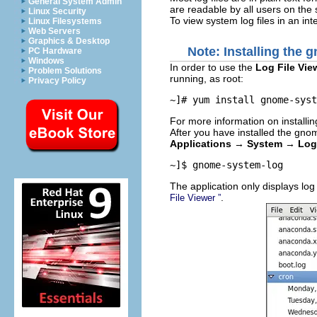
General System Admin
are readable by all users on the 
Linux Security
To view system log files in an int
Linux Filesystems
Web Servers
Graphics & Desktop
Note: Installing the
g
PC Hardware
Windows
In order to use the
Log File Vie
Problem Solutions
running, as root:
Privacy Policy
~]# 
yum install gnome-syst
For more information on installi
After you have installed the
gnom
Applications
→
System
→
Log
~]$ 
gnome-system-log
The application only displays log 
.
File Viewer
”