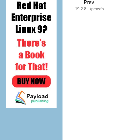
Prev
19.2.8. /proc/fb