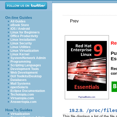
On-line Guides
Prev
All Guides
eBook Store
iOS / Android
Linux for Beginners
Office Productivity
Linux Installation
Re
Linux Security
Linux Utilities
Linux Virtualization
Pu
Linux Kernel
System/Network Admin
Es
Programming
Scripting Languages
Red
Development Tools
Web Development
con
GUI Toolkits/Desktop
Databases
Mail Systems
openSolaris
Eclipse Documentation
Techotopia.com
PayloadBooks.com
Virtuatopia.com
Answertopia.com
19.2.9.
/proc/file
How To Guides
Virtualization
This file displays a list of the f