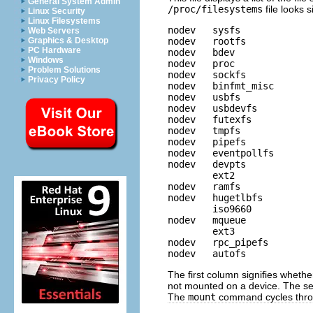
General System Admin
/proc/filesystems
file looks s
Linux Security
Linux Filesystems
nodev   sysfs

Web Servers
nodev   rootfs

Graphics & Desktop
PC Hardware
nodev   bdev

Windows
nodev   proc

Problem Solutions
nodev   sockfs

Privacy Policy
nodev   binfmt_misc

nodev   usbfs

nodev   usbdevfs

nodev   futexfs

nodev   tmpfs

nodev   pipefs

nodev   eventpollfs

nodev   devpts

        ext2

nodev   ramfs

nodev   hugetlbfs

        iso9660

nodev   mqueue

        ext3

nodev   rpc_pipefs

The first column signifies wheth
not mounted on a device. The se
The
mount
command cycles throug