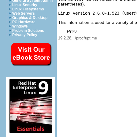
General System Admin
parentheses).
Linux Security
Linux Filesystems
Linux version 2.6.8-1.523 (
user@
Web Servers
Graphics & Desktop
This information is used for a variety of
PC Hardware
Windows
Problem Solutions
Prev
Privacy Policy
19.2.28. /proc/uptime