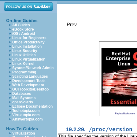
On-line Guides
Prev
All Guides
eBook Store
iOS / Android
Linux for Beginners
Office Productivity
Linux Installation
Linux Security
Linux Utilities
Linux Virtualization
Linux Kernel
System/Network Admin
Programming
Scripting Languages
Development Tools
Web Development
GUI Toolkits/Desktop
Databases
Mail Systems
openSolaris
Eclipse Documentation
Techotopia.com
PayloadBooks.com
Virtuatopia.com
Answertopia.com
19.2.29.
/proc/version
How To Guides
Virtualization
This file specifies the version of the Linu