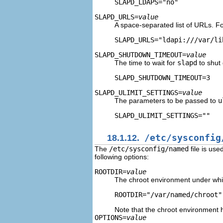
SLAPD_URLS=
value
A space-separated list of URLs. F
SLAPD_SHUTDOWN_TIMEOUT=
value
The time to wait for
slapd
to shut
SLAPD_ULIMIT_SETTINGS=
value
The parameters to be passed to
u
18.1.12.
/etc/sysconfig
The
/etc/sysconfig/named
file is us
following options:
ROOTDIR=
value
The chroot environment under wh
Note that the chroot environment h
OPTIONS=
value