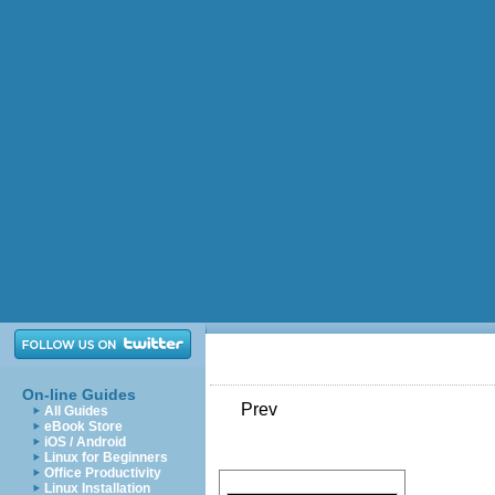
On-line Guides
Prev
All Guides
eBook Store
iOS / Android
Linux for Beginners
Office Productivity
Linux Installation