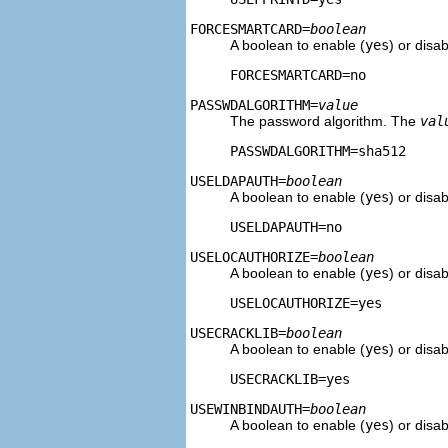
FORCESMARTCARD=
boolean
A boolean to enable (
yes
) or disab
PASSWDALGORITHM=
value
The password algorithm. The
val
USELDAPAUTH=
boolean
A boolean to enable (
yes
) or disab
USELOCAUTHORIZE=
boolean
A boolean to enable (
yes
) or disab
USECRACKLIB=
boolean
A boolean to enable (
yes
) or disab
USEWINBINDAUTH=
boolean
A boolean to enable (
yes
) or disab