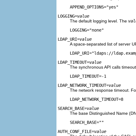
LOGGING=
value
The default logging level. The
val
LDAP_URI=
value
A space-separated list of server U
LDAP_TIMEOUT=
value
The synchronous API calls timeout
LDAP_NETWORK_TIMEOUT=
value
The network response timeout. Fo
SEARCH_BASE=
value
The base Distinguished Name (DN)
AUTH_CONF_FILE=
value