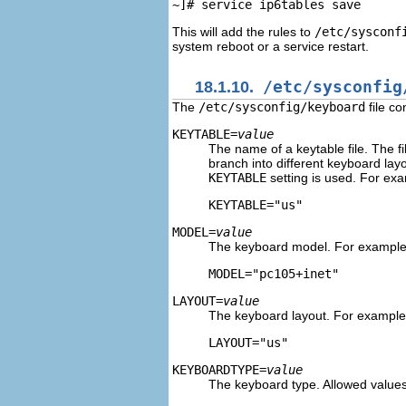
~]# 
service ip6tables save
This will add the rules to
/etc/sysconf
system reboot or a service restart.
18.1.10.
/etc/sysconfig
The
/etc/sysconfig/keyboard
file co
KEYTABLE=
value
The name of a keytable file. The fi
branch into different keyboard layo
KEYTABLE
setting is used. For ex
MODEL=
value
The keyboard model. For example
LAYOUT=
value
The keyboard layout. For example
KEYBOARDTYPE=
value
The keyboard type. Allowed value