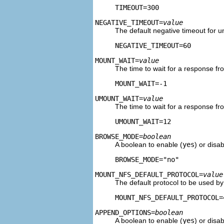
NEGATIVE_TIMEOUT=
value
The default negative timeout for 
MOUNT_WAIT=
value
The time to wait for a response f
UMOUNT_WAIT=
value
The time to wait for a response f
BROWSE_MODE=
boolean
A boolean to enable (
yes
) or disab
MOUNT_NFS_DEFAULT_PROTOCOL=
value
The default protocol to be used b
APPEND_OPTIONS=
boolean
A boolean to enable (
yes
) or disab