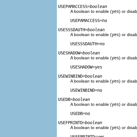
USEPAMACCESS=
boolean
A boolean to enable (
yes
) or disab
USESSSDAUTH=
boolean
A boolean to enable (
yes
) or disab
USESHADOW=
boolean
A boolean to enable (
yes
) or disab
USEWINBIND=
boolean
A boolean to enable (
yes
) or disab
USEDB=
boolean
A boolean to enable (
yes
) or disab
USEFPRINTD=
boolean
A boolean to enable (
yes
) or disab