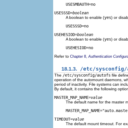
USESSSD=
boolean
A boolean to enable (
yes
) or disab
USEHESIOD=
boolean
A boolean to enable (
yes
) or disab
Refer to
Chapter 8,
Authentication Configur
18.1.3.
/etc/sysconfig/
The
/etc/sysconfig/autofs
file defi
operation of the automount daemons, wh
period of inactivity. File systems can in
By default, it contains the following optio
MASTER_MAP_NAME=
value
The default name for the master 
TIMEOUT=
value
The default mount timeout. For e