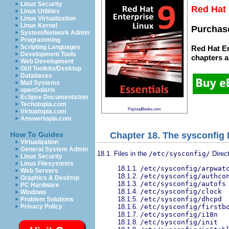
Linux Security
Red Hat 
Linux Utilities
Linux Virtualization
Linux Kernel
Purchase
System/Network Admin
Programming
Scripting Languages
Red Hat En
Development Tools
chapters
a
Web Development
GUI Toolkits/Desktop
Databases
Mail Systems
openSolaris
Eclipse Documentation
Techotopia.com
PayloadBooks.com
Virtuatopia.com
Answertopia.com
Chapter 18. The sysconfig 
How To Guides
Virtualization
General System Admin
18.1. Files in the
/etc/sysconfig/
Direc
Linux Security
Linux Filesystems
18.1.1.
/etc/sysconfig/arpwat
Web Servers
18.1.2.
/etc/sysconfig/authco
Graphics & Desktop
18.1.3.
/etc/sysconfig/autofs
PC Hardware
18.1.4.
/etc/sysconfig/clock
Windows
18.1.5.
/etc/sysconfig/dhcpd
Problem Solutions
18.1.6.
/etc/sysconfig/firstb
Privacy Policy
18.1.7.
/etc/sysconfig/i18n
18.1.8.
/etc/sysconfig/init