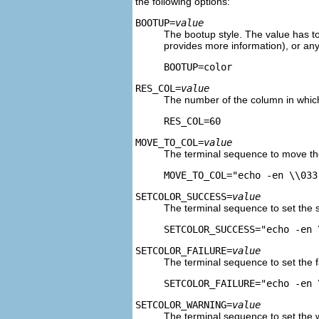
the following options:
BOOTUP=
value
The bootup style. The value has t
provides more information), or any
RES_COL=
value
The number of the column in which 
MOVE_TO_COL=
value
The terminal sequence to move the
SETCOLOR_SUCCESS=
value
The terminal sequence to set the 
SETCOLOR_FAILURE=
value
The terminal sequence to set the f
SETCOLOR_WARNING=
value
The terminal sequence to set the 