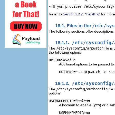
~]$ 
yum provides /etc/sysconfig/
Refer to
for more
Section 1.2.2, “Installing”
18.1. Files in the
/etc/sys
The following sections offer descriptions 
18.1.1.
/etc/sysconfig/
The
/etc/sysconfig/arpwatch
file is
the following option:
OPTIONS=
value
Additional options to be passed to
18.1.2.
/etc/sysconfig/
The
/etc/sysconfig/authconfig
file
options:
USEMKHOMEDIR=
boolean
A boolean to enable (
yes
) or disab