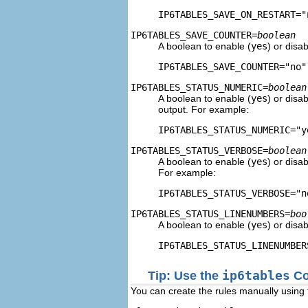
IP6TABLES_SAVE_COUNTER=
boolean
A boolean to enable (
yes
) or disab
IP6TABLES_STATUS_NUMERIC=
boolean
A boolean to enable (
yes
) or disab
output. For example:
IP6TABLES_STATUS_VERBOSE=
boolean
A boolean to enable (
yes
) or disab
For example:
IP6TABLES_STATUS_LINENUMBERS=
boo
A boolean to enable (
yes
) or disab
Tip: Use the
ip6tables
Co
You can create the rules manually using