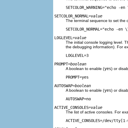
SETCOLOR_NORMAL=
value
The terminal sequence to set the d
LOGLEVEL=
value
The initial console logging level. 
the debugging information). For e
PROMPT=
boolean
A boolean to enable (
yes
) or disab
AUTOSWAP=
boolean
A boolean to enable (
yes
) or disab
ACTIVE_CONSOLES=
value
The list of active consoles. For ex