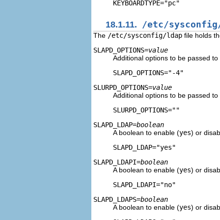
18.1.11.
/etc/sysconfig
The
/etc/sysconfig/ldap
file holds t
SLAPD_OPTIONS=
value
Additional options to be passed to
SLURPD_OPTIONS=
value
Additional options to be passed to
SLAPD_LDAP=
boolean
A boolean to enable (
yes
) or disab
SLAPD_LDAPI=
boolean
A boolean to enable (
yes
) or disab
SLAPD_LDAPS=
boolean
A boolean to enable (
yes
) or disab