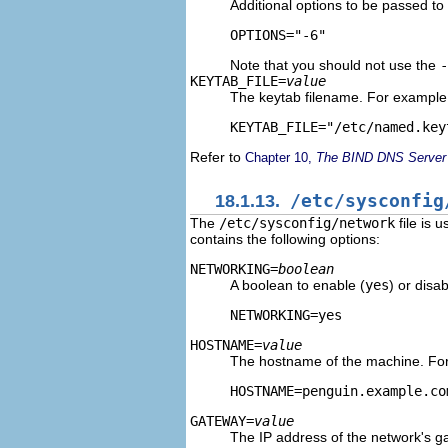
Additional options to be passed to
Note that you should not use the
-
KEYTAB_FILE=
value
The keytab filename. For example
Refer to
Chapter 10,
The BIND DNS Server
18.1.13.
/etc/sysconfig
The
/etc/sysconfig/network
file is 
contains the following options:
NETWORKING=
boolean
A boolean to enable (
yes
) or disab
HOSTNAME=
value
The hostname of the machine. Fo
GATEWAY=
value
The IP address of the network's g