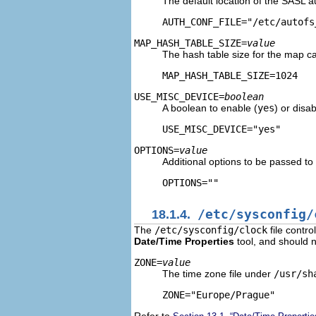
The default location of the SASL au
MAP_HASH_TABLE_SIZE=
value
The hash table size for the map c
USE_MISC_DEVICE=
boolean
A boolean to enable (
yes
) or disab
OPTIONS=
value
Additional options to be passed 
18.1.4.
/etc/sysconfig/
The
/etc/sysconfig/clock
file contro
Date/Time Properties
tool, and should n
ZONE=
value
The time zone file under
/usr/sh
Refer to