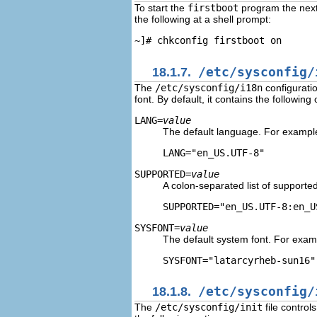
To start the
firstboot
program the next
the following at a shell prompt:
~]# 
chkconfig firstboot on
18.1.7.
/etc/sysconfig/
The
/etc/sysconfig/i18n
configuratio
font. By default, it contains the following 
LANG=
value
The default language. For exampl
SUPPORTED=
value
A colon-separated list of support
SYSFONT=
value
The default system font. For exam
18.1.8.
/etc/sysconfig/
The
/etc/sysconfig/init
file control