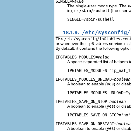
SINGLE=
value
The single-user mode type. The
v
in), or
/sbin/sushell
(the user w
18.1.9.
/etc/sysconfig/
The
/etc/sysconfig/ip6tables-con
or whenever the
ip6tables
service is s
By default, it contains the following optio
IP6TABLES_MODULES=
value
A space-separated list of helpers t
IP6TABLES_MODULES_UNLOAD=
boolean
A boolean to enable (
yes
) or disab
IP6TABLES_SAVE_ON_STOP=
boolean
A boolean to enable (
yes
) or disab
IP6TABLES_SAVE_ON_RESTART=
boolea
A boolean to enable (
yes
) or disab