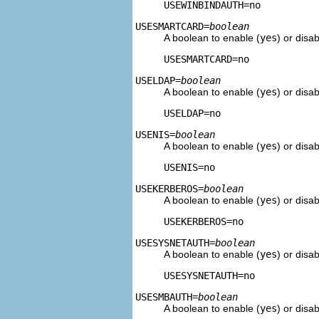
USESMARTCARD=
boolean
A boolean to enable (
yes
) or disab
USELDAP=
boolean
A boolean to enable (
yes
) or disab
USENIS=
boolean
A boolean to enable (
yes
) or disab
USEKERBEROS=
boolean
A boolean to enable (
yes
) or disab
USESYSNETAUTH=
boolean
A boolean to enable (
yes
) or disab
USESMBAUTH=
boolean
A boolean to enable (
yes
) or disab