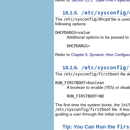
Section 13.1, “Date/Time Propertie
18.1.5.
/etc/sysconfig/
The
/etc/sysconfig/dhcpd
file is us
following options:
DHCPDARGS=
value
Additional options to be passed to
Refer to
Chapter 6,
Dynamic Host Configura
18.1.6.
/etc/sysconfig/
The
/etc/sysconfig/firstboot
file 
RUN_FIRSTBOOT=
boolean
A boolean to enable (
YES
) or disab
The first time the system boots, the
ini
/etc/sysconfig/firstboot
file. If th
guiding a user through the initial configu
Tip: You Can Run the
firs