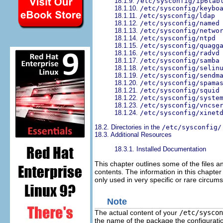
18.1.9.
/etc/sysconfig/ip6tab
18.1.10.
/etc/sysconfig/keybo
18.1.11.
/etc/sysconfig/ldap
18.1.12.
/etc/sysconfig/named
18.1.13.
/etc/sysconfig/netwo
18.1.14.
/etc/sysconfig/ntpd
18.1.15.
/etc/sysconfig/quagg
18.1.16.
/etc/sysconfig/radvd
18.1.17.
/etc/sysconfig/samba
18.1.18.
/etc/sysconfig/selin
18.1.19.
/etc/sysconfig/sendm
18.1.20.
/etc/sysconfig/spama
18.1.21.
/etc/sysconfig/squid
18.1.22.
/etc/sysconfig/syste
18.1.23.
/etc/sysconfig/vncse
18.1.24.
/etc/sysconfig/xinet
18.2. Directories in the
/etc/sysconfig/
18.3. Additional Resources
18.3.1. Installed Documentation
This chapter outlines some of the files a
contents. The information in this chapter
only used in very specific or rare circum
Note
The actual content of your
/etc/syscon
the name of the package the configuration