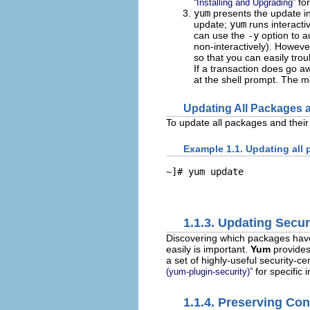
for
“Installing and Upgrading”
yum
presents the update in
update;
yum
runs interacti
can use the
-y
option to a
non-interactively). Howev
so that you can easily tro
If a transaction does go a
at the shell prompt. The mo
Updating All Packages 
To update all packages and thei
Example 1.1. Updating all
~]# 
yum update
1.1.3. Updating Secu
Discovering which packages have
easily is important.
Yum
provide
a set of highly-useful security
for specific 
(yum-plugin-security)”
1.1.4. Preserving Con