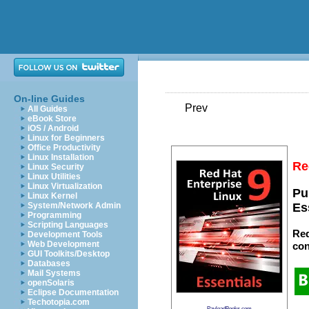
On-line Guides
Prev
All Guides
eBook Store
iOS / Android
Linux for Beginners
Office Productivity
Linux Installation
Re
Linux Security
Linux Utilities
Linux Virtualization
Pu
Linux Kernel
System/Network Admin
Es
Programming
Scripting Languages
Red
Development Tools
Web Development
con
GUI Toolkits/Desktop
Databases
Mail Systems
openSolaris
Eclipse Documentation
Techotopia.com
PayloadBooks.com