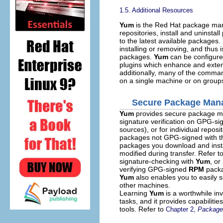
1.5. Additional Resources
Yum
is the Red Hat package mana
repositories, install and uninst
to the latest available packages.
installing or removing, and thus i
packages.
Yum
can be configured
plugins which enhance and extend
additionally, many of the comman
on a single machine or on group
Secure Package Man
Yum
provides secure package m
signature verification on GPG-si
sources), or for individual reposi
packages not GPG-signed with the
packages you download and insta
modified during transfer. Refer t
signature-checking with
Yum
, or
verifying GPG-signed
RPM
packa
Yum
also enables you to easily s
other machines.
Learning
Yum
is a worthwhile in
tasks, and it provides capabilit
tools. Refer to
Chapter 2,
Package