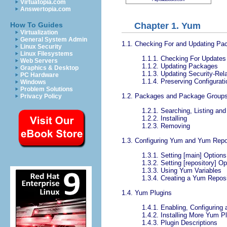
Virtuatopia.com
Answertopia.com
Chapter 1. Yum
How To Guides
Virtualization
General System Admin
1.1. Checking For and Updating Pa
Linux Security
Linux Filesystems
1.1.1. Checking For Updates
Web Servers
1.1.2. Updating Packages
Graphics & Desktop
1.1.3. Updating Security-Re
PC Hardware
1.1.4. Preserving Configurat
Windows
Problem Solutions
1.2. Packages and Package Group
Privacy Policy
1.2.1. Searching, Listing an
1.2.2. Installing
1.2.3. Removing
1.3. Configuring Yum and Yum Repo
1.3.1. Setting [main] Options
1.3.2. Setting [repository] Op
1.3.3. Using Yum Variables
1.3.4. Creating a Yum Reposi
1.4. Yum Plugins
1.4.1. Enabling, Configuring
1.4.2. Installing More Yum P
1.4.3. Plugin Descriptions