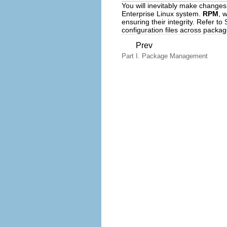
You will inevitably make changes
Enterprise Linux system.
RPM
, 
ensuring their integrity. Refer to
configuration files across packa
Prev
Part I. Package Management