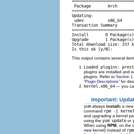
==========================
 Package       Arch       
==========================
Updating:

 udev          x86_64     
Transaction Summary

==========================
Install       0 Package(s)

Upgrade       1 Package(s)

Total download size: 337 k

This output contains several items
Loaded plugins: prest
plugins are installed and 
plugins. Refer to
Section 1.
for desc
“Plugin Descriptions”
kernel.x86_64
— you can
Important: Updat
yum
always
install
s a new
command
rpm -i kerne
and
upgrading
a kernel p
using the
yum update
or
When using
RPM
, on the 
new kernel) instead of
rpm