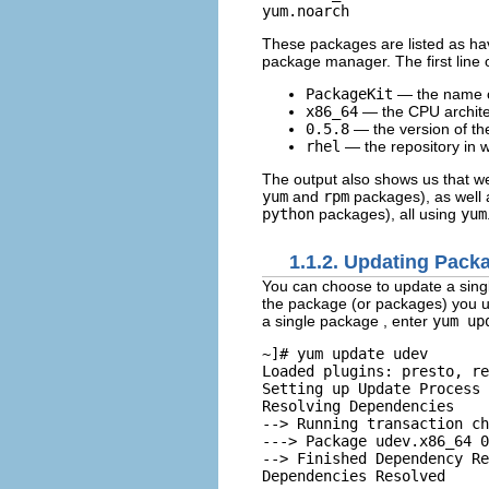
These packages are listed as havi
package manager. The first line o
PackageKit
— the name o
x86_64
— the CPU architec
0.5.8
— the version of th
rhel
— the repository in 
The output also shows us that w
yum
and
rpm
packages), as well 
python
packages), all using
yum
1.1.2. Updating Pack
You can choose to update a singl
the package (or packages) you u
a single package
, enter
yum up
~]# 
yum update udev
Loaded plugins: presto, re
Setting up Update Process

Resolving Dependencies

--> Running transaction ch
---> Package udev.x86_64 0
--> Finished Dependency Re
Dependencies Resolved
