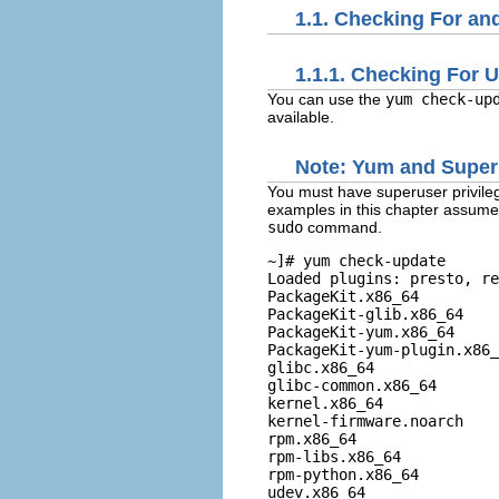
1.1. Checking For a
1.1.1. Checking For 
You can use the
yum check-up
available.
Note:
Yum
and Superu
You must have superuser privile
examples in this chapter assume 
sudo
command.
~]# 
yum check-update
Loaded plugins: presto, re
PackageKit.x86_64         
PackageKit-glib.x86_64    
PackageKit-yum.x86_64     
PackageKit-yum-plugin.x86_
glibc.x86_64              
glibc-common.x86_64       
kernel.x86_64             
kernel-firmware.noarch    
rpm.x86_64                
rpm-libs.x86_64           
rpm-python.x86_64         
udev.x86_64               