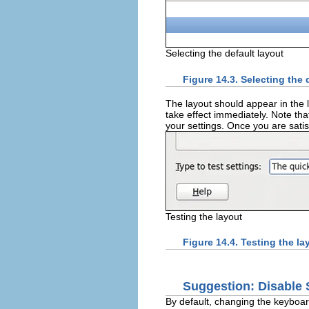
Selecting the default layout
Figure 14.3. Selecting the 
The layout should appear in the l
take effect immediately. Note tha
your settings. Once you are satis
Testing the layout
Figure 14.4. Testing the la
Suggestion: Disable
By default, changing the keyboar