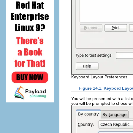
Keyboard Layout Preferences
Figure 14.1. Keybord Layo
You will be presented with a list 
you will be prompted to chose wh