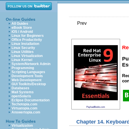
On-line Guides
Prev
All Guides
eBook Store
iOS / Android
Linux for Beginners
Office Productivity
Linux Installation
Re
Linux Security
Linux Utilities
Linux Virtualization
Pu
Linux Kernel
System/Network Admin
Es
Programming
Scripting Languages
Red
Development Tools
Web Development
con
GUI Toolkits/Desktop
Databases
Mail Systems
openSolaris
Eclipse Documentation
Techotopia.com
PayloadBooks.com
Virtuatopia.com
Answertopia.com
Chapter 14. Keyboard
How To Guides
Virtualization