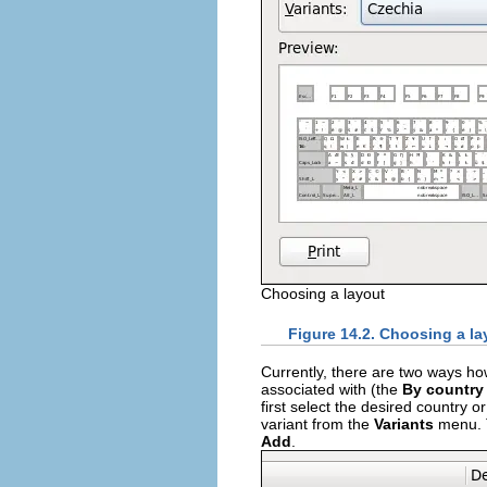
Choosing a layout
Figure 14.2. Choosing a la
Currently, there are two ways how
associated with (the
By country
first select the desired country 
variant from the
Variants
menu. T
Add
.