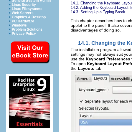
General System Admin
14.1. Changing the Keyboard Layou
Linux Security
14.2. Adding the Keyboard Layout I
Linux Filesystems
14.3. Setting Up a Typing Break
Web Servers
Graphics & Desktop
This chapter describes how to c
PC Hardware
applet to the panel. It also cove
Windows
Problem Solutions
disadvantages of doing so.
Privacy Policy
14.1. Changing the 
The installation program allowed
settings may not always suit your
use the
Keyboard Preferences
To open
Keyboard Layout Pref
the
Layouts
tab.