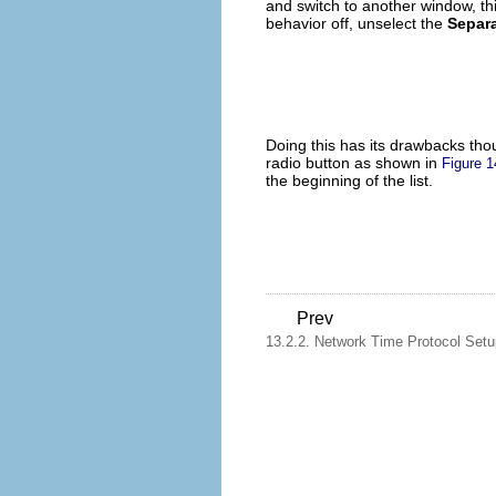
and switch to another window, thi
behavior off, unselect the
Separa
Doing this has its drawbacks thou
radio button as shown in
Figure 1
the beginning of the list.
Prev
13.2.2. Network Time Protocol Setu