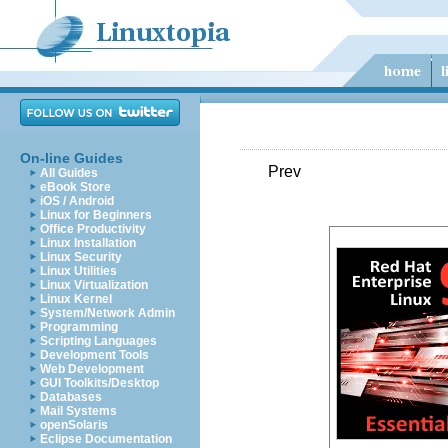
On-line Guides
Prev
All Guides
eBook Store
iOS / Android
Linux for Beginners
Office Productivity
Linux Installation
Linux Security
Linux Utilities
Linux Virtualization
Linux Kernel
System/Network Admin
Programming
Scripting Languages
Development Tools
Web Development
GUI Toolkits/Desktop
Databases
Mail Systems
openSolaris
Eclipse Documentation