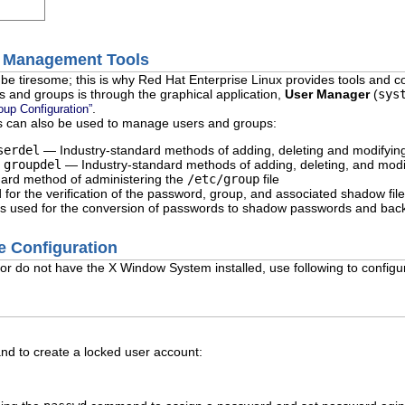
p Management Tools
e tiresome; this is why Red Hat Enterprise Linux provides tools and c
 and groups is through the graphical application,
User Manager
(
sys
.
oup Configuration”
s can also be used to manage users and groups:
serdel
— Industry-standard methods of adding, deleting and modifyin
d
groupdel
— Industry-standard methods of adding, deleting, and modi
ard method of administering the
/etc/group
file
for the verification of the password, group, and associated shadow fil
 used for the conversion of passwords to shadow passwords and bac
e Configuration
 or do not have the X Window System installed, use following to config
 to create a locked user account: