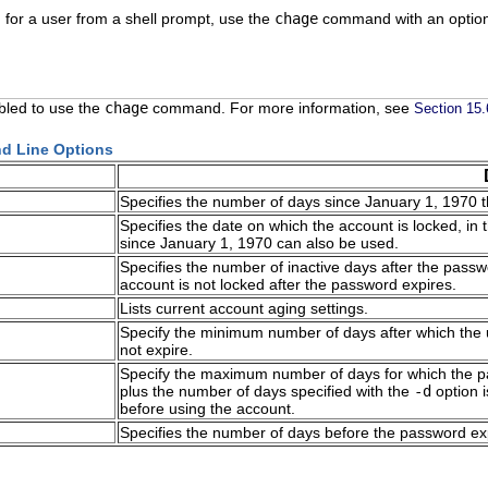
 for a user from a shell prompt, use the
chage
command with an optio
led to use the
chage
command. For more information, see
Section 15
 Line Options
Specifies the number of days since January 1, 1970
Specifies the date on which the account is locked, i
since January 1, 1970 can also be used.
Specifies the number of inactive days after the passwo
account is not locked after the password expires.
Lists current account aging settings.
Specify the minimum number of days after which the 
not expire.
Specify the maximum number of days for which the pa
plus the number of days specified with the
-d
option i
before using the account.
Specifies the number of days before the password exp