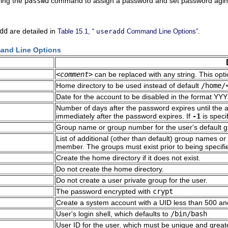
uing the
passwd
command to assign a password and set password aging
dd
are detailed in
.
Table 15.1, “
useradd
Command Line Options”
nd Line Options
<comment>
can be replaced with any string. This optio
Home directory to be used instead of default
/home/
Date for the account to be disabled in the format 
Number of days after the password expires until the a
immediately after the password expires. If
-1
is speci
Group name or group number for the user's default gr
List of additional (other than default) group names 
member. The groups must exist prior to being specifi
Create the home directory if it does not exist.
Do not create the home directory.
Do not create a user private group for the user.
The password encrypted with
crypt
Create a system account with a UID less than 500 an
User's login shell, which defaults to
/bin/bash
User ID for the user, which must be unique and great