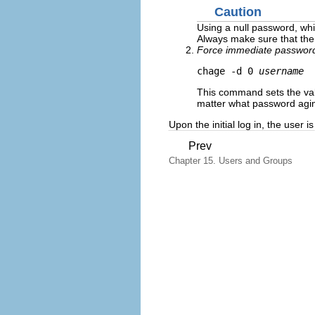
Caution
Using a null password, whi
Always make sure that the 
Force immediate password
chage -d 0 
username
This command sets the val
matter what password aging 
Upon the initial log in, the user
Prev
Chapter 15. Users and Groups