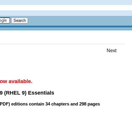
Next
ow available.
9 (RHEL 9) Essentials
(PDF) editions contain
34 chapters
and
298 pages