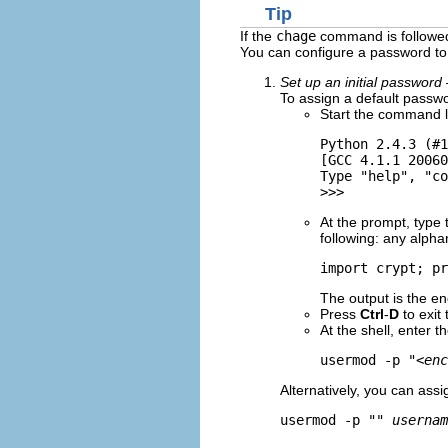
Tip
If the
chage
command is followed 
You can configure a password to 
Set up an initial password
To assign a default passwo
Start the command l
Python 2.4.3 (#1
[GCC 4.1.1 20060
Type "help", "co
At the prompt, type
following: any alphan
import crypt; pr
The output is the e
Press
Ctrl
-
D
to exit 
At the shell, enter 
usermod -p "
<enc
Alternatively, you can ass
usermod -p "" 
usernam