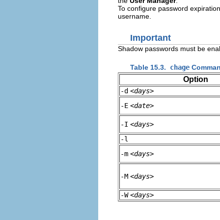
the
User Manager
.
To configure password expiration
username.
Important
Shadow passwords must be enab
Table 15.3.
chage
Command
Option
-d
<days>
-E
<date>
-I
<days>
-l
-m
<days>
-M
<days>
-W
<days>