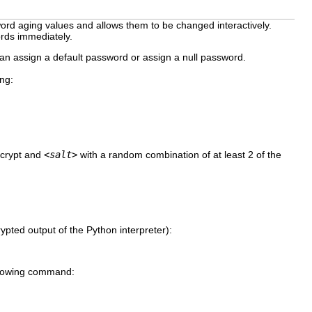
word aging values and allows them to be changed interactively.
ords immediately.
n assign a default password or assign a null password.
ng:
ncrypt and
<salt>
with a random combination of at least 2 of the
ypted output of the Python interpreter):
following command: