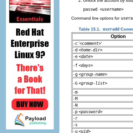
Unlock the account by iss
passwd 
<username>
Command line options for
usera
Table 15.1.
useradd
Comma
Option
-c
'
<comment>
'
-d
<home-dir>
-e
<date>
-f
<days>
-g
<group-name>
-G
<group-list>
-m
-M
-N
-p
<password>
-r
-s
-u
<uid>