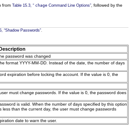
n from
, followed by the
Table 15.3, “
chage
Command Line Options”
.
.6, “Shadow Passwords”
Description
 the password was changed
n the format YYYY-MM-DD. Instead of the date, the number of days
rd expiration before locking the account. If the value is 0, the
user must change passwords. If the value is 0, the password does
ssword is valid. When the number of days specified by this option
s less than the current day, the user must change passwords
iration date to warn the user.