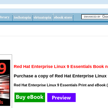
Red Hat Enterprise Linux 9 Essentials Book n
Purchase a copy of Red Hat Enterprise Linux 
Red Hat Enterprise Linux 9 Essentials Print and eBook 