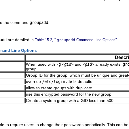
use the command
groupadd
:
add
are detailed in
.
Table 15.2, “
groupadd
Command Line Options”
and Line Options
Descri
When used with
-g
<gid>
and
<gid>
already exists,
gr
group.
Group ID for the group, which must be unique and great
override
/etc/login.defs
defaults
allow to create groups with duplicate
use this encrypted password for the new group
Create a system group with a GID less than 500
able to require users to change their passwords periodically. This can 