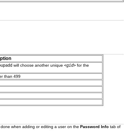
ption
oupadd
will choose another unique
<gid>
for the
er than 499
be done when adding or editing a user on the
Password Info
tab of