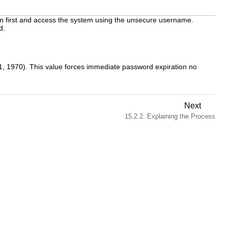
g in first and access the system using the unsecure username.
d.
1, 1970). This value forces immediate password expiration no
Next
15.2.2. Explaining the Process