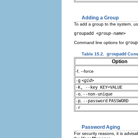
Adding a Group
To add a group to the system, 
groupadd 
<group-name>
Command line options for
group
Table 15.2.
groupadd
Comm
Option
-f, --force
-g
<gid>
-K, --key KEY=VALUE
-o
,
--non-unique
-p
,
--password
PASSWORD
-r
Password Aging
For security reasons, it is advis