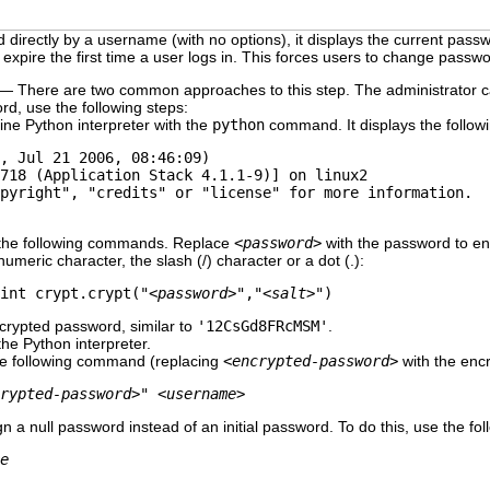
directly by a username (with no options), it displays the current pass
expire the first time a user logs in. This forces users to change passw
— There are two common approaches to this step. The administrator ca
rd, use the following steps:
ine Python interpreter with the
python
command. It displays the followi
, Jul 21 2006, 08:46:09)

718 (Application Stack 4.1.1-9)] on linux2

pyright", "credits" or "license" for more information.

 the following commands. Replace
<password>
with the password to e
umeric character, the slash (/) character or a dot (.):
int crypt.crypt("
<password>
","
<salt>
")
ncrypted password, similar to
'12CsGd8FRcMSM'
.
the Python interpreter.
the following command (replacing
<encrypted-password>
with the encr
rypted-password>
" 
<username>
ign a null password instead of an initial password. To do this, use the 
e