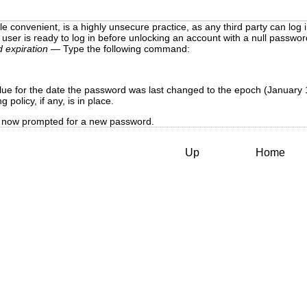
le convenient, is a highly unsecure practice, as any third party can lo
user is ready to log in before unlocking an account with a null passwor
 expiration
— Type the following command:
ue for the date the password was last changed to the epoch (January 
policy, if any, is in place.
 is now prompted for a new password.
Up
Home