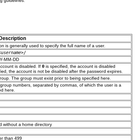
 guidelines:
Description
n is generally used to specify the full name of a user.
<username>
/
YYYY-MM-DD
ccount is disabled. If
0
is specified, the account is disabled
fied, the account is not be disabled after the password expires.
oup. The group must exist prior to being specified here.
or group numbers, separated by commas, of which the user is a
ed here.
d without a home directory
er than 499