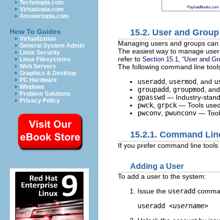
Techotopia.com
PayloadBooks.com
Virtuatopia.com
Answertopia.com
15.2. User and Grou
How To Guides
Virtualization
Managing users and groups can b
General System Admin
The easiest way to manage users
Linux Security
refer to
Section 15.1, “User and Gr
Linux Filesystems
The following command line tool
Web Servers
Graphics & Desktop
PC Hardware
useradd
,
usermod
, and
u
Windows
groupadd
,
groupmod
, an
Problem Solutions
gpasswd
— Industry-stand
Privacy Policy
pwck
,
grpck
— Tools used 
pwconv
,
pwunconv
— Tools
15.2.1. Command Lin
If you prefer command line tools
Adding a User
To add a user to the system:
Issue the
useradd
command
useradd 
<username>