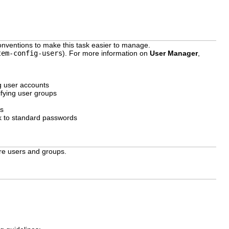
onventions to make this task easier to manage.
tem-config-users
). For more information on
User Manager
,
g user accounts
fying user groups
es
k to standard passwords
ure users and groups.