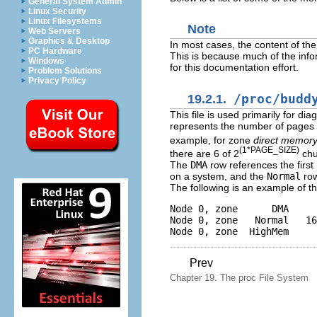
General System Admin
Linux Security
Linux Filesystems
Note
Web Servers
Graphics & Desktop
In most cases, the content of the 
PC Hardware
This is because much of the info
Windows
for this documentation effort.
Problem Solutions
Privacy Policy
19.2.1.
/proc/budd
This file is used primarily for 
represents the number of pages of
example, for zone
direct memor
(1*PAGE_SIZE)
there are 6 of 2
chu
The
DMA
row references the firs
on a system, and the
Normal
row
The following is an example of th
Node 0, zone      DMA     
Node 0, zone   Normal   16
Prev
Chapter 19. The proc File System