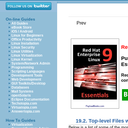
On-line Guides
Prev
All Guides
eBook Store
iOS / Android
Linux for Beginners
Office Productivity
Linux Installation
Re
Linux Security
Linux Utilities
Linux Virtualization
Pu
Linux Kernel
System/Network Admin
Es
Programming
Scripting Languages
Red
Development Tools
Web Development
con
GUI Toolkits/Desktop
Databases
Mail Systems
openSolaris
Eclipse Documentation
Techotopia.com
PayloadBooks.com
Virtuatopia.com
Answertopia.com
19.2. Top-level Files 
How To Guides
Virtualization
Below is a list of some of the more