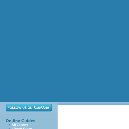
On-line Guides
All Guides