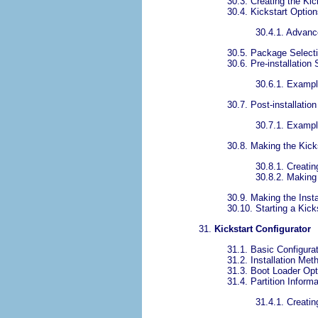
30.3. Creating the Kic
30.4. Kickstart Optio
30.4.1. Advanc
30.5. Package Select
30.6. Pre-installation 
30.6.1. Examp
30.7. Post-installation
30.7.1. Examp
30.8. Making the Kicks
30.8.1. Creati
30.8.2. Making 
30.9. Making the Insta
30.10. Starting a Kicks
31.
Kickstart Configurator
31.1. Basic Configura
31.2. Installation Met
31.3. Boot Loader Opt
31.4. Partition Informa
31.4.1. Creatin