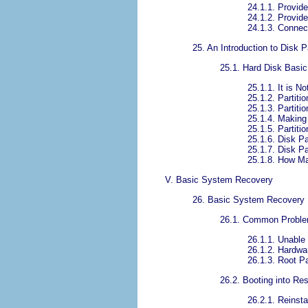
24.1.1. Provid
24.1.2. Provide
24.1.3. Conne
25. An Introduction to Disk P
25.1. Hard Disk Basi
25.1.1. It is N
25.1.2. Partiti
25.1.3. Partiti
25.1.4. Making
25.1.5. Partit
25.1.6. Disk P
25.1.7. Disk P
25.1.8. How Ma
V. Basic System Recovery
26. Basic System Recovery
26.1. Common Probl
26.1.1. Unable 
26.1.2. Hardwa
26.1.3. Root P
26.2. Booting into R
26.2.1. Reinsta