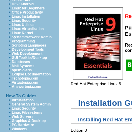
eBook Store
iOS / Android
Linux for Beginners
Office Productivity
Re
Linux Installation
Linux Security
Linux Utilities
Pu
Linux Virtualization
Linux Kernel
Es
System/Network Admin
Programming
Red
Scripting Languages
Development Tools
con
Web Development
GUI Toolkits/Desktop
Databases
Mail Systems
openSolaris
Eclipse Documentation
PayloadBooks.com
Techotopia.com
Virtuatopia.com
Red Hat Enterprise Linux
5
Answertopia.com
How To Guides
Virtualization
Installation 
General System Admin
Linux Security
Linux Filesystems
Web Servers
Installing Red Hat Ent
Graphics & Desktop
PC Hardware
Windows
Edition 3