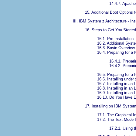
14.4.7. Apach
15. Additional Boot Options
III. IBM System z Architecture - Ins
16. Steps to Get You Started
16.1. Pre-Installation
16.2. Additional Syste
16.3. Basic Overview
16.4. Preparing for a 
16.4.1. Prepar
16.4.2. Prepari
16.5. Preparing for a H
16.6. Installing under
16.7. Installing in a
16.8. Installing in a
16.9. Installing in a
16.10. Do You Have 
17. Installing on IBM Syste
17.1. The Graphical In
17.2. The Text Mode I
17.2.1. Using 