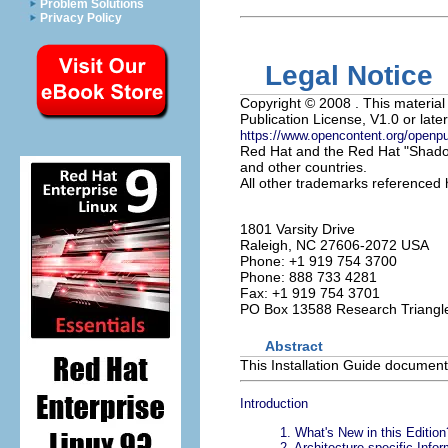
Problem Solutions
Privacy Policy
Legal Notice
Copyright
© 2008 . This material
Publication License, V1.0 or later
https://www.opencontent.org/openp
Red Hat and the Red Hat "Shadow
and other countries.
All other trademarks referenced h
1801 Varsity Drive
Raleigh
,
NC
27606-2072
USA
Phone: +1 919 754 3700
Phone: 888 733 4281
Fax: +1 919 754 3701
PO Box 13588
Research Triangl
Abstract
This Installation Guide documents
Introduction
1. What's New in this Edition
2. Architecture-specific Info