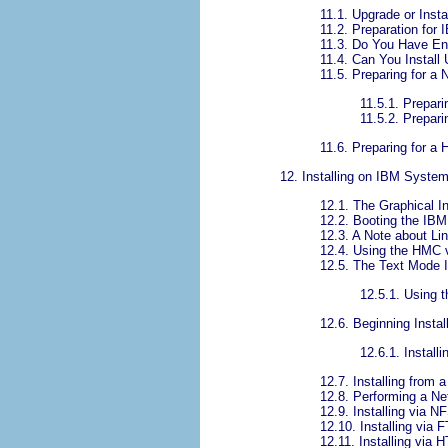
11.1. Upgrade or Insta
11.2. Preparation for
11.3. Do You Have E
11.4. Can You Instal
11.5. Preparing for a 
11.5.1. Prepari
11.5.2. Prepari
11.6. Preparing for a H
12. Installing on IBM Syst
12.1. The Graphical In
12.2. Booting the IBM
12.3. A Note about Li
12.4. Using the HMC 
12.5. The Text Mode I
12.5.1. Using 
12.6. Beginning Instal
12.6.1. Instal
12.7. Installing from 
12.8. Performing a Net
12.9. Installing via N
12.10. Installing via 
12.11. Installing via 