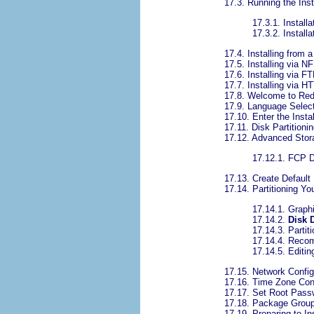
17.3. Running the Ins
17.3.1. Install
17.3.2. Install
17.4. Installing from
17.5. Installing via N
17.6. Installing via F
17.7. Installing via H
17.8. Welcome to Red
17.9. Language Selec
17.10. Enter the Insta
17.11. Disk Partitioni
17.12. Advanced Stor
17.12.1. FCP 
17.13. Create Default
17.14. Partitioning Y
17.14.1. Graph
17.14.2.
Disk 
17.14.3. Partit
17.14.4. Reco
17.14.5. Editin
17.15. Network Config
17.16. Time Zone Conf
17.17. Set Root Pass
17.18. Package Group
17.19. Preparing to Ins