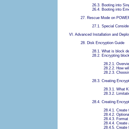
26.3. Booting into Si
26.4. Booting into E
27. Rescue Mode on POWE
27.1. Special Conside
VI. Advanced Installation and Depl
28. Disk Encryption Guide
28.1. What is block d
28.2. Encrypting blo
28.2.1. Overv
28.2.2. How wil
28.2.3. Choos
28.3. Creating Encry
28.3.1. What K
28.3.2. Limita
28.4. Creating Encryp
28.4.1. Create
28.4.2. Optiona
28.4.3. Format
28.4.4. Create
28.4.5. Create