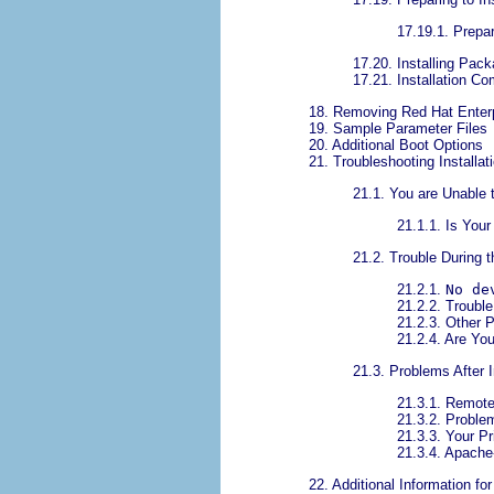
17.19.1. Prepar
17.20. Installing Pac
17.21. Installation Co
18. Removing Red Hat Enterp
19. Sample Parameter Files
20. Additional Boot Options
21. Troubleshooting Install
21.1. You are Unable 
21.1.1. Is You
21.2. Trouble During t
21.2.1.
No de
21.2.2. Trouble
21.2.3. Other P
21.2.4. Are Yo
21.3. Problems After I
21.3.1. Remot
21.3.2. Proble
21.3.3. Your P
21.3.4. Apach
22. Additional Information f