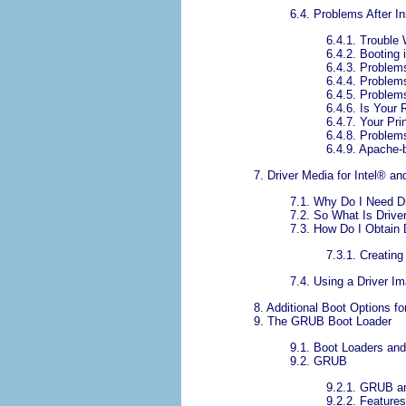
6.4. Problems After In
6.4.1. Trouble
6.4.2. Booting
6.4.3. Problem
6.4.4. Problem
6.4.5. Problem
6.4.6. Is Your
6.4.7. Your Pr
6.4.8. Problem
6.4.9. Apache
7. Driver Media for
Intel
® an
7.1. Why Do I Need D
7.2. So What Is Driv
7.3. How Do I Obtain 
7.3.1. Creating
7.4. Using a Driver Im
8. Additional Boot Options f
9. The GRUB Boot Loader
9.1. Boot Loaders an
9.2. GRUB
9.2.1. GRUB a
9.2.2. Feature