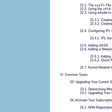
22.1. The
sysfs
File
22.2. Using the
zFCP
22.3. Using
mdadm
to
22.3.1. Creati
22.3.2. Creati
22.4. Configuring IPL
22.4.1. IPL th
22.5. Adding DASD
22.6. Adding a Netwo
22.6.1. Adding
22.6.2. Quick 
22.7. Kernel-Related 
IV. Common Tasks
23. Upgrading Your Current 
23.1. Determining Whe
23.2. Upgrading Your
24. Activate Your Subscripti
24.1. RHN Registratio