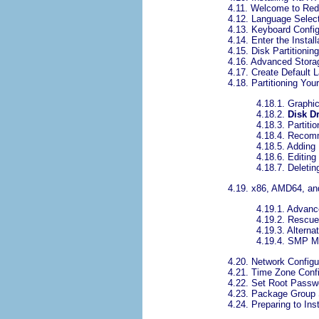
4.11. Welcome to Red
4.12. Language Selec
4.13. Keyboard Config
4.14. Enter the Instal
4.15. Disk Partitionin
4.16. Advanced Stora
4.17. Create Default 
4.18. Partitioning Yo
4.18.1. Graphic
4.18.2.
Disk D
4.18.3. Partitio
4.18.4. Recom
4.18.5. Adding 
4.18.6. Editing 
4.18.7. Deleting
4.19. x86, AMD64, a
4.19.1. Advanc
4.19.2. Rescu
4.19.3. Alterna
4.19.4. SMP M
4.20. Network Configu
4.21. Time Zone Confi
4.22. Set Root Passw
4.23. Package Group 
4.24. Preparing to Inst