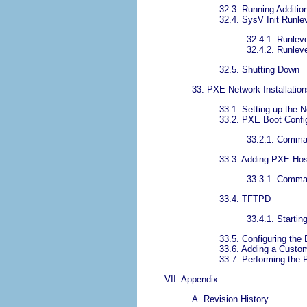
32.3. Running Additio
32.4. SysV Init Runle
32.4.1. Runlev
32.4.2. Runlevel
32.5. Shutting Down
33. PXE Network Installation
33.1. Setting up the 
33.2. PXE Boot Confi
33.2.1. Comman
33.3. Adding PXE Ho
33.3.1. Comman
33.4. TFTPD
33.4.1. Startin
33.5. Configuring th
33.6. Adding a Cust
33.7. Performing the 
VII. Appendix
A. Revision History