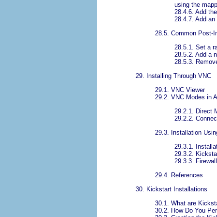
using the map
28.4.6. Add th
28.4.7. Add an
28.5. Common Post-In
28.5.1. Set a 
28.5.2. Add a 
28.5.3. Remove
29. Installing Through VNC
29.1. VNC Viewer
29.2. VNC Modes in 
29.2.1. Direct
29.2.2. Conne
29.3. Installation Us
29.3.1. Install
29.3.2. Kicksta
29.3.3. Firewal
29.4. References
30. Kickstart Installations
30.1. What are Kicksta
30.2. How Do You Perf