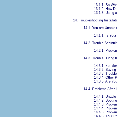
13.1.1. So Wha
13.1.2. How Do
13.1.3. Using a
14. Troubleshooting Instal
14.1. You are Unable 
14.1.1. Is You
14.2. Trouble Beginnin
14.2.1. Problem
14.3. Trouble During t
14.3.1.
No de
14.3.2. Saving
14.3.3. Trouble
14.3.4. Other P
14.3.5. Are Yo
14.4. Problems After I
14.4.1. Unabl
14.4.2. Bootin
14.4.3. Proble
14.4.4. Proble
14.4.5. Proble
14.4.6. Your P