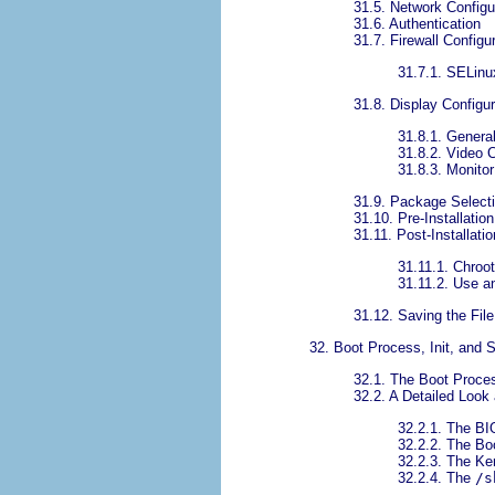
31.5. Network Configu
31.6. Authentication
31.7. Firewall Configu
31.7.1. SELinu
31.8. Display Configur
31.8.1. Genera
31.8.2. Video 
31.8.3. Monitor
31.9. Package Select
31.10. Pre-Installation
31.11. Post-Installatio
31.11.1. Chroo
31.11.2. Use an
31.12. Saving the File
32. Boot Process, Init, and
32.1. The Boot Proce
32.2. A Detailed Look
32.2.1. The B
32.2.2. The Bo
32.2.3. The Ke
32.2.4. The
/s