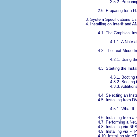
2.5.2. Preparin
2.6. Preparing for a Ha
3. System Specifications Lis
4. Installing on
Intel
® and A
4.1. The Graphical Ins
4.1.1. A Note a
4.2. The Text Mode In
4.2.1. Using t
4.3. Starting the Inst
4.3.1. Booting
4.3.2. Booting
4.3.3. Addition
4.4. Selecting an Inst
4.5. Installing from
4.5.1. What I
4.6. Installing from a
4.7. Performing a Netw
4.8. Installing via NF
4.9. Installing via FTP
4.10. Installing via H