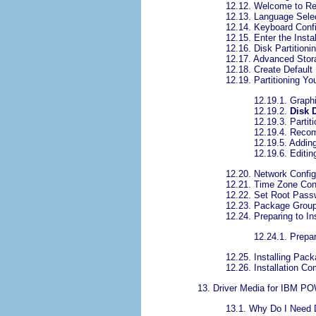
12.12. Welcome to Re
12.13. Language Sele
12.14. Keyboard Confi
12.15. Enter the Insta
12.16. Disk Partitioni
12.17. Advanced Stor
12.18. Create Default
12.19. Partitioning Y
12.19.1. Graphi
12.19.2.
Disk 
12.19.3. Partit
12.19.4. Reco
12.19.5. Adding
12.19.6. Editin
12.20. Network Config
12.21. Time Zone Conf
12.22. Set Root Pass
12.23. Package Group
12.24. Preparing to Ins
12.24.1. Prepar
12.25. Installing Pac
12.26. Installation Co
13. Driver Media for IBM 
13.1. Why Do I Need 