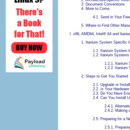
3. Document Conventions
4. More to Come
4.1. Send in Your Fe
5. Where to Find Other Manu
I. x86, AMD64,
Intel
® 64 and Itaniu
1. Itanium System Specific I
1.1. Itanium System I
1.2. Itanium Systems
1.2.1. Itaniu
1.2.2. Itanium
2. Steps to Get You Started
2.1. Upgrade or Instal
2.2. Is Your Hardware
2.3. Do You Have En
2.4. Can You Install
2.4.1. Alterna
2.4.2. Making 
2.5. Preparing for a N
2.5.1. Preparin