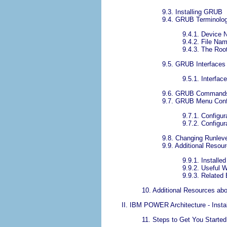
9.3. Installing GRUB
9.4. GRUB Terminolo
9.4.1. Device
9.4.2. File Na
9.4.3. The Ro
9.5. GRUB Interfaces
9.5.1. Interfac
9.6. GRUB Command
9.7. GRUB Menu Confi
9.7.1. Configur
9.7.2. Configur
9.8. Changing Runlev
9.9. Additional Resou
9.9.1. Install
9.9.2. Useful 
9.9.3. Related
10. Additional Resources abo
II. IBM POWER Architecture - Instal
11. Steps to Get You Started