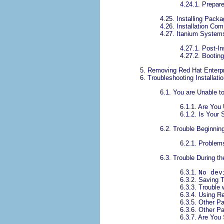
4.24.1. Prepare 
4.25. Installing Pack
4.26. Installation Com
4.27. Itanium System
4.27.1. Post-In
4.27.2. Bootin
5. Removing Red Hat Enterpr
6. Troubleshooting Installati
6.1. You are Unable t
6.1.1. Are You
6.1.2. Is Your
6.2. Trouble Beginning
6.2.1. Problems
6.3. Trouble During the
6.3.1.
No dev
6.3.2. Saving 
6.3.3. Trouble 
6.3.4. Using R
6.3.5. Other Pa
6.3.6. Other P
6.3.7. Are You