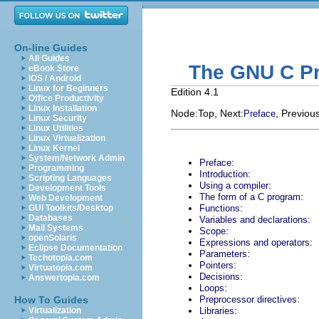
On-line Guides
All Guides
The GNU C Pr
eBook Store
iOS / Android
Linux for Beginners
Edition 4.1
Office Productivity
Linux Installation
Node:
Top
, Next:
, Previous
Preface
Linux Security
Linux Utilities
Linux Virtualization
Linux Kernel
System/Network Admin
:
Preface
Programming
:
Introduction
Scripting Languages
:
Using a compiler
Development Tools
:
The form of a C program
Web Development
:
GUI Toolkits/Desktop
Functions
Databases
:
Variables and declarations
Mail Systems
:
Scope
openSolaris
:
Expressions and operators
Eclipse Documentation
:
Parameters
Techotopia.com
:
Pointers
Virtuatopia.com
:
Decisions
Answertopia.com
:
Loops
:
How To Guides
Preprocessor directives
:
Virtualization
Libraries