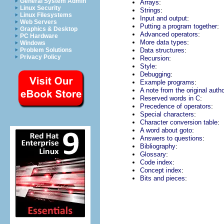
General System Admin
:
Arrays
Linux Security
:
Strings
Linux Filesystems
:
Input and output
Web Servers
:
Putting a program together
Graphics & Desktop
:
Advanced operators
PC Hardware
:
More data types
Windows
:
Problem Solutions
Data structures
Privacy Policy
:
Recursion
:
Style
:
Debugging
:
Example programs
A note from the original auth
:
Reserved words in C
:
Precedence of operators
:
Special characters
:
Character conversion table
:
A word about goto
:
Answers to questions
:
Bibliography
:
Glossary
:
Code index
:
Concept index
:
Bits and pieces