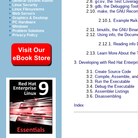
General System Admin
2.8.
gcov
, the Test Coverag
Linux Security
2.9.
gdb, the Debugging Tool
Linux Filesystems
2.10.
make, the GNU Recomp
Web Servers
Graphics & Desktop
2.10.1.
Example
Mak
PC Hardware
Windows
2.11.
binutils, the GNU Binary
Problem Solutions
2.12.
Using info, the Docume
Privacy Policy
2.12.1.
Reading info
2.13.
Learn More About the 
3.
Developing with Red Hat Enterpr
3.1.
Create Source Code
3.2.
Compile, Assemble, and
3.3.
Run the Executable
3.4.
Debug the Executable
3.5.
Assembler Listings
3.6.
Disassembling
Index