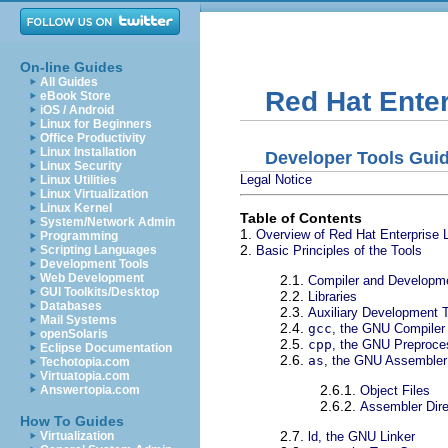
On-line Guides
All Guides
Red Hat Enter
eBook Store
iOS / Android
Linux for Beginners
Office Productivity
Linux Installation
Developer Tools Gui
Linux Security
Legal Notice
Linux Utilities
Linux Virtualization
Linux Kernel
Table of Contents
System/Network Admin
1.
Overview of Red Hat Enterprise 
Programming
2.
Basic Principles of the Tools
Scripting Languages
Development Tools
Web Development
2.1.
Compiler and Developm
GUI Toolkits/Desktop
2.2.
Libraries
Databases
2.3.
Auxiliary Development 
Mail Systems
2.4.
gcc
, the GNU Compiler 
openSolaris
2.5.
cpp
, the GNU Preproce
Eclipse Documentation
2.6.
as
, the GNU Assembler
Techotopia.com
Virtuatopia.com
2.6.1.
Object Files
Answertopia.com
2.6.2.
Assembler Dire
How To Guides
2.7.
ld, the GNU Linker
Virtualization