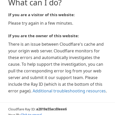
What can I do?
If you are a visitor of this website:
Please try again in a few minutes.
If you are the owner of this website:
There is an issue between Cloudflare's cache and
your origin web server. Cloudflare monitors for
these errors and automatically investigates the
cause. To help support the investigation, you can
pull the corresponding error log from your web
server and submit it our support team. Please
include the Ray ID (which is at the bottom of this
error page).
Additional troubleshooting resources
.
Cloudflare Ray ID:
a2819a55acd0eee6
Your IP:
Click to reveal