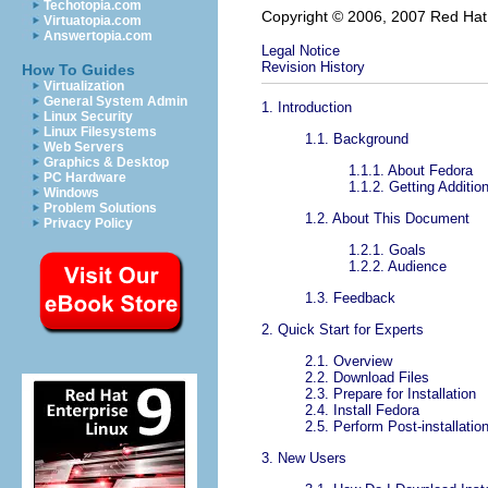
Techotopia.com
Copyright © 2006, 2007 Red Hat, I
Virtuatopia.com
Answertopia.com
Legal Notice
Revision History
How To Guides
Virtualization
General System Admin
1. Introduction
Linux Security
Linux Filesystems
1.1. Background
Web Servers
Graphics & Desktop
1.1.1. About Fedora
PC Hardware
1.1.2. Getting Additio
Windows
Problem Solutions
1.2. About This Document
Privacy Policy
1.2.1. Goals
1.2.2. Audience
1.3. Feedback
2. Quick Start for Experts
2.1. Overview
2.2. Download Files
2.3. Prepare for Installation
2.4. Install Fedora
2.5. Perform Post-installatio
3. New Users