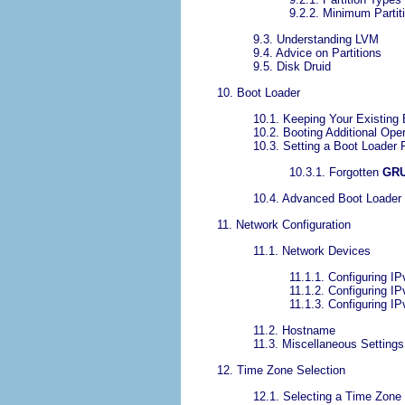
9.2.2. Minimum Partit
9.3. Understanding LVM
9.4. Advice on Partitions
9.5. Disk Druid
10. Boot Loader
10.1. Keeping Your Existing 
10.2. Booting Additional Op
10.3. Setting a Boot Loader
10.3.1. Forgotten
GR
10.4. Advanced Boot Loader
11. Network Configuration
11.1. Network Devices
11.1.1. Configuring I
11.1.2. Configuring IP
11.1.3. Configuring IP
11.2. Hostname
11.3. Miscellaneous Settings
12. Time Zone Selection
12.1. Selecting a Time Zone