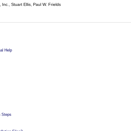
nc., Stuart Ellis, Paul W. Frields
nal Help
n Steps