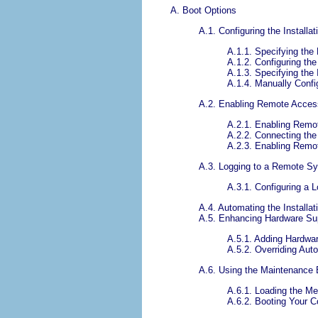
A. Boot Options
A.1. Configuring the Install
A.1.1. Specifying the
A.1.2. Configuring the
A.1.3. Specifying the 
A.1.4. Manually Confi
A.2. Enabling Remote Access
A.2.1. Enabling Remo
A.2.2. Connecting the
A.2.3. Enabling Remo
A.3. Logging to a Remote Sys
A.3.1. Configuring a 
A.4. Automating the Installat
A.5. Enhancing Hardware Su
A.5.1. Adding Hardwar
A.5.2. Overriding Aut
A.6. Using the Maintenance
A.6.1. Loading the M
A.6.2. Booting Your 