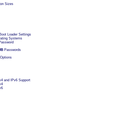
ion Sizes
Boot Loader Settings
erating Systems
 Password
UB
Passwords
 Options
Pv4 and IPv6 Support
v4
v6