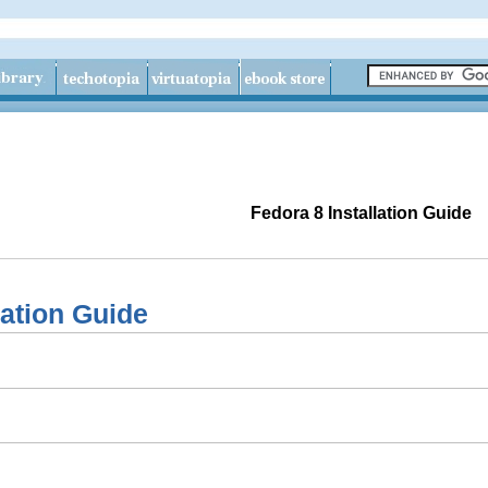
Fedora 8 Installation Guide
lation Guide