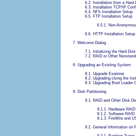
6.2. Installation from a Hard 
6.3. Installation TCP/IP Conf
6.4. NFS Installation Setup
6.5. FTP Installation Setup
6.5.1. Non-Anonymou
6.6. HTTP Installation Setup
7. Welcome Dialog
7.1. Initializing the Hard Disk
7.2. RAID or Other Nonstand
8. Upgrading an Existing System
8.1. Upgrade Examine
8.2. Upgrading Using the Inst
8.3. Upgrading Boot Loader C
9. Disk Partitioning
9.1. RAID and Other Disk De
9.1.1. Hardware RAID
9.1.2. Software RAID
9.1.3. FireWire and 
9.2. General Information on P
9.2.1. Partition Types