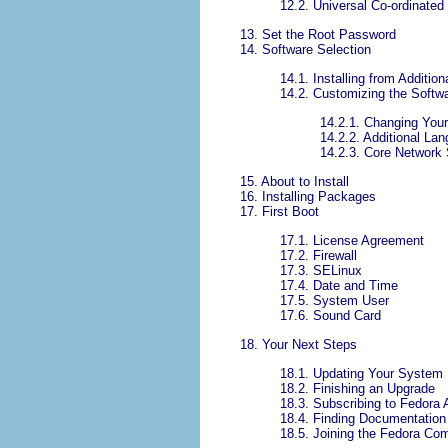
12.2. Universal Co-ordinate
13. Set the Root Password
14. Software Selection
14.1. Installing from Addition
14.2. Customizing the Softwa
14.2.1. Changing You
14.2.2. Additional La
14.2.3. Core Network
15. About to Install
16. Installing Packages
17. First Boot
17.1. License Agreement
17.2. Firewall
17.3. SELinux
17.4. Date and Time
17.5. System User
17.6. Sound Card
18. Your Next Steps
18.1. Updating Your System
18.2. Finishing an Upgrade
18.3. Subscribing to Fedor
18.4. Finding Documentation
18.5. Joining the Fedora Co