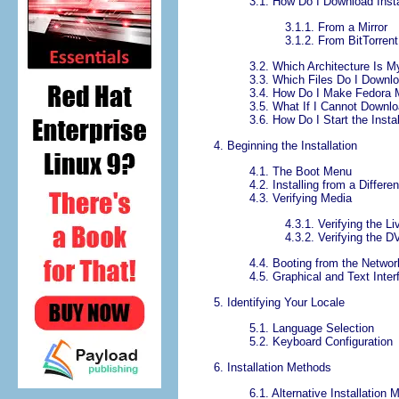
3.1. How Do I Download Insta
3.1.1. From a Mirror
3.1.2. From BitTorrent
3.2. Which Architecture Is 
3.3. Which Files Do I Downl
3.4. How Do I Make Fedora 
3.5. What If I Cannot Downl
3.6. How Do I Start the Insta
4. Beginning the Installation
4.1. The Boot Menu
4.2. Installing from a Differe
4.3. Verifying Media
4.3.1. Verifying the L
4.3.2. Verifying the 
4.4. Booting from the Netwo
4.5. Graphical and Text Inte
5. Identifying Your Locale
5.1. Language Selection
5.2. Keyboard Configuration
6. Installation Methods
6.1. Alternative Installation