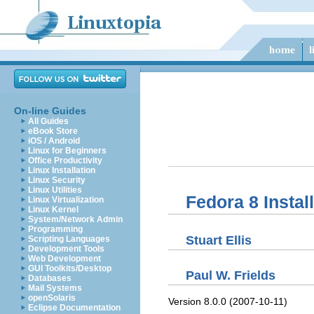
On-line Guides
All Guides
eBook Store
iOS / Android
Linux for Beginners
Office Productivity
Linux Installation
Linux Security
Linux Utilities
Fedora 8 Instal
Linux Virtualization
Linux Kernel
System/Network Admin
Programming
Stuart
Ellis
Scripting Languages
Development Tools
Web Development
GUI Toolkits/Desktop
Paul
W.
Frields
Databases
Mail Systems
openSolaris
Version 8.0.0 (2007-10-11)
Eclipse Documentation