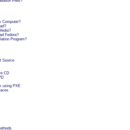
llation Files?
My Computer?
oad?
Media?
oad Fedora?
llation Program?
nt Source
ive CD
DVD
rk using PXE
rfaces
 Methods