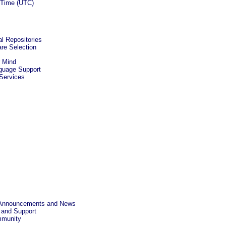
d Time (UTC)
al Repositories
re Selection
r Mind
nguage Support
 Services
a Announcements and News
 and Support
mmunity