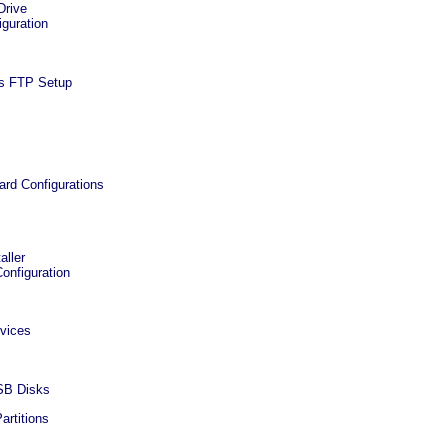
Drive
iguration
s FTP Setup
ard Configurations
aller
onfiguration
vices
USB Disks
artitions