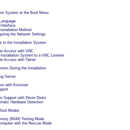
ation System at the Boot Menu
 Language
 Interface
Installation Method
guring the Network Settings
 to the Installation System
te Access with VNC
 Installation System to a VNC Listener
te Access with Telnet
tem During the Installation
Log Server
ion with Kickstart
pport
e Support with Driver Disks
omatic Hardware Detection
 Boot Modes
emory (RAM) Testing Mode
Computer with the Rescue Mode