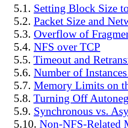
5.1.
Setting Block Size t
5.2.
Packet Size and Net
5.3.
Overflow of Fragmen
5.4.
NFS over TCP
5.5.
Timeout and Retrans
5.6.
Number of Instance
5.7.
Memory Limits on t
5.8.
Turning Off Autoneg
5.9.
Synchronous vs. As
5.10.
Non-NFS-Related M