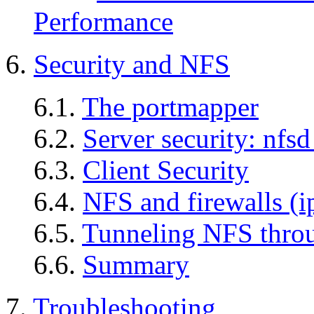
Performance
6.
Security and NFS
6.1.
The portmapper
6.2.
Server security: nfs
6.3.
Client Security
6.4.
NFS and firewalls (ip
6.5.
Tunneling NFS thr
6.6.
Summary
7.
Troubleshooting