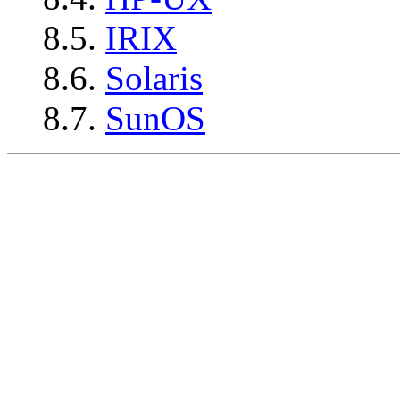
8.5.
IRIX
8.6.
Solaris
8.7.
SunOS