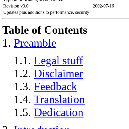
Revision v3.0
2002-07-16
Updates plus additions to performance, security
Table of Contents
1.
Preamble
1.1.
Legal stuff
1.2.
Disclaimer
1.3.
Feedback
1.4.
Translation
1.5.
Dedication