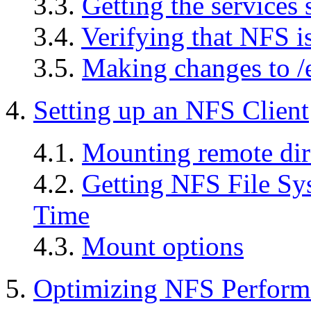
3.3.
Getting the services 
3.4.
Verifying that NFS i
3.5.
Making changes to /e
4.
Setting up an NFS Client
4.1.
Mounting remote dir
4.2.
Getting NFS File Sy
Time
4.3.
Mount options
5.
Optimizing NFS Perform