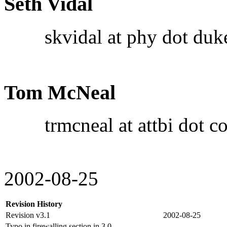
Seth Vidal
skvidal at phy dot duke
Tom McNeal
trmcneal at attbi dot c
2002-08-25
Revision History
Revision v3.1
2002-08-25
Typo in firewalling section in 3.0