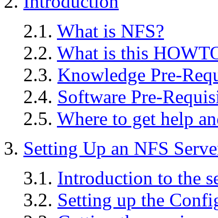
2.
Introduction
2.1.
What is NFS?
2.2.
What is this HOWTO 
2.3.
Knowledge Pre-Requ
2.4.
Software Pre-Requisi
2.5.
Where to get help an
3.
Setting Up an NFS Serve
3.1.
Introduction to the s
3.2.
Setting up the Confi