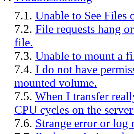
7.1.
Unable to See Files
7.2.
File requests hang or
file.
7.3.
Unable to mount a fi
7.4.
I do not have permiss
mounted volume.
7.5.
When I transfer reall
CPU cycles on the server a
7.6.
Strange error or log