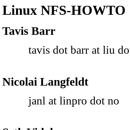
Linux NFS-HOWTO
Tavis Barr
tavis dot barr at liu do
Nicolai Langfeldt
janl at linpro dot no