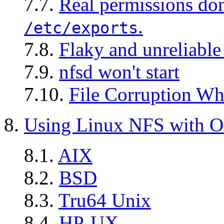
7.7.
Real permissions don
.
/etc/exports
7.8.
Flaky and unreliable
7.9.
nfsd won't start
7.10.
File Corruption Wh
8.
Using Linux NFS with O
8.1.
AIX
8.2.
BSD
8.3.
Tru64 Unix
8.4.
HP-UX