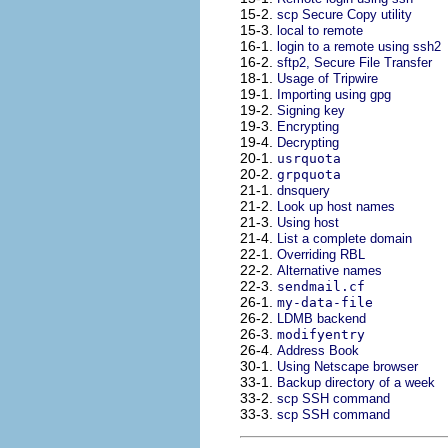
15-2.
scp Secure Copy utility
15-3.
local to remote
16-1.
login to a remote using ssh2
16-2.
sftp2, Secure File Transfer
18-1.
Usage of Tripwire
19-1.
Importing using gpg
19-2.
Signing key
19-3.
Encrypting
19-4.
Decrypting
20-1.
usrquota
20-2.
grpquota
21-1.
dnsquery
21-2.
Look up host names
21-3.
Using host
21-4.
List a complete domain
22-1.
Overriding
RBL
22-2.
Alternative names
22-3.
sendmail.cf
26-1.
my-data-file
26-2.
LDMB
backend
26-3.
modifyentry
26-4.
Address Book
30-1.
Using Netscape browser
33-1.
Backup directory of a week
33-2.
scp SSH command
33-3.
scp SSH command