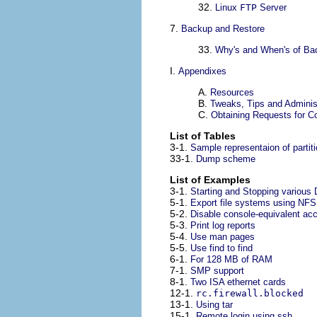
32.
Linux
FTP
Server
7.
Backup and Restore
33.
Why's and When's of Ba
I.
Appendixes
A.
Resources
B.
Tweaks, Tips and Adminis
C.
Obtaining Requests for 
List of Tables
3-1.
Sample representaion of partit
33-1.
Dump scheme
List of Examples
3-1.
Starting and Stopping various
5-1.
Export file systems using
NFS
5-2.
Disable console-equivalent ac
5-3.
Print log reports
5-4.
Use man pages
5-5.
Use find to find
6-1.
For 128 MB of RAM
7-1.
SMP support
8-1.
Two ISA ethernet cards
12-1.
rc.firewall.blocked
13-1.
Using tar
15-1.
Remote login using ssh