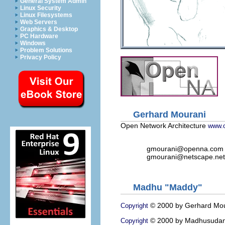
General System Admin
Linux Security
Linux Filesystems
Web Servers
Graphics & Desktop
PC Hardware
Windows
Problem Solutions
Privacy Policy
Gerhard Mourani
Open Network Architecture
www.
gmourani@openna.com
gmourani@netscape.net
Madhu "Maddy"
© 2000 by Gerhard Mou
Copyright
© 2000 by Madhusudan
Copyright