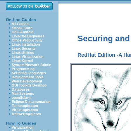
On-line Guides
All Guides
eBook Store
iOS / Android
Securing and
Linux for Beginners
Office Productivity
Linux Installation
Linux Security
Linux Utilities
RedHat Edition -A H
Linux Virtualization
Linux Kernel
System/Network Admin
Programming
Scripting Languages
Development Tools
Web Development
GUI Toolkits/Desktop
Databases
Mail Systems
openSolaris
Eclipse Documentation
Techotopia.com
Virtuatopia.com
Answertopia.com
How To Guides
Virtualization