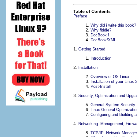
Table of Contents
Preface
1.
Why did i write this book?
2.
Why fiddle?
3.
DocBook !
4.
DocBook/
XML
1.
Getting Started
1.
Introduction
2.
Installation
2.
Overview of OS Linux
3.
Installation of your Linux 
4.
Post-Install
3.
Security, Optimization and Upgr
5.
General System Security
6.
Linux General Optimizatio
7.
Configuring and Building 
4.
Networking -Management, Firewa
8.
TCP/IP
-Network Manage