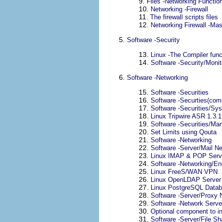
9.
Files -Networking Function
10.
Networking -Firewall
11.
The firewall scripts files
12.
Networking Firewall -Ma
5.
Software -Security
13.
Linux -The Compiler funct
14.
Software -Security/Monit
6.
Software -Networking
15.
Software -Securities
16.
Software -Securties(com
17.
Software -Securities/Sys
18.
Linux Tripwire ASR 1.3.1
19.
Software -Securities/Ma
20.
Set Limits using Qouta
21.
Software -Networking
22.
Software -Server/Mail N
23.
Linux
IMAP
&
POP
Serv
24.
Software -Networking/En
25.
Linux FreeS/WAN VPN
26.
Linux OpenLDAP Server
27.
Linux PostgreSQL Datab
28.
Software -Server/Proxy 
29.
Software -Network Serv
30.
Optional component to in
31.
Software -Server/File Sh