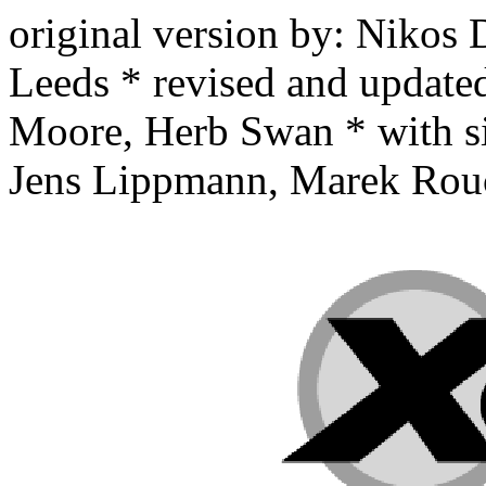
original version by: Nikos
Leeds * revised and updat
Moore, Herb Swan * with si
Jens Lippmann, Marek Rouch