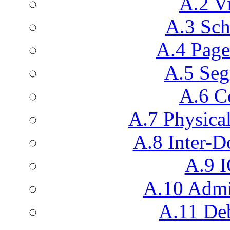
A.2 V
A.3 Sch
A.4 Pag
A.5 Seg
A.6 C
A.7 Physic
A.8 Inter-
A.9 I
A.10 Admin
A.11 De