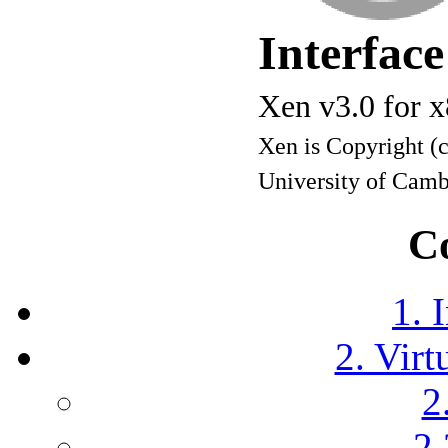
Interfac
Xen v3.0 for 
Xen is Copyright (
University of Cam
C
1. 
2. Virt
2
2.