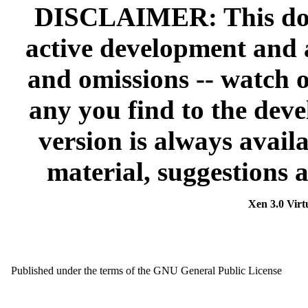
DISCLAIMER: This doc
active development and 
and omissions -- watch o
any you find to the devel
version is always avail
material, suggestions 
Xen 3.0 Virt
Published under the terms of the GNU General Public License