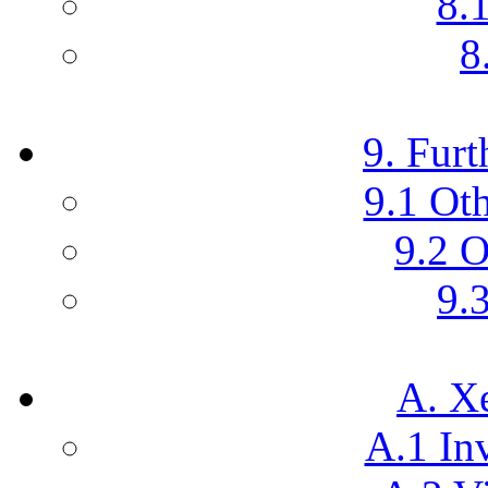
8.
8
9. Furt
9.1 Ot
9.2 O
9.3
A. X
A.1 In