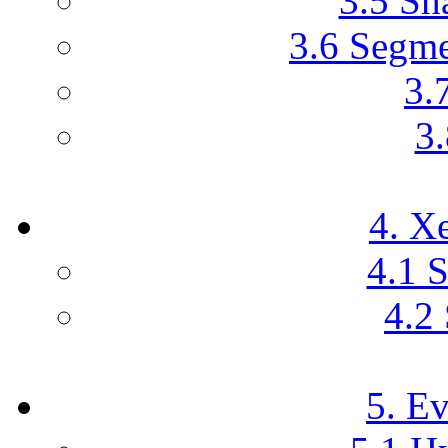
3.5 Sh
3.6 Segme
3.
3.
4. X
4.1 
4.2 
5. E