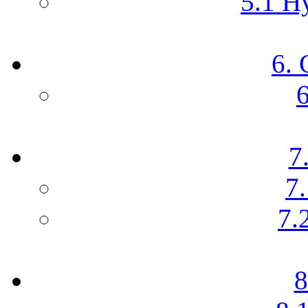
5.1 Hy
6. 
6
7
7.
7.
8