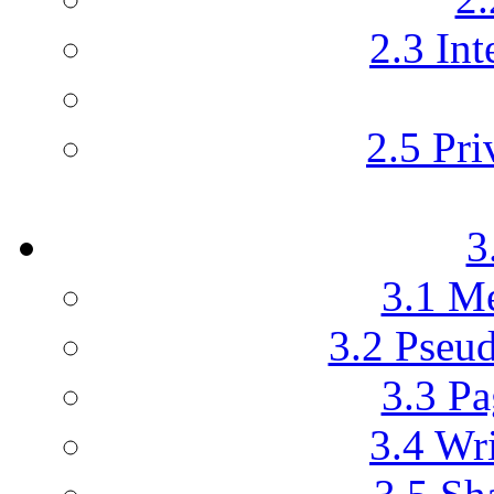
2.3 Int
2.5 Pri
3
3.1 M
3.2 Pseu
3.3 Pa
3.4 Wr