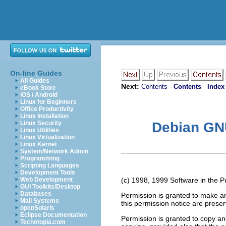
On-line Guides
All Guides
Next:
Contents
Contents
Index
eBook Store
iOS / Android
Linux for Beginners
Office Productivity
Linux Installation
Linux Security
Debian GNU
Linux Utilities
Linux Virtualization
Linux Kernel
System/Network Admin
Programming
Scripting Languages
Development Tools
Web Development
(c) 1998, 1999 Software in the Pub
GUI Toolkits/Desktop
Databases
Permission is granted to make an
Mail Systems
this permission notice are preser
openSolaris
Eclipse Documentation
Permission is granted to copy and
Techotopia.com