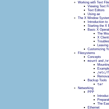
Working with Text Fil
Viewing Text F
Text Editors
Using ae
The X Window Syste
Introduction to
Starting the X
Basic X Operat
The Mo
X Client
Trouble
Leaving
Customizing Yo
Filesystems
Concepts
mount
and
/e
Mountin
Exampl
/etc/f
Removabl
Backup Tools
tar
Networking
PPP
Introduc
Preparat
The Ea
Ethernet