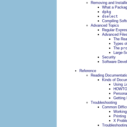
Removing and Installi
What a Package
dpkg
dselect
Compiling Soft
Advanced Topics
Regular Expre
Advanced File
The Real
Types of
The
pr
Large-S
Security
Software Deve
Reference
Reading Documentatio
Kinds of Docu
Using
i
HOWTO
Persona
Getting
Troubleshooting
Common Difficu
Working
Printing
X Probl
Troubleshootin