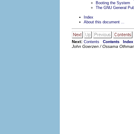
Booting the System
The GNU General Publ
Index
About this document ...
Next:
Contents
Contents
Index
John Goerzen / Ossama Othma