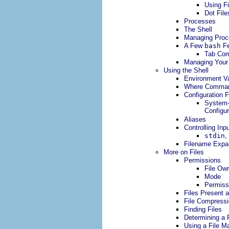
Using Fi
Dot Fil
Processes
The Shell
Managing Proc
A Few
bash
Fe
Tab Com
Managing Your 
Using the Shell
Environment Va
Where Comman
Configuration F
System-
Configur
Aliases
Controlling Inp
stdin
,
Filename Expa
More on Files
Permissions
File Ow
Mode
Permissi
Files Present 
File Compressi
Finding Files
Determining a F
Using a File M