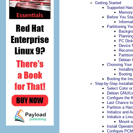
Getting Started
Supported Har
Memory 
Before You Sta
Informat
Partitioning Yo
Backgr
Plannin
PC Disk
Device 
Recomme
Partition
Debian I
Choosing Your 
Install
Booting
Booting the In
Step-by-Step Installat
Select Color o
Debian GNU/Lin
Configure the 
Last Chance t
Partition a Har
Initialize and 
Initialize a Lin
Mount a 
Install Operat
Configure PCM