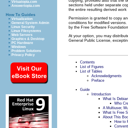
copying, provided also that the 
Virtuatopia.com
sections held under separate cop
Answertopia.com
the entire resulting derived work 
How To Guides
Permission is granted to copy and
Virtualization
conditions for modified versions
General System Admin
Linux Security
by the Free Software Foundation i
Linux Filesystems
Web Servers
At your option, you may distribu
Graphics & Desktop
General Public License, exceptin
PC Hardware
Windows
Problem Solutions
Privacy Policy
Contents
List of Figures
List of Tables
Acknowledgments
Preface
Guide
Introduction
What Is Debia
Who Cre
A Multiuser, M
What Is Free S
About This Bo
How to 
Convent