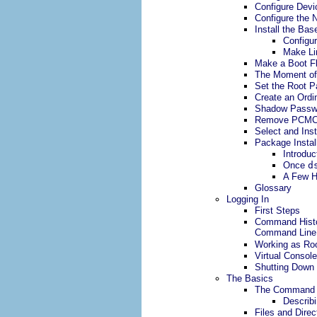
Configure Devi
Configure the 
Install the Ba
Configu
Make Li
Make a Boot F
The Moment of
Set the Root 
Create an Ordi
Shadow Passw
Remove PCMC
Select and Inst
Package Instal
Introduc
Once
d
A Few H
Glossary
Logging In
First Steps
Command Histo
Command Line
Working as Ro
Virtual Consol
Shutting Down
The Basics
The Command 
Describ
Files and Direc