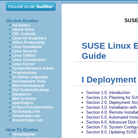
SUSE 
On-line Guides
All Guides
eBook Store
iOS / Android
Linux for Beginners
Office Productivity
SUSE Linux E
Linux Installation
Linux Security
Guide
Linux Utilities
Linux Virtualization
Linux Kernel
System/Network Admin
Programming
Scripting Languages
I
Deployment
Development Tools
Web Development
GUI Toolkits/Desktop
Section 1.0, Introduction
Databases
Section 1.0, Planning for S
Mail Systems
Section 2.0, Deployment Str
openSolaris
Eclipse Documentation
Section 3.0, Installation wit
Techotopia.com
Section 4.0, Remote Installa
Virtuatopia.com
Section 5.0, Automated Insta
Answertopia.com
Section 6.0, Advanced Disk 
Section 7.0, System Configu
How To Guides
Section 8.0, Updating SUSE 
Virtualization