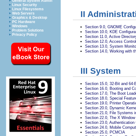
General System Admin
Linux Security
Linux Filesystems
II
Administrat
Web Servers
Graphics & Desktop
PC Hardware
Windows
Section 9.0, GNOME Configur
Problem Solutions
Section 10.0, KDE Configurat
Privacy Policy
Section 11.0, Active Directo
Section 12.0, Access Control
Section 13.0, System Monitori
Section 14.0, Working with t
III
System
Section 15.0, 32-Bit and 64-
Section 16.0, Booting and C
Section 17.0, The Boot Load
Section 18.0, Special Featu
Section 19.0, Printer Operati
Section 20.0, Dynamic Kern
Section 21.0, File Systems i
Section 22.0, The X Windo
Section 23.0, Authentication
Section 24.0, Mobile Comput
Section 25.0, PCMCIA