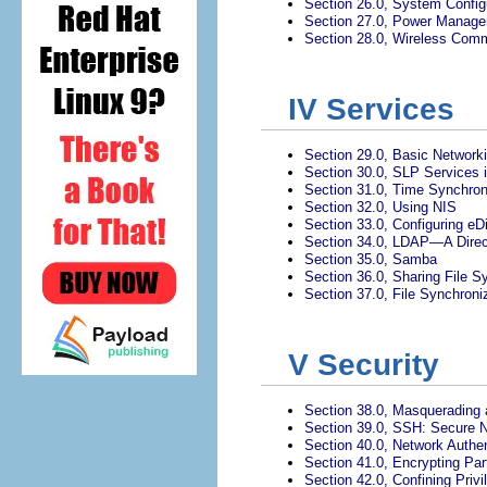
Section 26.0, System Config
Section 27.0, Power Manag
Section 28.0, Wireless Com
IV
Services
Section 29.0, Basic Network
Section 30.0, SLP Services 
Section 31.0, Time Synchron
Section 32.0, Using NIS
Section 33.0, Configuring eDi
Section 34.0, LDAP—A Direc
Section 35.0, Samba
Section 36.0, Sharing File 
Section 37.0, File Synchroni
V
Security
Section 38.0, Masquerading 
Section 39.0, SSH: Secure 
Section 40.0, Network Authe
Section 41.0, Encrypting Part
Section 42.0, Confining Priv