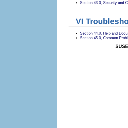
Section 43.0, Security and Co
VI
Troublesho
Section 44.0, Help and Docu
Section 45.0, Common Probl
SUSE 