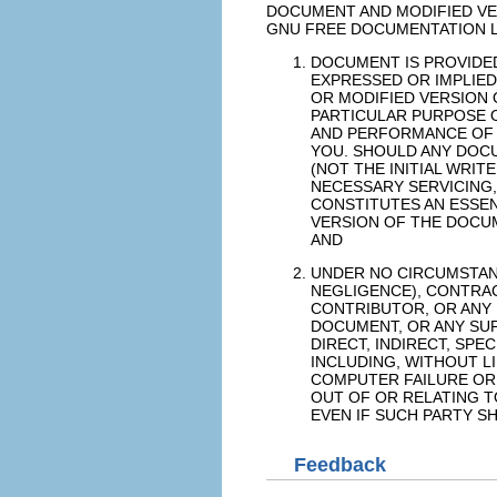
DOCUMENT AND MODIFIED VE
GNU FREE DOCUMENTATION L
DOCUMENT IS PROVIDED 
EXPRESSED OR IMPLIED
OR MODIFIED VERSION 
PARTICULAR PURPOSE O
AND PERFORMANCE OF 
YOU. SHOULD ANY DOCU
(NOT THE INITIAL WRI
NECESSARY SERVICING,
CONSTITUTES AN ESSEN
VERSION OF THE DOCUM
AND
UNDER NO CIRCUMSTAN
NEGLIGENCE), CONTRACT
CONTRIBUTOR, OR ANY
DOCUMENT, OR ANY SUP
DIRECT, INDIRECT, SP
INCLUDING, WITHOUT L
COMPUTER FAILURE OR 
OUT OF OR RELATING T
EVEN IF SUCH PARTY S
Feedback