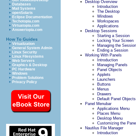
GUI Toolkits/Desktop
Desktop Overview
Databases
Introduction
Mail Systems
The Desktop
openSolaris
Windows
Eclipse Documentation
Workspaces
Techotopia.com
Virtuatopia.com
Applications
Answertopia.com
Desktop Sessions
Starting a Session
How To Guides
Locking Your Screen
Virtualization
Managing the Sessio
General System Admin
Ending a Session
Linux Security
Working With Panels
Linux Filesystems
Introduction
Web Servers
Managing Panels
Graphics & Desktop
PC Hardware
Panel Objects
Windows
Applets
Problem Solutions
Launchers
Privacy Policy
Buttons
Menus
Drawers
Default Panel Objects
Panel Menubar
Applications Menu
Places Menu
Desktop Menu
Customizing the Pane
Nautilus File Manager
Introduction