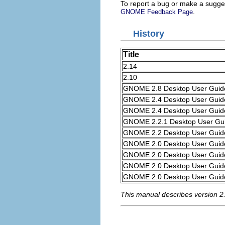
To report a bug or make a sugges
.
GNOME Feedback Page
History
Title
2.14
2.10
GNOME 2.8 Desktop User Guid
GNOME 2.4 Desktop User Guid
GNOME 2.4 Desktop User Guid
GNOME 2.2.1 Desktop User Gu
GNOME 2.2 Desktop User Guid
GNOME 2.0 Desktop User Guid
GNOME 2.0 Desktop User Guid
GNOME 2.0 Desktop User Guid
GNOME 2.0 Desktop User Guid
This manual describes version 