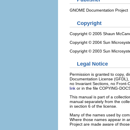
GNOME Documentation Project
Copyright
Copyright © 2005 Shaun McCan
Copyright © 2004 Sun Microsys
Copyright © 2003 Sun Microsys
Legal Notice
Permission is granted to copy, d
Documentation License (GFDL), V
no Invariant Sections, no Front-
or in the file COPYING-DOCS 
link
This manual is part of a collect
manual separately from the colle
in section 6 of the license.
Many of the names used by compa
Where those names appear in 
Project are made aware of those tr