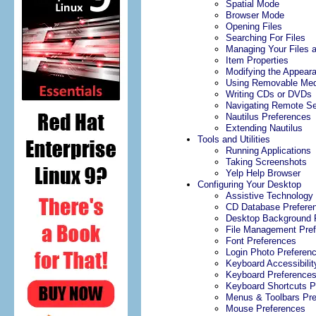
Spatial Mode
Browser Mode
Opening Files
Searching For Files
Managing Your Files 
Item Properties
Modifying the Appeara
Using Removable Med
Writing CDs or DVDs
Navigating Remote Se
Nautilus Preferences
Extending Nautilus
Tools and Utilities
Running Applications
Taking Screenshots
Yelp Help Browser
Configuring Your Desktop
Assistive Technology
CD Database Prefere
Desktop Background 
File Management Pre
Font Preferences
Login Photo Preferen
Keyboard Accessibilit
Keyboard Preference
Keyboard Shortcuts P
Menus & Toolbars Pre
Mouse Preferences