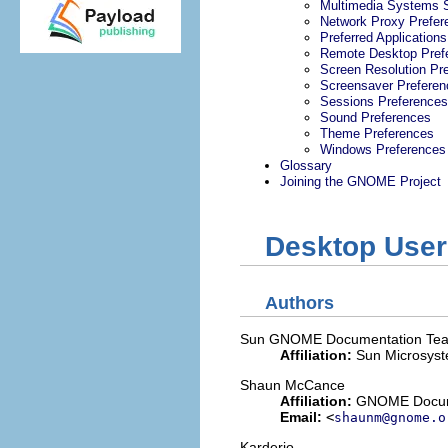
Multimedia Systems S
Network Proxy Prefer
Preferred Applications
Remote Desktop Pref
Screen Resolution Pr
Screensaver Preferen
Sessions Preferences
Sound Preferences
Theme Preferences
Windows Preferences
Glossary
Joining the GNOME Project
Desktop User
Authors
Sun
GNOME Documentation Te
Affiliation:
Sun Microsys
Shaun
McCance
Affiliation:
GNOME Docume
Email:
<
shaunm@gnome.o
Karderio