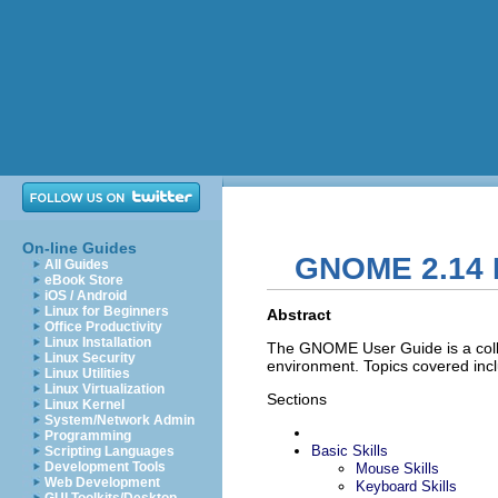
On-line Guides
GNOME 2.14 
All Guides
eBook Store
iOS / Android
Linux for Beginners
Abstract
Office Productivity
Linux Installation
The GNOME User Guide is a coll
Linux Security
environment. Topics covered inc
Linux Utilities
Linux Virtualization
Sections
Linux Kernel
System/Network Admin
Programming
Basic Skills
Scripting Languages
Development Tools
Mouse Skills
Web Development
Keyboard Skills