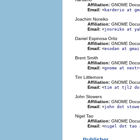
Affiliation:
GNOME Docume
Email:
<
karderio at gm
Joachim
Noreiko
Affiliation:
GNOME Docume
Email:
<
jnoreiko at ya
Daniel
Espinosa Ortiz
Affiliation:
GNOME Docume
Email:
<
esodan at gmai
Brent
Smith
Affiliation:
GNOME Docume
Email:
<
gnome at nextr
Tim
Littlemore
Affiliation:
GNOME Docume
Email:
<
tim at tjl2 do
John
Stowers
Affiliation:
GNOME Docume
Email:
<
john dot stowe
Nigel
Tao
Affiliation:
GNOME Docume
Email:
<
nigel dot tao 
Publisher