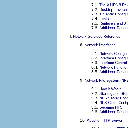
7.1.
The X11R6.8 Rel
7.2.
Desktop Enviro
7.3.
X Server Configur
7.4.
Fonts
7.5.
Runlevels and X
7.6.
Additional Resou
II.
Network Services Reference
8.
Network Interfaces
8.1.
Network Configur
8.2.
Interface Configu
8.3.
Interface Control
8.4.
Network Function
8.5.
Additional Resou
9.
Network File System (NF
9.1.
How It Works
9.2.
Starting and Sto
9.3.
NFS Server Confi
9.4.
NFS Client Config
9.5.
Securing NFS
9.6.
Additional Resou
10.
Apache HTTP Server