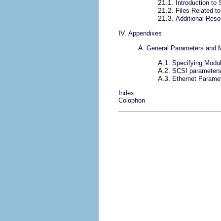
21.1.
Introduction to
21.2.
Files Related t
21.3.
Additional Res
IV.
Appendixes
A.
General Parameters and 
A.1.
Specifying Modu
A.2.
SCSI parameter
A.3.
Ethernet Parame
Index
Colophon