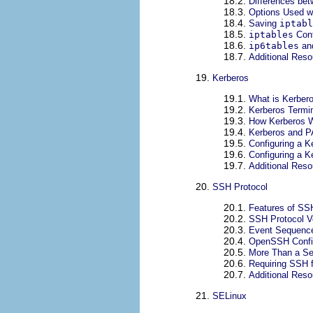
18.2.
Differences be
18.3.
Options Used w
18.4.
Saving
iptabl
18.5.
iptables
Cont
18.6.
ip6tables
an
18.7.
Additional Res
19.
Kerberos
19.1.
What is Kerber
19.2.
Kerberos Termi
19.3.
How Kerberos 
19.4.
Kerberos and 
19.5.
Configuring a K
19.6.
Configuring a K
19.7.
Additional Res
20.
SSH Protocol
20.1.
Features of SS
20.2.
SSH Protocol V
20.3.
Event Sequence
20.4.
OpenSSH Config
20.5.
More Than a Se
20.6.
Requiring SSH 
20.7.
Additional Res
21.
SELinux