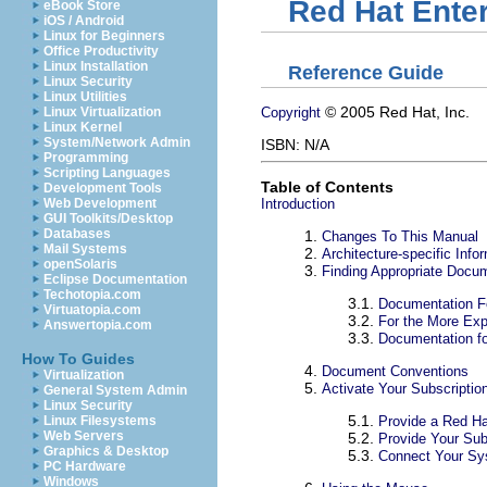
Red Hat Enter
eBook Store
iOS / Android
Linux for Beginners
Office Productivity
Linux Installation
Reference Guide
Linux Security
Linux Utilities
© 2005 Red Hat, Inc.
Copyright
Linux Virtualization
Linux Kernel
System/Network Admin
ISBN: N/A
Programming
Scripting Languages
Table of Contents
Development Tools
Introduction
Web Development
GUI Toolkits/Desktop
Databases
1.
Changes To This Manual
Mail Systems
2.
Architecture-specific Info
openSolaris
3.
Finding Appropriate Docu
Eclipse Documentation
Techotopia.com
3.1.
Documentation Fo
Virtuatopia.com
3.2.
For the More Exp
Answertopia.com
3.3.
Documentation fo
How To Guides
4.
Document Conventions
Virtualization
5.
Activate Your Subscriptio
General System Admin
Linux Security
5.1.
Provide a Red Ha
Linux Filesystems
Web Servers
5.2.
Provide Your Sub
Graphics & Desktop
5.3.
Connect Your S
PC Hardware
Windows