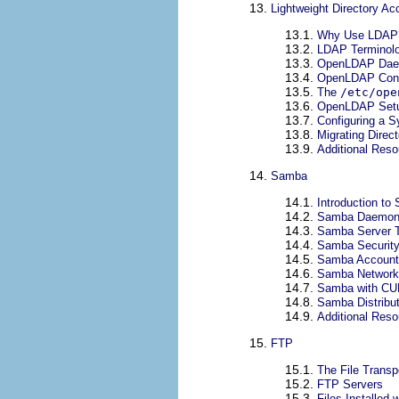
13.
Lightweight Directory A
13.1.
Why Use LDAP
13.2.
LDAP Terminol
13.3.
OpenLDAP Daemo
13.4.
OpenLDAP Confi
13.5.
The
/etc/ope
13.6.
OpenLDAP Setu
13.7.
Configuring a 
13.8.
Migrating Direc
13.9.
Additional Res
14.
Samba
14.1.
Introduction to
14.2.
Samba Daemons
14.3.
Samba Server 
14.4.
Samba Securit
14.5.
Samba Account 
14.6.
Samba Network
14.7.
Samba with CUP
14.8.
Samba Distribu
14.9.
Additional Res
15.
FTP
15.1.
The File Transp
15.2.
FTP Servers
15.3.
Files Installed 