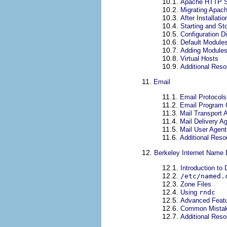
10.1.
Apache HTTP S
10.2.
Migrating Apach
10.3.
After Installatio
10.4.
Starting and S
10.5.
Configuration D
10.6.
Default Module
10.7.
Adding Module
10.8.
Virtual Hosts
10.9.
Additional Res
11.
Email
11.1.
Email Protocols
11.2.
Email Program C
11.3.
Mail Transport 
11.4.
Mail Delivery A
11.5.
Mail User Agent
11.6.
Additional Reso
12.
Berkeley Internet Name
12.1.
Introduction to
12.2.
/etc/named.
12.3.
Zone Files
12.4.
Using
rndc
12.5.
Advanced Featu
12.6.
Common Mistak
12.7.
Additional Res