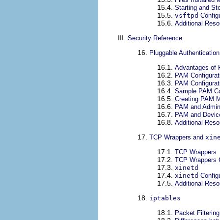
15.4.
Starting and S
15.5.
vsftpd
Configu
15.6.
Additional Res
III.
Security Reference
16.
Pluggable Authenticatio
16.1.
Advantages of
16.2.
PAM Configurati
16.3.
PAM Configurat
16.4.
Sample PAM Con
16.5.
Creating PAM 
16.6.
PAM and Admini
16.7.
PAM and Devic
16.8.
Additional Res
17.
TCP Wrappers and
xin
17.1.
TCP Wrappers
17.2.
TCP Wrappers C
17.3.
xinetd
17.4.
xinetd
Configu
17.5.
Additional Res
18.
iptables
18.1.
Packet Filtering