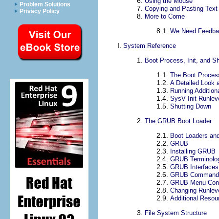
6.
Using the Mouse
Problem Solutions
7.
Copying and Pasting Text
Privacy Policy
8.
More to Come
8.1.
We Need Feedba
I.
System Reference
1.
Boot Process, Init, and 
1.1.
The Boot Proces
1.2.
A Detailed Look 
1.3.
Running Addition
1.4.
SysV Init Runlev
1.5.
Shutting Down
2.
The GRUB Boot Loader
2.1.
Boot Loaders and
2.2.
GRUB
2.3.
Installing GRUB
2.4.
GRUB Terminolo
2.5.
GRUB Interfaces
2.6.
GRUB Command
2.7.
GRUB Menu Confi
2.8.
Changing Runlev
2.9.
Additional Resou
3.
File System Structure