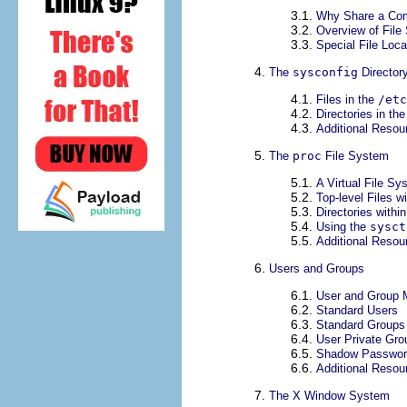
3.1.
Why Share a Co
3.2.
Overview of File
3.3.
Special File Loc
4.
The
sysconfig
Director
4.1.
Files in the
/etc
4.2.
Directories in th
4.3.
Additional Resou
5.
The
proc
File System
5.1.
A Virtual File Sy
5.2.
Top-level Files w
5.3.
Directories withi
5.4.
Using the
sysct
5.5.
Additional Resou
6.
Users and Groups
6.1.
User and Group 
6.2.
Standard Users
6.3.
Standard Groups
6.4.
User Private Gro
6.5.
Shadow Passwor
6.6.
Additional Resou
7.
The X Window System