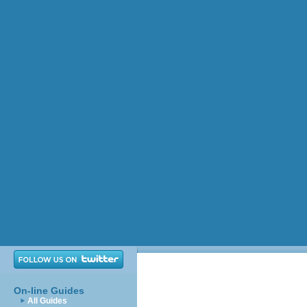
On-line Guides
All Guides