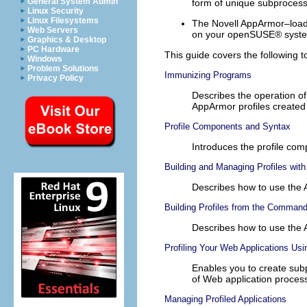
General System Admin
form of unique subprocess
Linux Security
Linux Filesystems
The Novell AppArmor–loada
Web Servers
on your
openSUSE®
syst
Graphics & Desktop
PC Hardware
This guide covers the following t
Windows
Problem Solutions
Immunizing Programs
Privacy Policy
Describes the operation o
AppArmor profiles created
Profile Components and Syntax
Introduces the profile co
Building and Managing Profiles wit
Describes how to use the 
Building Profiles from the Command
Describes how to use the 
Profiling Your Web Applications Us
Enables you to create subp
of Web application proces
Managing Profiled Applications