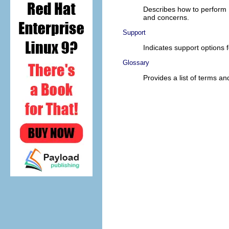
Describes how to perform 
and concerns.
Support
Indicates support options f
Glossary
Provides a list of terms and