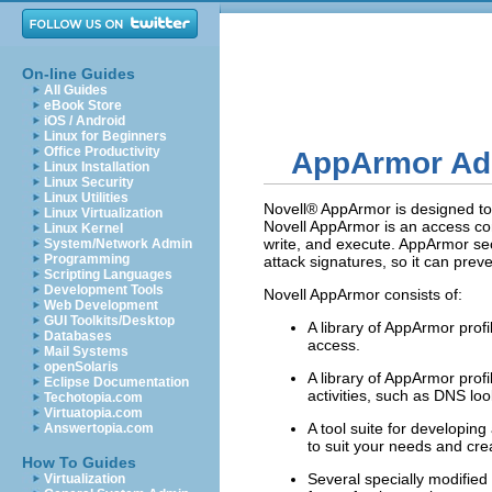
On-line Guides
All Guides
eBook Store
iOS / Android
Linux for Beginners
Office Productivity
AppArmor Ad
Linux Installation
Linux Security
Linux Utilities
Novell® AppArmor is designed to 
Linux Virtualization
Novell AppArmor is an access con
Linux Kernel
write, and execute. AppArmor sec
System/Network Admin
Programming
attack signatures, so it can preve
Scripting Languages
Development Tools
Novell AppArmor consists of:
Web Development
GUI Toolkits/Desktop
A library of AppArmor prof
Databases
access.
Mail Systems
openSolaris
A library of AppArmor prof
Eclipse Documentation
activities, such as DNS lo
Techotopia.com
Virtuatopia.com
A tool suite for developin
Answertopia.com
to suit your needs and cre
How To Guides
Several specially modified
Virtualization