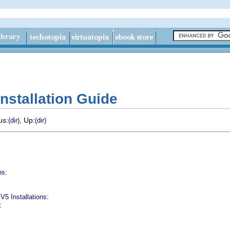
nstallation Guide
us:
, Up:
(dir)
(dir)
:
ns
:
V5 Installations
: