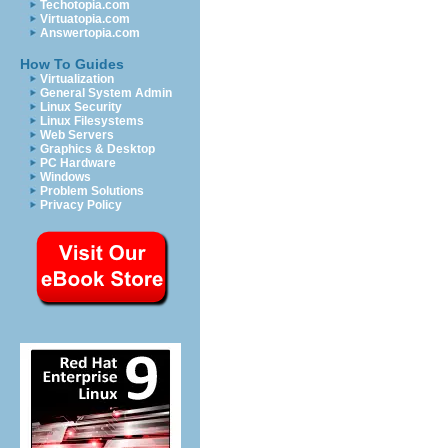
Techotopia.com
Virtuatopia.com
Answertopia.com
How To Guides
Virtualization
General System Admin
Linux Security
Linux Filesystems
Web Servers
Graphics & Desktop
PC Hardware
Windows
Problem Solutions
Privacy Policy