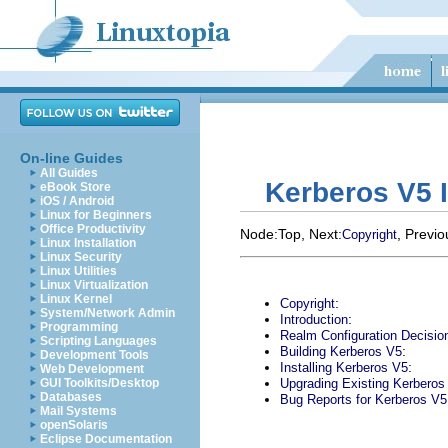
On-line Guides
All Guides
Kerberos V5 I
eBook Store
iOS / Android
Linux for Beginners
Office Productivity
Node:
Top
, Next:
, Previo
Copyright
Linux Installation
Linux Security
Linux Utilities
Linux Virtualization
Linux Kernel
:
Copyright
System/Network Admin
:
Introduction
Programming
Realm Configuration Decisio
Scripting Languages
:
Building Kerberos V5
Development Tools
:
Installing Kerberos V5
Web Development
GUI Toolkits/Desktop
Upgrading Existing Kerberos 
Databases
Bug Reports for Kerberos V5
Mail Systems
openSolaris
Eclipse Documentation