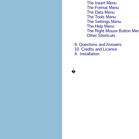
The
Insert
Menu
The
Format
Menu
The
Data
Menu
The
Tools
Menu
The
Settings
Menu
The
Help
Menu
The Right Mouse Button Me
Other Shortcuts
9. Questions and Answers
10. Credits and License
A. Installation
�