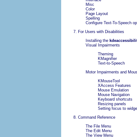
Misc
Color
Page Layout
Spelling
Configure Text-To-Speech op
7. For Users with Disabilities
Installing the
kdeaccessibili
Visual Impairments
Theming
KMagnifier
Text-to-Speech
Motor Impairments and Mous
KMouseTool
XAccess Features
Mouse Emulation
Mouse Navigation
Keyboard shortcuts
Resizing panels
Setting focus to widg
8. Command Reference
The
File
Menu
The
Edit
Menu
The
View
Menu