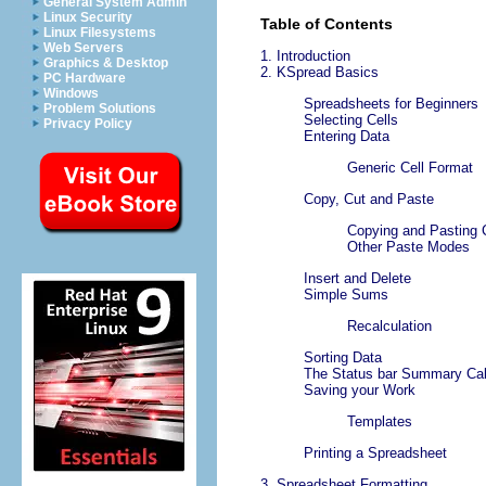
General System Admin
Linux Security
Table of Contents
Linux Filesystems
Web Servers
1. Introduction
Graphics & Desktop
2.
KSpread
Basics
PC Hardware
Windows
Spreadsheets for Beginners
Problem Solutions
Selecting Cells
Privacy Policy
Entering Data
Generic Cell Format
Copy, Cut and Paste
Copying and Pasting 
Other Paste Modes
Insert and Delete
Simple Sums
Recalculation
Sorting Data
The Status bar Summary Cal
Saving your Work
Templates
Printing a Spreadsheet
3. Spreadsheet Formatting