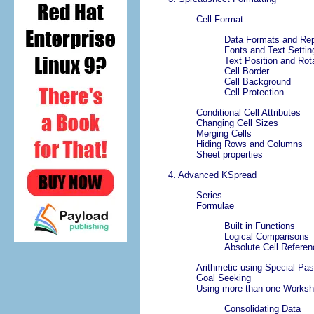
Cell Format
Data Formats and Rep
Fonts and Text Settin
Text Position and Rot
Cell Border
Cell Background
Cell Protection
Conditional Cell Attributes
Changing Cell Sizes
Merging Cells
Hiding Rows and Columns
Sheet properties
4. Advanced
KSpread
Series
Formulae
Built in Functions
Logical Comparisons
Absolute Cell Refere
Arithmetic using Special Pas
Goal Seeking
Using more than one Worksh
Consolidating Data