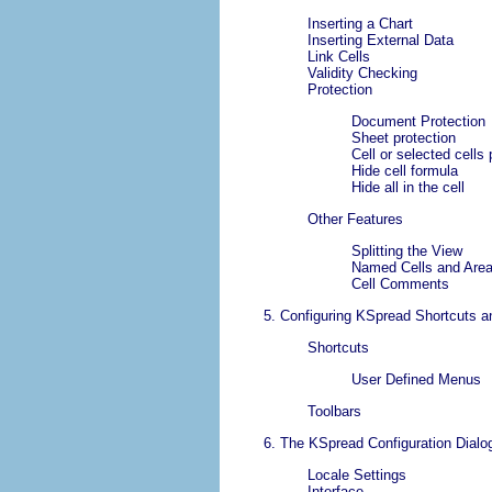
Inserting a Chart
Inserting External Data
Link Cells
Validity Checking
Protection
Document Protection
Sheet protection
Cell or selected cells 
Hide cell formula
Hide all in the cell
Other Features
Splitting the View
Named Cells and Are
Cell Comments
5. Configuring
KSpread
Shortcuts a
Shortcuts
User Defined Menus
Toolbars
6. The
KSpread
Configuration Dialo
Locale Settings
Interface