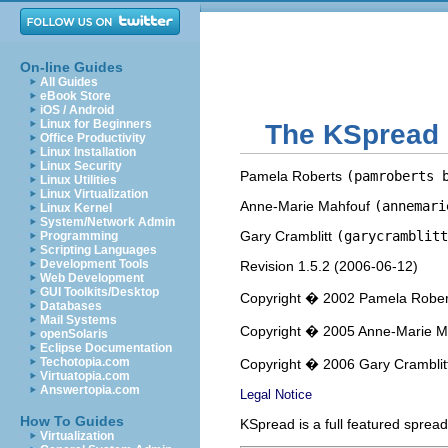
On-line Guides
All Guides
eBook Store
iOS / Android
Linux for Beginners
The
KSpread
Office Productivity
Linux Installation
Linux Security
Pamela
Roberts
(pamroberts 
Linux Utilities
Linux Virtualization
Anne-Marie
Mahfouf
(annemari
Linux Kernel
System/Network Admin
Gary
Cramblitt
(garycramblitt
Programming
Scripting Languages
Development Tools
Revision
1.5.2 (
2006-06-12
)
Web Development
GUI Toolkits/Desktop
Copyright � 2002 Pamela Rober
Databases
Mail Systems
Copyright � 2005 Anne-Marie M
openSolaris
Eclipse Documentation
Techotopia.com
Copyright � 2006 Gary Cramblit
Virtuatopia.com
Answertopia.com
Legal Notice
How To Guides
KSpread
is a full featured spre
Virtualization