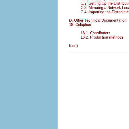
C.2. Setting Up the Distribut
C.3. Mirroring a Network Loc
C.4. Importing the Distributio
D. Other Technical Documentation
18. Colophon
18.1. Contributors
18.2. Production methods
Index