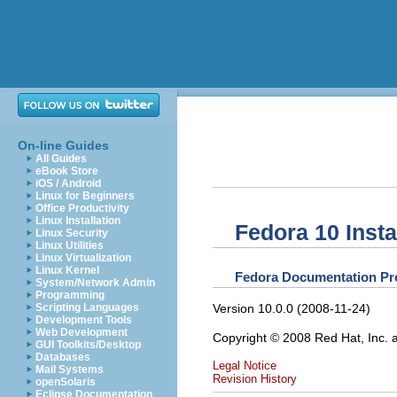
On-line Guides
All Guides
eBook Store
iOS / Android
Linux for Beginners
Office Productivity
Linux Installation
Fedora 10 Insta
Linux Security
Linux Utilities
Linux Virtualization
Linux Kernel
Fedora
Documentation Pr
System/Network Admin
Programming
Version 10.0.0 (2008-11-24)
Scripting Languages
Development Tools
Web Development
Copyright © 2008 Red Hat, Inc. 
GUI Toolkits/Desktop
Databases
Legal Notice
Mail Systems
Revision History
openSolaris
Eclipse Documentation