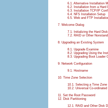
6.1. Alternative Installation
6.2. Installation from a Hard 
6.3. Installation TCP/IP Conf
6.4. NFS Installation Setup
6.5. Web and FTP Installati
7. Welcome Dialog
7.1. Initializing the Hard Disk
7.2. RAID or Other Nonstand
8. Upgrading an Existing System
8.1. Upgrade Examine
8.2. Upgrading Using the Inst
8.3. Upgrading Boot Loader C
9. Network Configuration
9.1. Hostname
10. Time Zone Selection
10.1. Selecting a Time Zone
10.2. Universal Co-ordinate
11. Set the Root Password
12. Disk Partitioning
12.1. RAID and Other Disk 