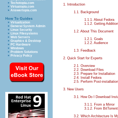
Techotopia.com
1. Introduction
Virtuatopia.com
Answertopia.com
1.1. Background
How To Guides
1.1.1. About Fedora
Virtualization
1.1.2. Getting Additio
General System Admin
Linux Security
1.2. About This Document
Linux Filesystems
Web Servers
1.2.1. Goals
Graphics & Desktop
1.2.2. Audience
PC Hardware
Windows
1.3. Feedback
Problem Solutions
Privacy Policy
2. Quick Start for Experts
2.1. Overview
2.2. Download Files
2.3. Prepare for Installation
2.4. Install Fedora
2.5. Perform Post-installatio
3. New Users
3.1. How Do I Download Insta
3.1.1. From a Mirror
3.1.2. From BitTorrent
3.2. Which Architecture Is 