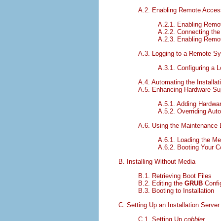
A.2. Enabling Remote Access
A.2.1. Enabling Remo
A.2.2. Connecting the
A.2.3. Enabling Remo
A.3. Logging to a Remote Sys
A.3.1. Configuring a 
A.4. Automating the Installat
A.5. Enhancing Hardware Su
A.5.1. Adding Hardwar
A.5.2. Overriding Aut
A.6. Using the Maintenance
A.6.1. Loading the M
A.6.2. Booting Your 
B. Installing Without Media
B.1. Retrieving Boot Files
B.2. Editing the
GRUB
Config
B.3. Booting to Installation
C. Setting Up an Installation Server
C.1. Setting Up
cobbler