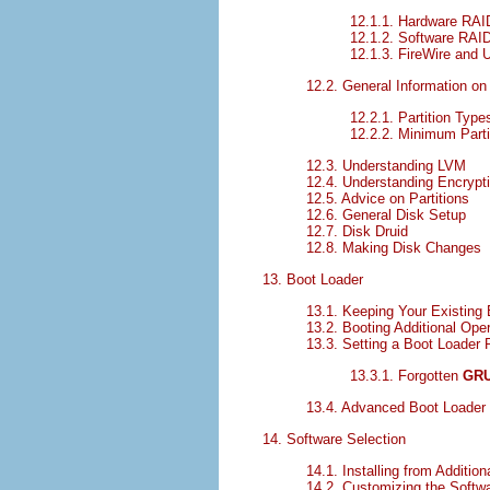
12.1.1. Hardware RAI
12.1.2. Software RAI
12.1.3. FireWire and
12.2. General Information on 
12.2.1. Partition Type
12.2.2. Minimum Parti
12.3. Understanding LVM
12.4. Understanding Encrypt
12.5. Advice on Partitions
12.6. General Disk Setup
12.7. Disk Druid
12.8. Making Disk Changes
13. Boot Loader
13.1. Keeping Your Existing 
13.2. Booting Additional Op
13.3. Setting a Boot Loader
13.3.1. Forgotten
GR
13.4. Advanced Boot Loader
14. Software Selection
14.1. Installing from Addition
14.2. Customizing the Softwa