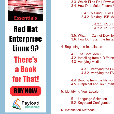
3.3. Which Files Do I Downl
3.4. How Do I Make Fedora 
3.4.1. Making CD or 
3.4.2. Making USB M
3.4.2.1. USB 
3.4.2.2. USB I
3.5. What If I Cannot Downl
3.6. How Do I Start the Insta
4. Beginning the Installation
4.1. The Boot Menu
4.2. Installing from a Differe
4.3. Verifying Media
4.3.1. Verifying the L
4.3.2. Verifying the 
4.4. Booting from the Netwo
4.5. Graphical and Text Inte
5. Identifying Your Locale
5.1. Language Selection
5.2. Keyboard Configuration
6. Installation Methods