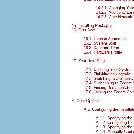
14.2.1. Changing You
14.2.2. Additional La
14.2.3. Core Network
15. Installing Packages
16. First Boot
16.1. License Agreement
16.2. System User
16.3. Date and Time
16.4. Hardware Profile
17. Your Next Steps
17.1. Updating Your System
17.2. Finishing an Upgrade
17.3. Switching to a Graphic
17.4. Subscribing to Fedor
17.5. Finding Documentation
17.6. Joining the Fedora Co
A. Boot Options
A.1. Configuring the Install
A.1.1. Specifying the
A.1.2. Configuring the
A.1.3. Specifying the 
A.1.4. Manually Confi