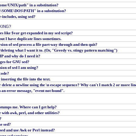
some/UNIX/path" in a substitution?
C:\SOME\DOS\PATH" in a substitution?
e-includes, using sed?
KING?
s like $var get expanded in my sed script?
 but I have duplicate lines sometimes.
on of sed process a file part-way through and then quit?
eleting what I want it to. (Or, "Greedy vs. stingy pattern matching")
 and why do I need it?
ges for GNU sed?
sion of sed I am using?
 code?
nserting the file into the text.
 delete a newline using the \n escape sequence? Why can't I match 2 or more lin
h an error message, "event not found".
 stumps me. Where can I get help?
ith awk, perl, and other utilities?
?
e sed?
sed and use Awk or Perl instead?
ong sed versions