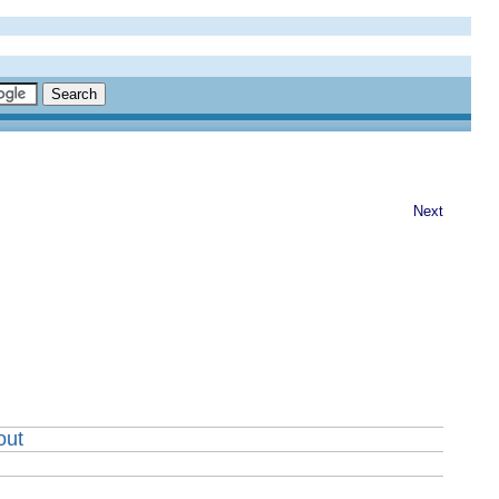
Next
out