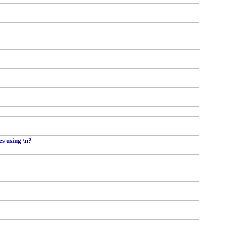
es using \n?