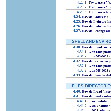
4.23.1.
Try to use a "/r
4.23.2.
Try to use a "m
4.23.3.
Try to use a blo
4.24.
How do I address all
4.25.
How do I join two line
4.26.
How do I join two line
4.27.
How do I change all 
SHELL AND ENVIR
4.30.
How do I read enviro
4.31.1.
... on Unix plat
4.31.2.
... on MS-DOS 
4.32.
How do I export or p
4.32.1.
... on Unix plat
4.32.2.
... on MS-DOS 
4.33.
How do I handle shel
FILES, DIRECTORIE
4.40.
How do I read (insert/
4.41.
How do I make substit
4.41.1.
... ssed solution
4.41.2.
... Unix solution
4.41.3.
... DOS solution