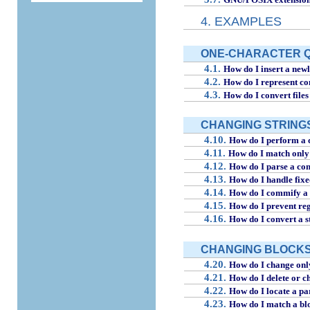
4. EXAMPLES
ONE-CHARACTER 
4.1.
How do I insert a newl
4.2.
How do I represent co
4.3.
How do I convert files 
CHANGING STRING
4.10.
How do I perform a c
4.11.
How do I match only 
4.12.
How do I parse a co
4.13.
How do I handle fix
4.14.
How do I commify a 
4.15.
How do I prevent reg
4.16.
How do I convert a st
CHANGING BLOCKS (
4.20.
How do I change only
4.21.
How do I delete or ch
4.22.
How do I locate a pa
4.23.
How do I match a blo