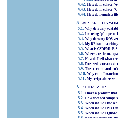
4.42.
How do I replace "/
4.43.
How do I replace "
4.44.
How do I emulate fil
5.
WHY ISN'T THIS WOR
5.1.
Why don't my variable
5.2.
I'm using 'p' to print,
5.3.
Why does my DOS versi
5.4.
My RE isn't matching/d
5.5.
What is CSDPMI*B.ZIP
5.6.
Where are the man pa
5.7.
How do I tell what ver
5.8.
Does sed issue an exit
5.9.
The 'r' command isn't i
5.10.
Why can't I match or
5.11.
My script aborts wit
6.
OTHER ISSUES
6.1.
I have a problem that
6.2.
How does sed compare w
6.3.
When should I use sed
6.4.
When should I NOT us
6.5.
When should I ignore 
6.6.
Known limitations am