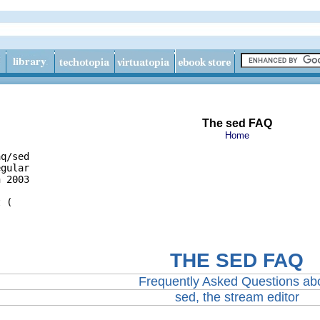
The sed FAQ
Home
q/sed

gular

 2003

THE SED FAQ
Frequently Asked Questions ab
sed, the stream editor