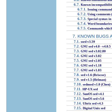
6.7.
Known incompatibiliti
6.7.1.
Issuing command
6.7.2.
Using comments (p
6.7.3.
Special syntax in
6.7.4.
Word boundaries
6.7.5.
Commands which o
7. KNOWN BUGS 
7.1.
ssed v3.59
7.2.
GNU sed v4.0 - v4.0.5
7.3.
GNU sed v3.02.80
7.4.
GNU sed v3.02
7.5.
GNU sed v2.05
7.6.
GNU sed v1.18
7.7.
GNU sed v1.03
7.8.
sed v1.6 (Briscoe)
7.9.
sed v1.5 (Helman)
7.10.
sedmod v1.0 (Chen)
7.11.
HP-UX sed
7.12.
SunOS sed v4.1
7.13.
SunOS sed v5.6
7.14.
Ultrix sed v4.3
7.15.
Digital Unix sed