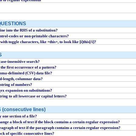
QUESTIONS
ine into the RHS of a substitution?
ntrol-codes or non-printable characters?
with toggle characters, like +this+, to look like [i]this[/i]?
S
ase-insensitive search?
the first occurrence of a pattern?
mma-delimited (CSV) data file?
ed-length, columnar data?
string of numbers?
ex expansion on substitutions?
ring to all lowercase or capital letters?
consecutive lines)
 one section of a file?
ange a block of text if the block contains a certain regular expression?
ragraph of text if the paragraph contains a certain regular expression?
ck of specific consecutive lines?