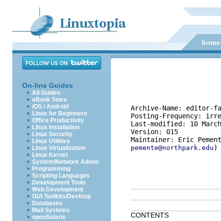
On-line Guides
All Guides
eBook Store
iOS / Android
Archive-Name: editor-fa
Linux for Beginners
Posting-Frequency: irre
Office Productivity
Last-modified: 10 March
Linux Installation
Version: 015

Linux Security
Linux Utilities
pemente@northpark.edu
Linux Virtualization
Linux Kernel
System/Network Admin
Programming
Scripting Languages
Development Tools
Web Development
GUI Toolkits/Desktop
Databases
Mail Systems
CONTENTS
openSolaris