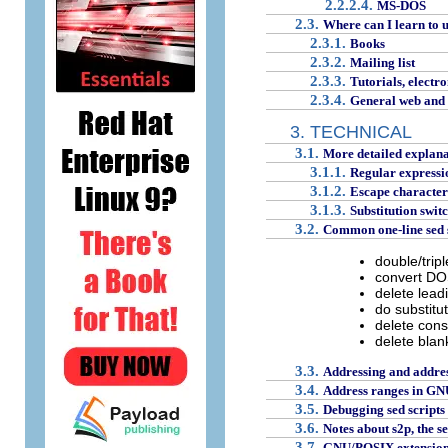
2.2.2.4.
MS-DOS
2.3.
Where can I learn to 
2.3.1.
Books
2.3.2.
Mailing list
2.3.3.
Tutorials, electro
2.3.4.
General web and f
3. TECHNICAL
3.1.
More detailed explana
3.1.1.
Regular expression
3.1.2.
Escape characters 
3.1.3.
Substitution swit
3.2.
Common one-line sed sc
double/tripl
convert DO
delete lead
do substitut
delete cons
delete blank
3.3.
Addressing and addre
3.4.
Address ranges in GN
3.5.
Debugging sed scripts
3.6.
Notes about s2p, the s
3.7.
GNU/POSIX extensions