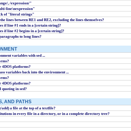
ange/, /expression/"
ulti-line\nexpression"
ck of "literal strings"
 the lines between RE1 and RE2, excluding the lines themselves?
s if line #1 ends in a [certain string]?
s if line #2 begins in a [certain string]?
paragraphs to long lines?
ONMENT
nment variables with sed ...
forms?
or 4DOS platforms?
ass variables back into the environment ...
forms?
or 4DOS platforms?
l quoting in sed?
S, AND PATHS
add) a file at the top of a textfile?
utions in every file in a directory, or in a complete directory tree?