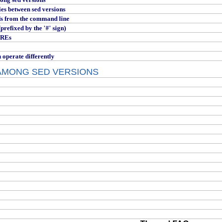
es between sed versions
s from the command line
refixed by the '#' sign)
 REs
perate differently
AMONG SED VERSIONS