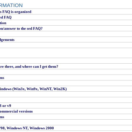
ORMATION
is FAQ is organized
sed FAQ
tion
on/answer to the sed FAQ?
dgements
re there, and where can I get them?
rms
indows (Win3x, Win9x, WinNT, Win2K)
8 or v9
ommercial versions
rms
/98, Windows NT, Windows 2000