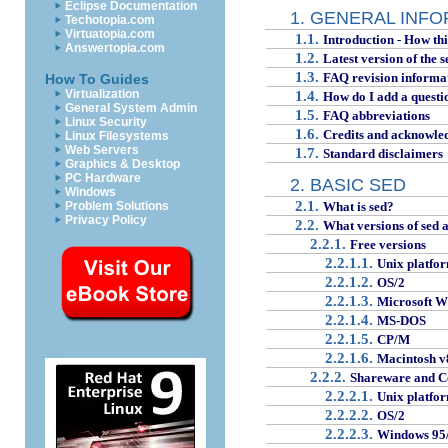
Eclipse Documentation
1. GENERAL INF
Techotopia.com
Virtuatopia.com
1.1.
Introduction - How th
Answertopia.com
1.2.
Latest version of the 
1.3.
FAQ revision informa
How To Guides
Virtualization
1.4.
How do I add a questi
General System Admin
1.5.
FAQ abbreviations
Linux Security
1.6.
Credits and acknowle
Linux Filesystems
Web Servers
1.7.
Standard disclaimers
Graphics & Desktop
PC Hardware
2. BASIC SED
Windows
2.1.
Problem Solutions
What is sed?
Privacy Policy
2.2.
What versions of sed a
2.2.1.
Free versions
2.2.1.1.
Unix platfo
2.2.1.2.
OS/2
2.2.1.3.
Microsoft W
2.2.1.4.
MS-DOS
2.2.1.5.
CP/M
2.2.1.6.
Macintosh v
2.2.2.
Shareware and C
2.2.2.1.
Unix platfo
2.2.2.2.
OS/2
2.2.2.3.
Windows 95