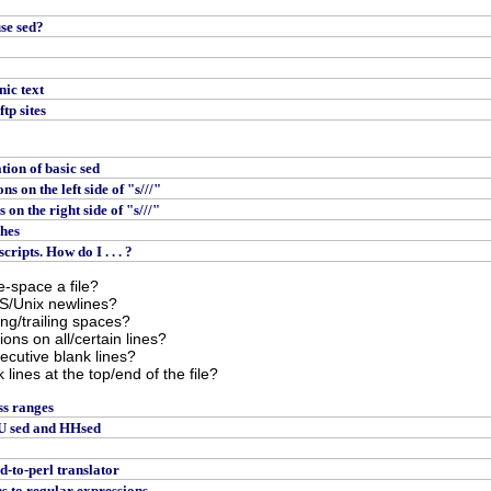
use sed?
nic text
tp sites
tion of basic sed
s on the left side of "s///"
on the right side of "s///"
ches
ripts. How do I . . . ?
e-space a file?
S/Unix newlines?
ing/trailing spaces?
ions on all/certain lines?
ecutive blank lines?
 lines at the top/end of the file?
ss ranges
U sed and HHsed
ed-to-perl translator
 to regular expressions