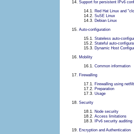
14.
Support for persistent IPv6 conf
14.1.
Red Hat Linux and "cl
14.2.
SuSE Linux
14.3.
Debian Linux
15.
Auto-configuration
15.1.
Stateless auto-configu
15.2.
Stateful auto-configur
15.3.
Dynamic Host Configur
16.
Mobility
16.1.
Common information
17.
Firewalling
17.1.
Firewalling using netfil
17.2.
Preparation
17.3.
Usage
18.
Security
18.1.
Node security
18.2.
Access limitations
18.3.
IPv6 security auditing
19.
Encryption and Authentication