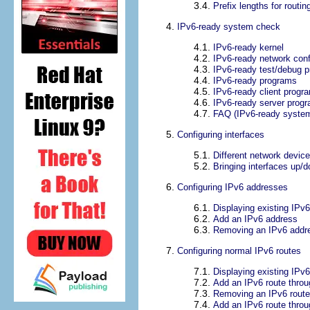
3.4.
Prefix lengths for routin
4.
IPv6-ready system check
4.1.
IPv6-ready kernel
4.2.
IPv6-ready network conf
4.3.
IPv6-ready test/debug 
4.4.
IPv6-ready programs
4.5.
IPv6-ready client progra
4.6.
IPv6-ready server prog
4.7.
FAQ (IPv6-ready syste
5.
Configuring interfaces
5.1.
Different network devic
5.2.
Bringing interfaces up/
6.
Configuring IPv6 addresses
6.1.
Displaying existing IPv
6.2.
Add an IPv6 address
6.3.
Removing an IPv6 addr
7.
Configuring normal IPv6 routes
7.1.
Displaying existing IPv6
7.2.
Add an IPv6 route thro
7.3.
Removing an IPv6 route
7.4.
Add an IPv6 route throu