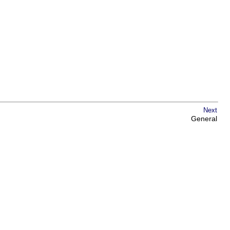
Next
General