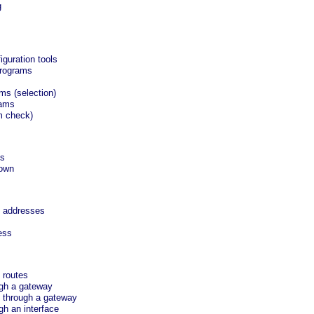
g
iguration tools
programs
ms (selection)
rams
m check)
es
down
6 addresses
ess
 routes
ugh a gateway
 through a gateway
gh an interface