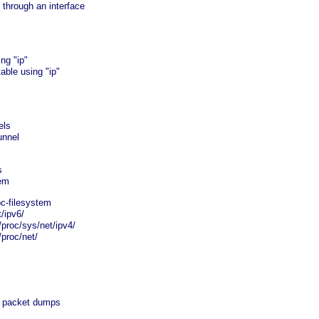
through an interface
ng "ip"
able using "ip"
els
unnel
s
tem
c-filesystem
t/ipv6/
 /proc/sys/net/ipv4/
/proc/net/
 packet dumps