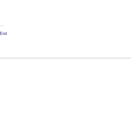
...
 End