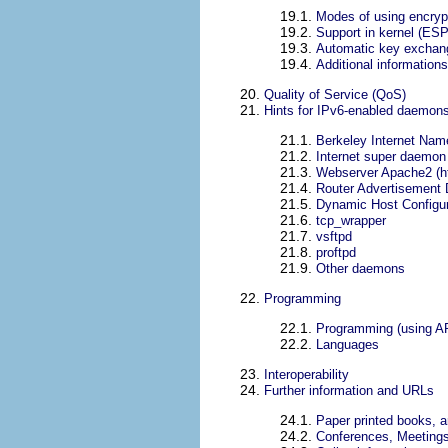
19.1.
Modes of using encrypt
19.2.
Support in kernel (ES
19.3.
Automatic key exchan
19.4.
Additional informations
20.
Quality of Service (QoS)
21.
Hints for IPv6-enabled daemon
21.1.
Berkeley Internet Na
21.2.
Internet super daemon 
21.3.
Webserver Apache2 (h
21.4.
Router Advertisement
21.5.
Dynamic Host Configur
21.6.
tcp_wrapper
21.7.
vsftpd
21.8.
proftpd
21.9.
Other daemons
22.
Programming
22.1.
Programming (using A
22.2.
Languages
23.
Interoperability
24.
Further information and URLs
24.1.
Paper printed books, ar
24.2.
Conferences, Meeting