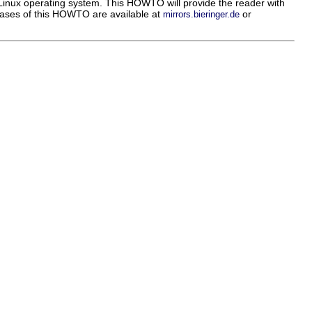
inux operating system. This HOWTO will provide the reader with
leases of this HOWTO are available at
or
mirrors.bieringer.de