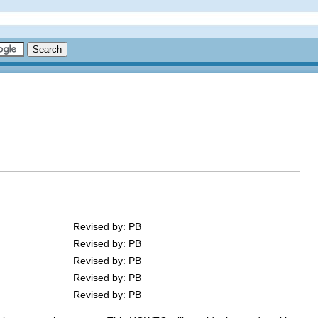
Revised by: PB
Revised by: PB
Revised by: PB
Revised by: PB
Revised by: PB