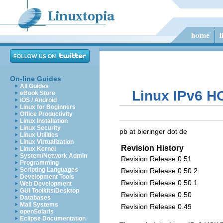
On-line Guides
All Guides
Linux IPv6 H
eBook Store
iOS / Android
Linux for Beginners
Office Productivity
Linux Installation
Linux Security
pb at bieringer dot de
Linux Utilities
Linux Virtualization
Revision History
Linux Kernel
System/Network Admin
Revision Release 0.51
Programming
Scripting Languages
Revision Release 0.50.2
Development Tools
Revision Release 0.50.1
Web Development
GUI Toolkits/Desktop
Revision Release 0.50
Databases
Mail Systems
Revision Release 0.49
openSolaris
Eclipse Documentation