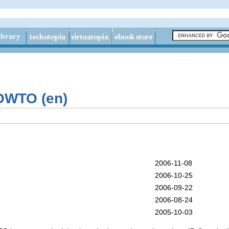
OWTO (en)
2006-11-08
2006-10-25
2006-09-22
2006-08-24
2005-10-03