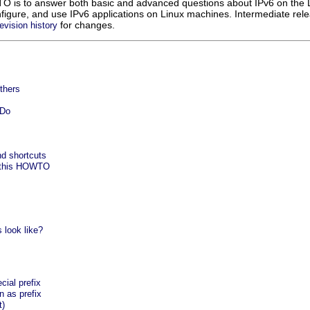
O is to answer both basic and advanced questions about IPv6 on the L
onfigure, and use IPv6 applications on Linux machines. Intermediate re
for changes.
revision history
thers
-Do
nd shortcuts
g this HOWTO
 look like?
cial prefix
n as prefix
t)