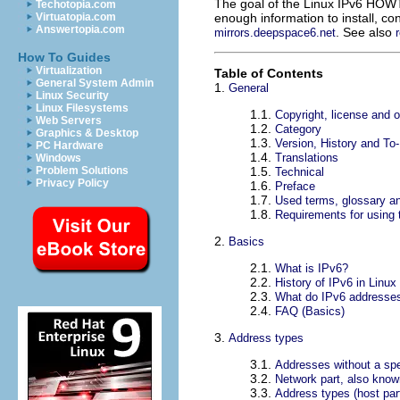
The goal of the Linux IPv6 HOWT
Techotopia.com
enough information to install, c
Virtuatopia.com
Answertopia.com
. See also
mirrors.deepspace6.net
How To Guides
Virtualization
Table of Contents
General System Admin
1.
General
Linux Security
Linux Filesystems
1.1.
Copyright, license and o
Web Servers
1.2.
Category
Graphics & Desktop
1.3.
Version, History and To
PC Hardware
1.4.
Translations
Windows
1.5.
Problem Solutions
Technical
Privacy Policy
1.6.
Preface
1.7.
Used terms, glossary a
1.8.
Requirements for usin
2.
Basics
2.1.
What is IPv6?
2.2.
History of IPv6 in Linux
2.3.
What do IPv6 addresses
2.4.
FAQ (Basics)
3.
Address types
3.1.
Addresses without a spe
3.2.
Network part, also know
3.3.
Address types (host par