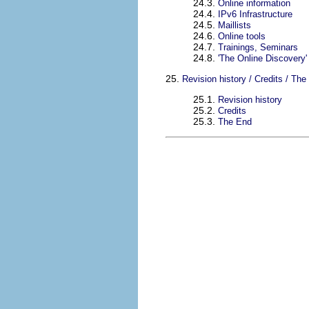
24.3.
Online information
24.4.
IPv6 Infrastructure
24.5.
Maillists
24.6.
Online tools
24.7.
Trainings, Seminars
24.8.
'The Online Discovery' 
25.
Revision history / Credits / The
25.1.
Revision history
25.2.
Credits
25.3.
The End