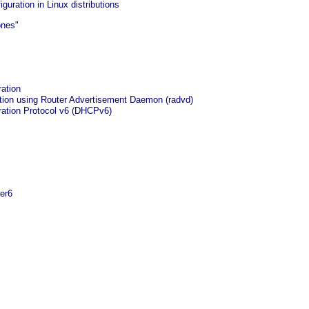
iguration in Linux distributions
ones"
ration
ation using Router Advertisement Daemon (radvd)
ation Protocol v6 (DHCPv6)
ter6