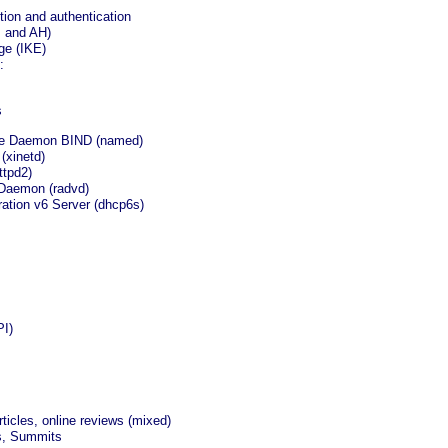
ion and authentication
P and AH)
ge (IKE)
:
s
me Daemon BIND (named)
(xinetd)
ttpd2)
 Daemon (radvd)
ation v6 Server (dhcp6s)
PI)
ticles, online reviews (mixed)
s, Summits