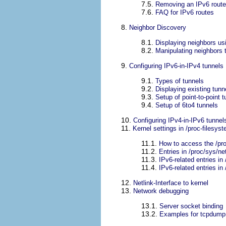
7.5.
Removing an IPv6 route 
7.6.
FAQ for IPv6 routes
8.
Neighbor Discovery
8.1.
Displaying neighbors usi
8.2.
Manipulating neighbors t
9.
Configuring IPv6-in-IPv4 tunnels
9.1.
Types of tunnels
9.2.
Displaying existing tunn
9.3.
Setup of point-to-point t
9.4.
Setup of 6to4 tunnels
10.
Configuring IPv4-in-IPv6 tunnel
11.
Kernel settings in /proc-filesys
11.1.
How to access the /pro
11.2.
Entries in /proc/sys/ne
11.3.
IPv6-related entries in
11.4.
IPv6-related entries in 
12.
Netlink-Interface to kernel
13.
Network debugging
13.1.
Server socket binding
13.2.
Examples for tcpdump