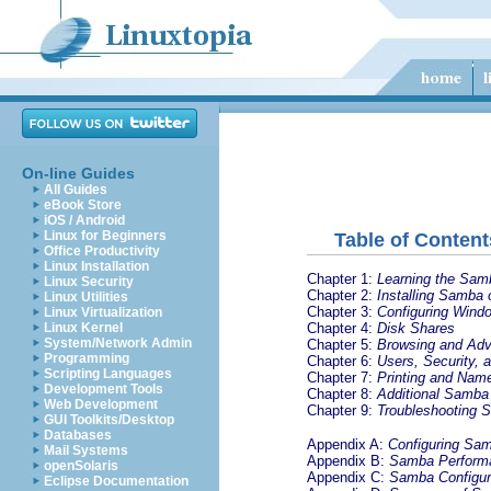
On-line Guides
All Guides
eBook Store
iOS / Android
Linux for Beginners
Table of Content
Office Productivity
Linux Installation
Chapter 1:
Learning the Sam
Linux Security
Chapter 2:
Installing Samba
Linux Utilities
Chapter 3:
Configuring Windo
Linux Virtualization
Chapter 4:
Disk Shares
Linux Kernel
System/Network Admin
Chapter 5:
Browsing and Ad
Programming
Chapter 6:
Users, Security,
Scripting Languages
Chapter 7:
Printing and Nam
Development Tools
Chapter 8:
Additional Samba 
Web Development
Chapter 9:
Troubleshooting 
GUI Toolkits/Desktop
Databases
Appendix A:
Configuring Sa
Mail Systems
Appendix B:
Samba Perform
openSolaris
Appendix C:
Samba Configur
Eclipse Documentation