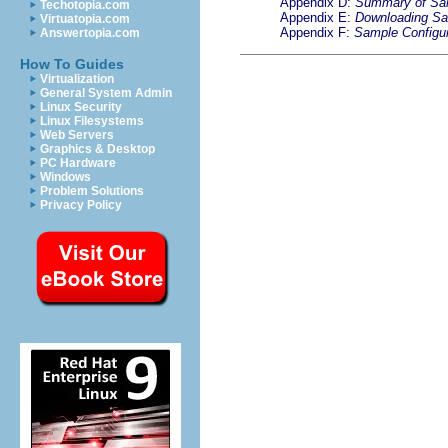
Appendix D:
Summary of S
Techotopia.com
Appendix E:
Downloading S
Virtuatopia.com
Appendix F:
Sample Configur
Answertopia.com
How To Guides
Virtualization
General System Admin
Linux Security
Linux Filesystems
Web Servers
Graphics & Desktop
PC Hardware
Windows
Problem Solutions
Privacy Policy