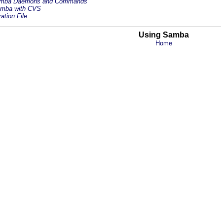
amba Daemons and Commands
amba with CVS
ation File
Using Samba
Home