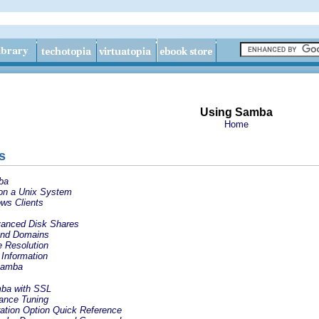
Using Samba
Home
s
ba
 on a Unix System
ws Clients
vanced Disk Shares
 and Domains
e Resolution
Information
Samba
mba with SSL
ance Tuning
ation Option Quick Reference