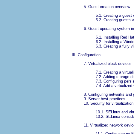
5. Guest creation overview
5.1. Creating a guest wi
5.2. Creating guests w
6. Guest operating system in
6.1. Installing Red Ha
6.2. Installing a Wind
6.3. Creating a fully
III. Configuration
7. Virtualized block devices
7.1. Creating a virtual
7.2. Adding storage d
7.3. Configuring persi
7.4. Add a virtualize
8. Configuring networks and 
9. Server best practices
10. Security for virtualization
10.1. SELinux and virt
10.2. SELinux conside
11. Virtualized network devi
11.1. Configuring mult