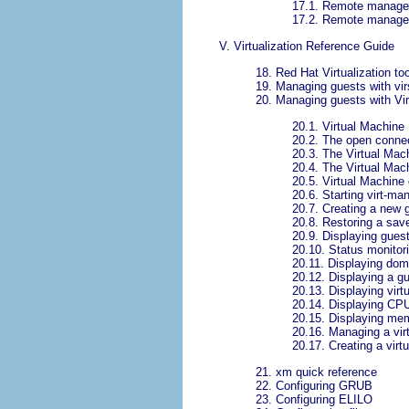
17.1. Remote manage
17.2. Remote manage
V. Virtualization Reference Guide
18. Red Hat Virtualization to
19. Managing guests with vir
20. Managing guests with Vi
20.1. Virtual Machine
20.2. The open conne
20.3. The Virtual Ma
20.4. The Virtual Mac
20.5. Virtual Machine
20.6. Starting virt-ma
20.7. Creating a new 
20.8. Restoring a sa
20.9. Displaying guest
20.10. Status monitor
20.11. Displaying dom
20.12. Displaying a gu
20.13. Displaying vir
20.14. Displaying CP
20.15. Displaying me
20.16. Managing a vir
20.17. Creating a virt
21. xm quick reference
22. Configuring GRUB
23. Configuring ELILO