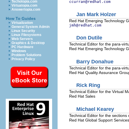
Techotopia.com
ccurran@redhat.com
Virtuatopia.com
Answertopia.com
Jan Mark
Holzer
How To Guides
Red Hat
Emerging Technology 
Virtualization
jmh@redhat.com
General System Admin
Linux Security
Linux Filesystems
Don
Dutile
Web Servers
Graphics & Desktop
Technical Editor for the para-virt
PC Hardware
Red Hat
Emerging Technology 
Windows
Problem Solutions
Privacy Policy
Barry
Donahue
Technical Editor for the para-virt
Red Hat
Quality Assurance Grou
Rick
Ring
Technical Editor for the Virtual
Red Hat
Sales
Michael
Kearey
Technical Editor for the sections 
Red Hat
Global Support Service