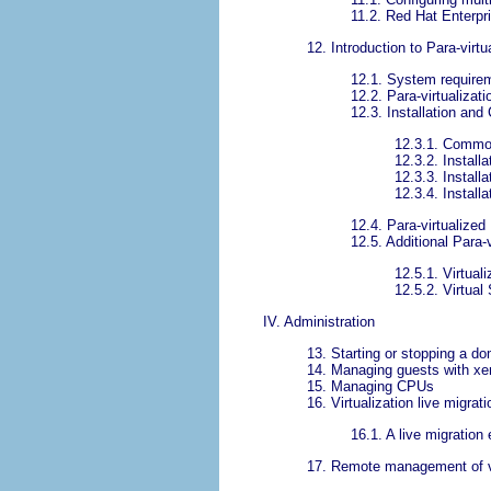
11.2. Red Hat Enterpr
12. Introduction to Para-virtu
12.1. System require
12.2. Para-virtualizat
12.3. Installation and 
12.3.1. Common
12.3.2. Install
12.3.3. Install
12.3.4. Install
12.4. Para-virtualized
12.5. Additional Para-
12.5.1. Virtual
12.5.2. Virtual
IV. Administration
13. Starting or stopping a d
14. Managing guests with xe
15. Managing CPUs
16. Virtualization live migrati
16.1. A live migration
17. Remote management of vi