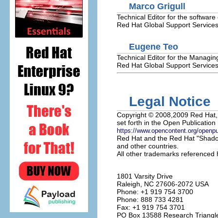
Marco
Grigull
Technical Editor for the software
Red Hat
Global Support Service
Eugene
Teo
Technical Editor for the Managing
Red Hat
Global Support Service
Legal Notice
Copyright
© 2008,2009 Red Hat, I
set forth in the Open Publication 
https://www.opencontent.org/openp
Red Hat and the Red Hat "Shadow
and other countries.
All other trademarks referenced h
1801 Varsity Drive
Raleigh
,
NC
27606-2072
USA
Phone: +1 919 754 3700
Phone: 888 733 4281
Fax: +1 919 754 3701
PO Box 13588
Research Triangl