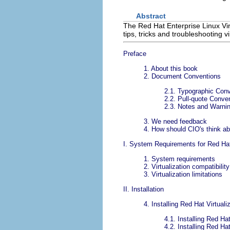
Abstract
The Red Hat Enterprise Linux Virt
tips, tricks and troubleshooting 
Preface
1. About this book
2. Document Conventions
2.1. Typographic Con
2.2. Pull-quote Conve
2.3. Notes and Warni
3. We need feedback
4. How should CIO's think abo
I. System Requirements for Red Hat 
1. System requirements
2. Virtualization compatibili
3. Virtualization limitations
II. Installation
4. Installing Red Hat Virtual
4.1. Installing Red Ha
4.2. Installing Red Ha