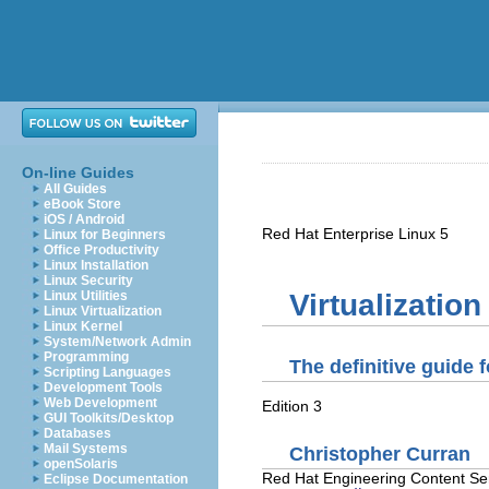
On-line Guides
All Guides
eBook Store
iOS / Android
Red Hat Enterprise Linux
5
Linux for Beginners
Office Productivity
Linux Installation
Linux Security
Linux Utilities
Virtualizatio
Linux Virtualization
Linux Kernel
System/Network Admin
Programming
The definitive guide 
Scripting Languages
Development Tools
Web Development
Edition 3
GUI Toolkits/Desktop
Databases
Mail Systems
Christopher
Curran
openSolaris
Red Hat
Engineering Content Se
Eclipse Documentation