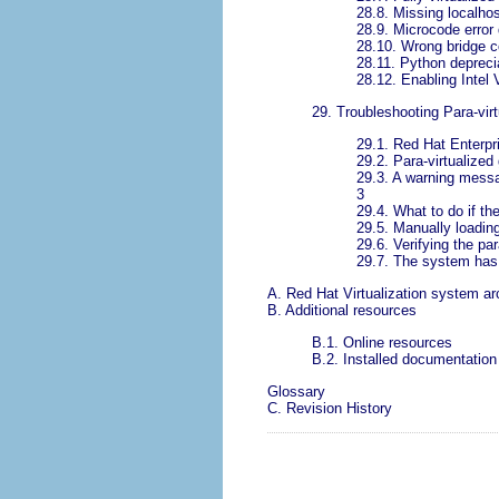
28.8. Missing localhos
28.9. Microcode error
28.10. Wrong bridge c
28.11. Python depreci
28.12. Enabling Intel
29. Troubleshooting Para-virt
29.1. Red Hat Enterpris
29.2. Para-virtualized
29.3. A warning messag
3
29.4. What to do if t
29.5. Manually loading
29.6. Verifying the pa
29.7. The system has l
A. Red Hat Virtualization system ar
B. Additional resources
B.1. Online resources
B.2. Installed documentation
Glossary
C. Revision History