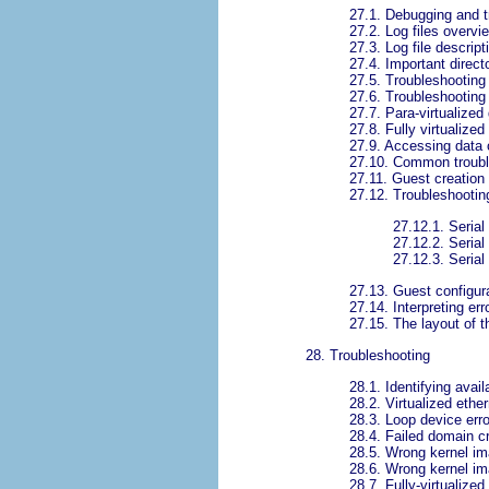
27.1. Debugging and t
27.2. Log files overvi
27.3. Log file descript
27.4. Important direct
27.5. Troubleshooting 
27.6. Troubleshooting 
27.7. Para-virtualize
27.8. Fully virtualize
27.9. Accessing data 
27.10. Common troubl
27.11. Guest creation 
27.12. Troubleshooting
27.12.1. Serial
27.12.2. Serial
27.12.3. Serial
27.13. Guest configura
27.14. Interpreting e
27.15. The layout of t
28. Troubleshooting
28.1. Identifying avail
28.2. Virtualized ethe
28.3. Loop device err
28.4. Failed domain 
28.5. Wrong kernel ima
28.6. Wrong kernel im
28.7. Fully-virtualized