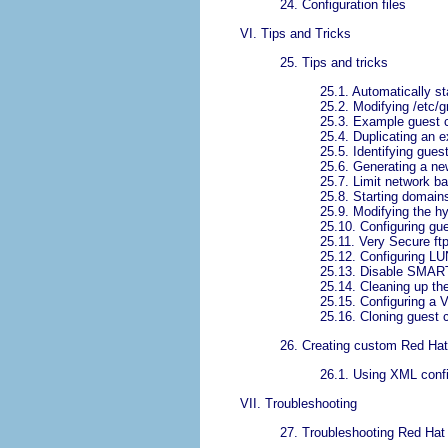
24. Configuration files
VI. Tips and Tricks
25. Tips and tricks
25.1. Automatically s
25.2. Modifying /etc/g
25.3. Example guest c
25.4. Duplicating an ex
25.5. Identifying gue
25.6. Generating a n
25.7. Limit network ba
25.8. Starting domain
25.9. Modifying the h
25.10. Configuring gue
25.11. Very Secure ft
25.12. Configuring LU
25.13. Disable SMART
25.14. Cleaning up the 
25.15. Configuring a
25.16. Cloning guest c
26. Creating custom Red Hat 
26.1. Using XML config
VII. Troubleshooting
27. Troubleshooting Red Hat 