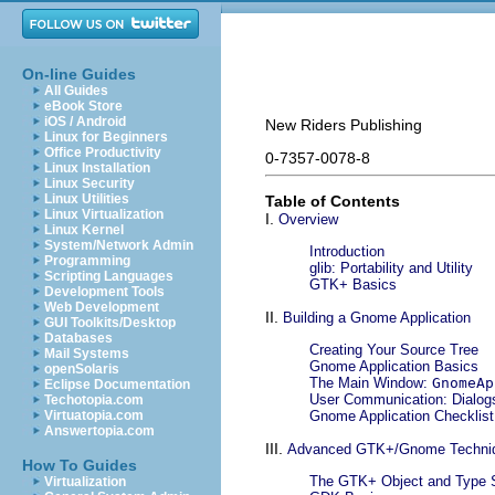
On-line Guides
All Guides
eBook Store
iOS / Android
New Riders Publishing
Linux for Beginners
Office Productivity
0-7357-0078-8
Linux Installation
Linux Security
Linux Utilities
Table of Contents
Linux Virtualization
I.
Overview
Linux Kernel
System/Network Admin
Introduction
Programming
glib: Portability and Utility
Scripting Languages
GTK+ Basics
Development Tools
Web Development
II.
Building a Gnome Application
GUI Toolkits/Desktop
Databases
Creating Your Source Tree
Mail Systems
Gnome Application Basics
openSolaris
The Main Window:
GnomeAp
Eclipse Documentation
User Communication: Dialog
Techotopia.com
Virtuatopia.com
Gnome Application Checklist
Answertopia.com
III.
Advanced GTK+/Gnome Techni
How To Guides
The GTK+ Object and Type
Virtualization