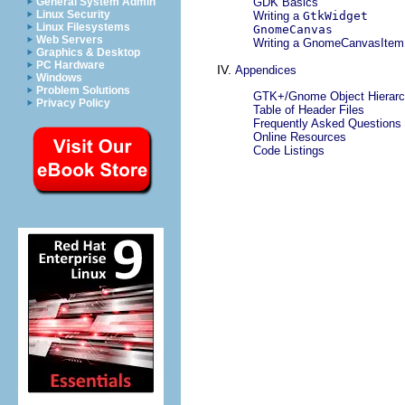
General System Admin
GDK Basics
Linux Security
Writing a
GtkWidget
Linux Filesystems
GnomeCanvas
Web Servers
Writing a
GnomeCanvasItem
Graphics & Desktop
PC Hardware
IV.
Appendices
Windows
Problem Solutions
GTK+/Gnome Object Hierar
Privacy Policy
Table of Header Files
Frequently Asked Questions
Online Resources
Code Listings