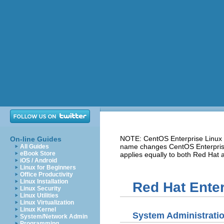
NOTE: CentOS Enterprise Linux i
On-line Guides
name changes CentOS Enterprise 
All Guides
eBook Store
applies equally to both Red Hat
iOS / Android
Linux for Beginners
Office Productivity
Linux Installation
Red Hat Enter
Linux Security
Linux Utilities
Linux Virtualization
Linux Kernel
System Administrati
System/Network Admin
Programming