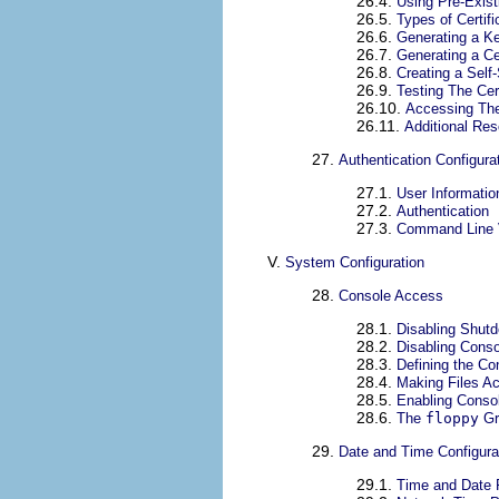
26.4.
Using Pre-Exist
26.5.
Types of Certifi
26.6.
Generating a K
26.7.
Generating a Ce
26.8.
Creating a Self-
26.9.
Testing The Cert
26.10.
Accessing The
26.11.
Additional Re
27.
Authentication Configura
27.1.
User Informatio
27.2.
Authentication
27.3.
Command Line 
V.
System Configuration
28.
Console Access
28.1.
Disabling Shut
28.2.
Disabling Cons
28.3.
Defining the Co
28.4.
Making Files A
28.5.
Enabling Consol
28.6.
The
floppy
Gr
29.
Date and Time Configura
29.1.
Time and Date 