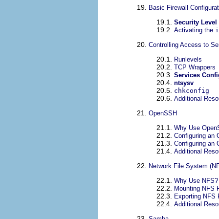
19.
Basic Firewall Configurat
19.1.
Security Level
19.2.
Activating the
i
20.
Controlling Access to Se
20.1.
Runlevels
20.2.
TCP Wrappers
20.3.
Services Confi
20.4.
ntsysv
20.5.
chkconfig
20.6.
Additional Res
21.
OpenSSH
21.1.
Why Use Open
21.2.
Configuring an
21.3.
Configuring an
21.4.
Additional Res
22.
Network File System (N
22.1.
Why Use NFS?
22.2.
Mounting NFS F
22.3.
Exporting NFS 
22.4.
Additional Res
23.
Samba