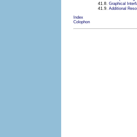
41.8.
Graphical Inter
41.9.
Additional Res
Index
Colophon