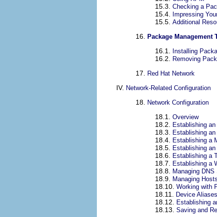
15.3.
Checking a Pac
15.4.
Impressing You
15.5.
Additional Res
16.
Package Management 
16.1.
Installing Pack
16.2.
Removing Pack
17.
Red Hat Network
IV.
Network-Related Configuration
18.
Network Configuration
18.1.
Overview
18.2.
Establishing an
18.3.
Establishing a
18.4.
Establishing a
18.5.
Establishing a
18.6.
Establishing a 
18.7.
Establishing a 
18.8.
Managing DNS 
18.9.
Managing Host
18.10.
Working with P
18.11.
Device Aliase
18.12.
Establishing 
18.13.
Saving and Re