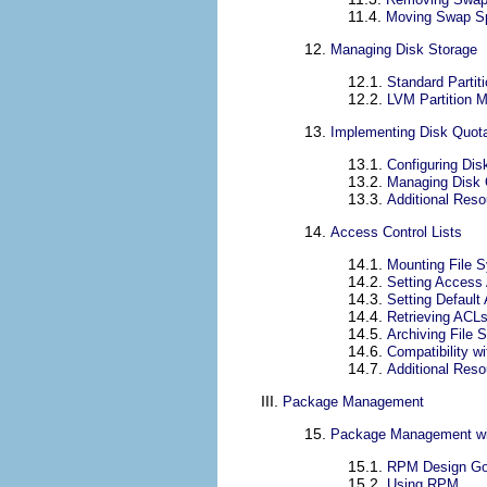
11.4.
Moving Swap S
12.
Managing Disk Storage
12.1.
Standard Partit
12.2.
LVM Partition 
13.
Implementing Disk Quot
13.1.
Configuring Dis
13.2.
Managing Disk
13.3.
Additional Res
14.
Access Control Lists
14.1.
Mounting File 
14.2.
Setting Access
14.3.
Setting Default
14.4.
Retrieving ACL
14.5.
Archiving File
14.6.
Compatibility w
14.7.
Additional Res
III.
Package Management
15.
Package Management w
15.1.
RPM Design Go
15.2.
Using RPM