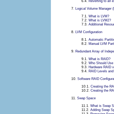
6.4.
Reverting to an 
7.
Logical Volume Manager 
7.1.
What is LVM?
7.2.
What is LVM2?
7.3.
Additional Resou
8.
LVM Configuration
8.1.
Automatic Partiti
8.2.
Manual LVM Parti
9.
Redundant Array of Indep
9.1.
What is RAID?
9.2.
Who Should Use
9.3.
Hardware RAID v
9.4.
RAID Levels and 
10.
Software RAID Configura
10.1.
Creating the RA
10.2.
Creating the R
11.
Swap Space
11.1.
What is Swap 
11.2.
Adding Swap S
11.3.
Removing Swap