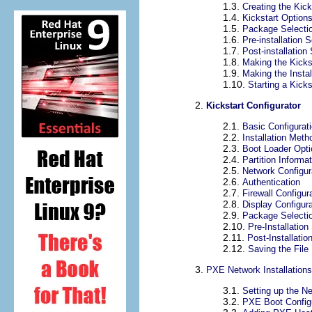
1.3.
Creating the Kick
1.4.
Kickstart Option
1.5.
Package Selecti
1.6.
Pre-installation S
1.7.
Post-installation 
1.8.
Making the Kickst
1.9.
Making the Instal
1.10.
Starting a Kicks
2.
Kickstart Configurator
2.1.
Basic Configurat
2.2.
Installation Meth
2.3.
Boot Loader Opt
2.4.
Partition Informa
2.5.
Network Configur
2.6.
Authentication
2.7.
Firewall Configur
2.8.
Display Configura
2.9.
Package Selecti
2.10.
Pre-Installation
2.11.
Post-Installatio
2.12.
Saving the File
3.
PXE Network Installations
3.1.
Setting up the N
3.2.
PXE Boot Config