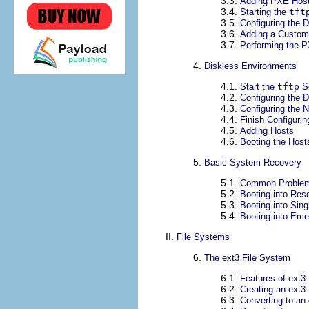
3.3.
Adding PXE Hos
3.4.
Starting the
tft
3.5.
Configuring the
3.6.
Adding a Custo
3.7.
Performing the P
4.
Diskless Environments
4.1.
Start the
tftp
Se
4.2.
Configuring the
4.3.
Configuring the 
4.4.
Finish Configuri
4.5.
Adding Hosts
4.6.
Booting the Host
5.
Basic System Recovery
5.1.
Common Proble
5.2.
Booting into Re
5.3.
Booting into Sin
5.4.
Booting into Em
II.
File Systems
6.
The ext3 File System
6.1.
Features of ext3
6.2.
Creating an ext3
6.3.
Converting to an