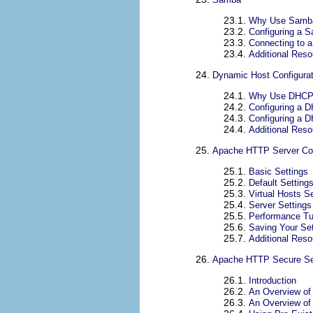
23.1.
Why Use Samb
23.2.
Configuring a 
23.3.
Connecting to 
23.4.
Additional Res
24.
Dynamic Host Configurat
24.1.
Why Use DHC
24.2.
Configuring a 
24.3.
Configuring a D
24.4.
Additional Res
25.
Apache HTTP Server Con
25.1.
Basic Settings
25.2.
Default Setting
25.3.
Virtual Hosts S
25.4.
Server Settings
25.5.
Performance Tu
25.6.
Saving Your Set
25.7.
Additional Res
26.
Apache HTTP Secure Ser
26.1.
Introduction
26.2.
An Overview of
26.3.
An Overview of 