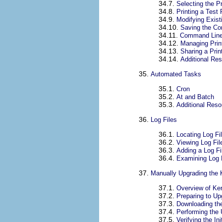
34.7.
Selecting the P
34.8.
Printing a Test
34.9.
Modifying Exist
34.10.
Saving the Con
34.11.
Command Line 
34.12.
Managing Prin
34.13.
Sharing a Prin
34.14.
Additional Re
35.
Automated Tasks
35.1.
Cron
35.2.
At and Batch
35.3.
Additional Res
36.
Log Files
36.1.
Locating Log Fi
36.2.
Viewing Log Fil
36.3.
Adding a Log Fi
36.4.
Examining Log 
37.
Manually Upgrading the 
37.1.
Overview of Ke
37.2.
Preparing to Up
37.3.
Downloading th
37.4.
Performing the
37.5.
Verifying the I