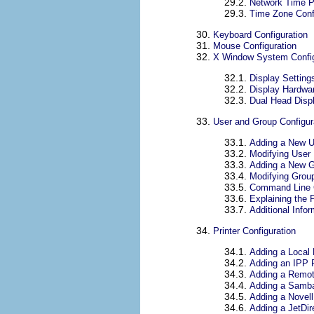
29.2.
Network Time Pr
29.3.
Time Zone Conf
30.
Keyboard Configuration
31.
Mouse Configuration
32.
X Window System Config
32.1.
Display Setting
32.2.
Display Hardwar
32.3.
Dual Head Displ
33.
User and Group Configur
33.1.
Adding a New U
33.2.
Modifying User 
33.3.
Adding a New 
33.4.
Modifying Group
33.5.
Command Line C
33.6.
Explaining the 
33.7.
Additional Infor
34.
Printer Configuration
34.1.
Adding a Local 
34.2.
Adding an IPP P
34.3.
Adding a Remot
34.4.
Adding a Samba
34.5.
Adding a Novell
34.6.
Adding a JetDire