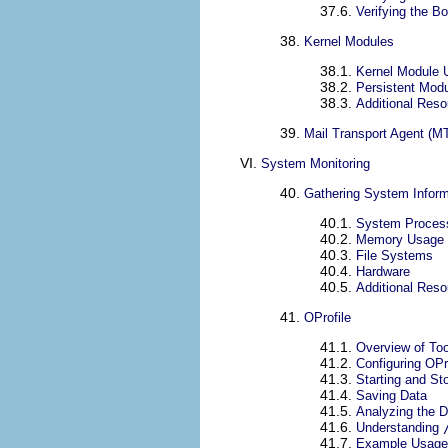
37.6.
Verifying the B
38.
Kernel Modules
38.1.
Kernel Module Ut
38.2.
Persistent Mod
38.3.
Additional Res
39.
Mail Transport Agent (MT
VI.
System Monitoring
40.
Gathering System Inform
40.1.
System Proces
40.2.
Memory Usage
40.3.
File Systems
40.4.
Hardware
40.5.
Additional Res
41.
OProfile
41.1.
Overview of Too
41.2.
Configuring OPr
41.3.
Starting and St
41.4.
Saving Data
41.5.
Analyzing the D
41.6.
Understanding
41.7.
Example Usage