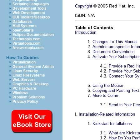
Scripting Languages
© 2005 Red Hat, Inc.
Copyright
Development Tools
Web Development
ISBN: N/A
GUI Toolkits/Desktop
Databases
Mail Systems
Table of Contents
openSolaris
Introduction
Eclipse Documentation
Techotopia.com
1.
Changes To This Manual
Virtuatopia.com
2.
Architecture-specific Info
Answertopia.com
3.
Document Conventions
4.
Activate Your Subscriptio
How To Guides
Virtualization
4.1.
Provide a Red Ha
General System Admin
4.2.
Provide Your Sub
Linux Security
Linux Filesystems
4.3.
Connect Your S
Web Servers
Graphics & Desktop
5.
Using the Mouse
PC Hardware
6.
Copying and Pasting Text
Windows
7.
More to Come
Problem Solutions
Privacy Policy
7.1.
Send in Your Fe
I.
Installation-Related Information
1.
Kickstart Installations
1.1.
What are Kickstar
1.2.
How Do You Perfo