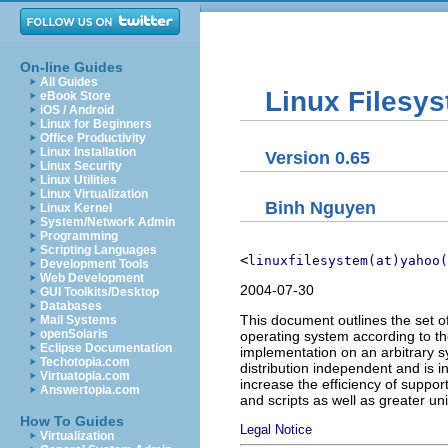
On-line Guides
All Guides
Linux Filesy
eBook Store
iOS / Android
Linux for Beginners
Office Productivity
Linux Installation
Version 0.65
Linux Security
Linux Utilities
Linux Virtualization
Binh Nguyen
Linux Kernel
System/Network Admin
Programming
Scripting Languages
<
linuxfilesystem(at)yahoo(
Development Tools
Web Development
2004-07-30
GUI Toolkits/Desktop
Databases
This document outlines the set o
Mail Systems
openSolaris
operating system according to th
Eclipse Documentation
implementation on an arbitrary s
Techotopia.com
distribution independent and is
Virtuatopia.com
increase the efficiency of support
Answertopia.com
and scripts as well as greater un
How To Guides
Legal Notice
Virtualization