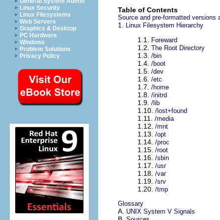
General System Admin
Linux Security
Table of Contents
Linux Filesystems
Source and pre-formatted versions a
Web Servers
1.
Linux Filesystem Hierarchy
Graphics & Desktop
PC Hardware
1.1.
Foreward
Windows
1.2.
The Root Directory
Problem Solutions
1.3.
/bin
Privacy Policy
1.4.
/boot
1.5.
/dev
1.6.
/etc
1.7.
/home
1.8.
/initrd
1.9.
/lib
1.10.
/lost+found
1.11.
/media
1.12.
/mnt
1.13.
/opt
1.14.
/proc
1.15.
/root
1.16.
/sbin
1.17.
/usr
1.18.
/var
1.19.
/srv
1.20.
/tmp
Glossary
A.
UNIX System V Signals
B.
Sources