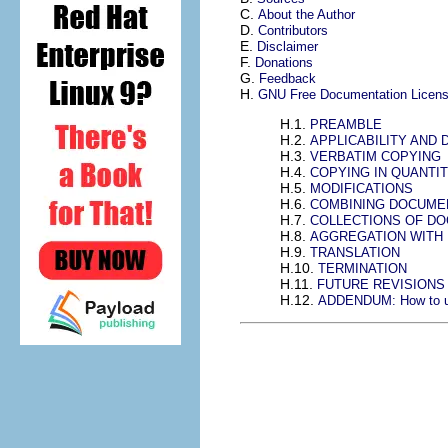
C.
About the Author
D.
Contributors
E.
Disclaimer
F.
Donations
G.
Feedback
H.
GNU Free Documentation Licen
H.1.
PREAMBLE
H.2.
APPLICABILITY AND 
H.3.
VERBATIM COPYING
H.4.
COPYING IN QUANTI
H.5.
MODIFICATIONS
H.6.
COMBINING DOCUME
H.7.
COLLECTIONS OF D
H.8.
AGGREGATION WITH
H.9.
TRANSLATION
H.10.
TERMINATION
H.11.
FUTURE REVISIONS 
H.12.
ADDENDUM: How to use