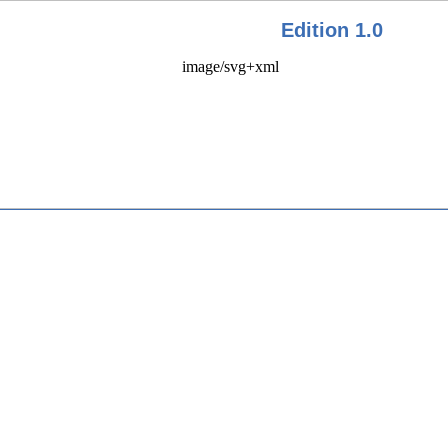
Edition 1.0