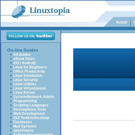
On-line Guides
All Guides
eBook Store
iOS / Android
Linux for Beginners
Office Productivity
Linux Installation
Linux Security
Linux Utilities
Linux Virtualization
Linux Kernel
System/Network Admin
Programming
Scripting Languages
Development Tools
Web Development
GUI Toolkits/Desktop
Databases
Mail Systems
openSolaris
Eclipse Documentation