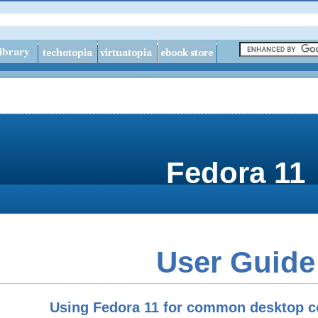
Fedora
11
User Guide
Using Fedora 11 for common desktop c