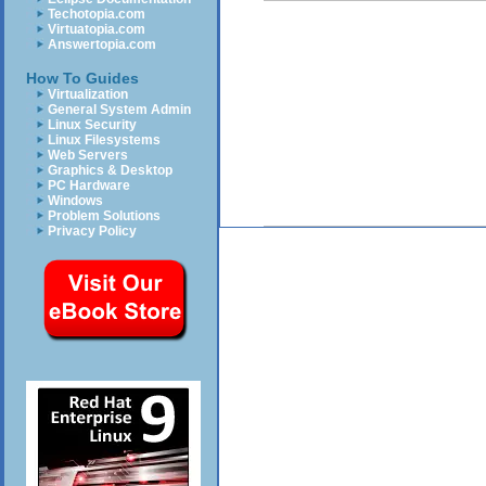
Techotopia.com
Virtuatopia.com
Answertopia.com
How To Guides
Virtualization
General System Admin
Linux Security
Linux Filesystems
Web Servers
Graphics & Desktop
PC Hardware
Windows
Problem Solutions
Privacy Policy