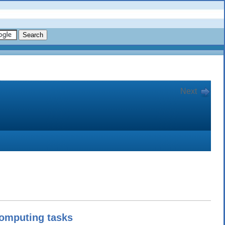
Next
omputing tasks