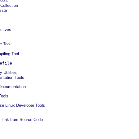
Tools
Collection
ssor
ctives
e Tool
iling Tool
efile
 Utilities
ntation Tools
 Documentation
Tools
ise Linux Developer Tools
 Link from Source Code