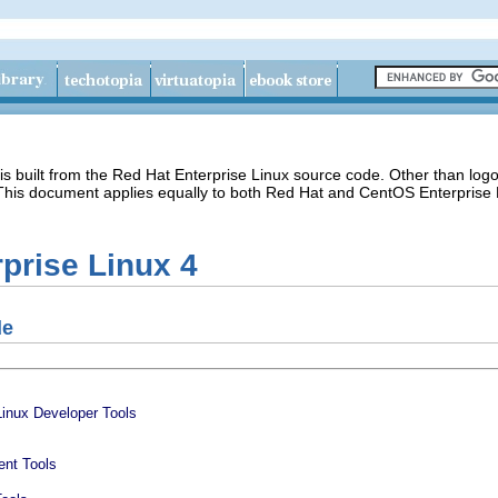
s built from the Red Hat Enterprise Linux source code. Other than lo
 This document applies equally to both Red Hat and CentOS Enterprise 
prise Linux 4
de
Linux Developer Tools
ent Tools