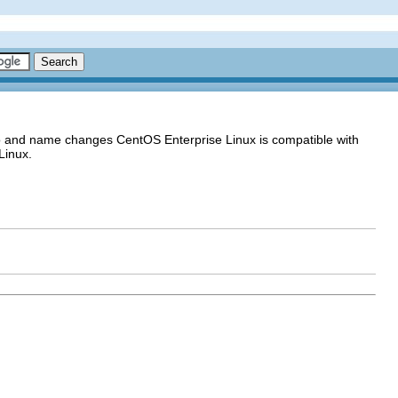
go and name changes CentOS Enterprise Linux is compatible with
Linux.