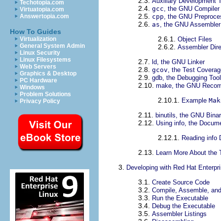
2.3.
Auxiliary Development 
Techotopia.com
2.4.
gcc
, the GNU Compiler 
Virtuatopia.com
2.5.
cpp
, the GNU Preproce
Answertopia.com
2.6.
as
, the GNU Assembler
How To Guides
2.6.1.
Object Files
Virtualization
General System Admin
2.6.2.
Assembler Dire
Linux Security
Linux Filesystems
2.7.
ld, the GNU Linker
Web Servers
2.8.
gcov
, the Test Coverag
Graphics & Desktop
2.9.
gdb, the Debugging Tool
PC Hardware
2.10.
make, the GNU Recomp
Windows
Problem Solutions
2.10.1.
Example
Mak
Privacy Policy
2.11.
binutils, the GNU Binary
2.12.
Using info, the Docume
2.12.1.
Reading info
2.13.
Learn More About the 
3.
Developing with Red Hat Enterpr
3.1.
Create Source Code
3.2.
Compile, Assemble, and
3.3.
Run the Executable
3.4.
Debug the Executable
3.5.
Assembler Listings