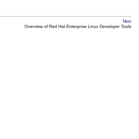
Next
Overview of Red Hat Enterprise Linux Developer Tools