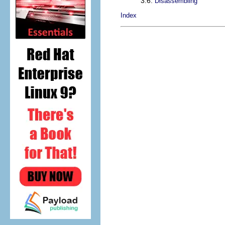
3.6.
Disassembling
Index