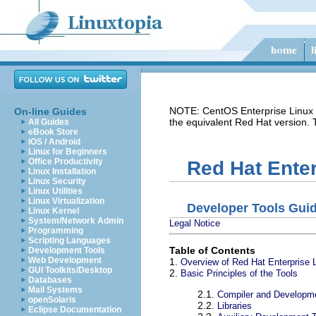
NOTE: CentOS Enterprise Linux i
On-line Guides
the equivalent Red Hat version.
All Guides
eBook Store
iOS / Android
Linux for Beginners
Office Productivity
Red Hat Enter
Linux Installation
Linux Security
Linux Utilities
Linux Virtualization
Developer Tools Gui
Linux Kernel
System/Network Admin
Legal Notice
Programming
Scripting Languages
Table of Contents
Development Tools
Web Development
1.
Overview of Red Hat Enterprise 
GUI Toolkits/Desktop
2.
Basic Principles of the Tools
Databases
Mail Systems
2.1.
Compiler and Developm
openSolaris
2.2.
Libraries
Eclipse Documentation