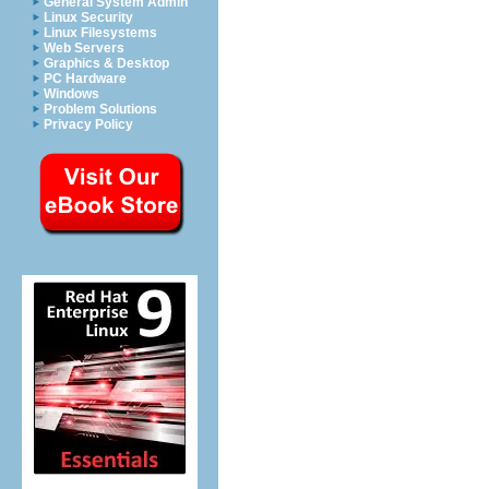
General System Admin
Linux Security
Linux Filesystems
Web Servers
Graphics & Desktop
PC Hardware
Windows
Problem Solutions
Privacy Policy