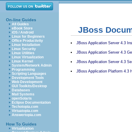
On-line Guides
All Guides
JBoss Docum
eBook Store
iOS / Android
Linux for Beginners
Office Productivity
JBoss Application Server 4.3 Ins
Linux Installation
Linux Security
JBoss Application Server 4.3 Ge
Linux Utilities
Linux Virtualization
Linux Kernel
JBoss Application Server 4.3 S
System/Network Admin
Programming
JBoss Application Platform 4.3 
Scripting Languages
Development Tools
Web Development
GUI Toolkits/Desktop
Databases
Mail Systems
openSolaris
Eclipse Documentation
Techotopia.com
Virtuatopia.com
Answertopia.com
How To Guides
Virtualization