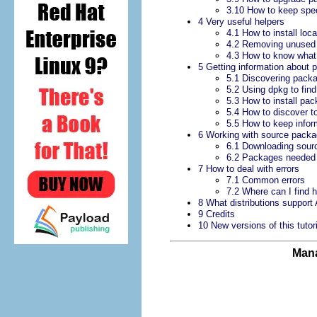
3.10 How to keep spec
4 Very useful helpers
4.1 How to install lo
4.2 Removing unused l
4.3 How to know wha
5 Getting information about 
5.1 Discovering pac
5.2 Using dpkg to fi
5.3 How to install p
5.4 How to discover t
5.5 How to keep infor
6 Working with source pack
6.1 Downloading sour
6.2 Packages needed 
7 How to deal with errors
7.1 Common errors
7.2 Where can I find 
8 What distributions support
9 Credits
10 New versions of this tutori
Mana