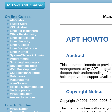
Mana
On-line Guides
All Guides
eBook Store
iOS / Android
Linux for Beginners
Office Productivity
APT HOWTO
Linux Installation
Linux Security
Linux Utilities
Linux Virtualization
Linux Kernel
Abstract
System/Network Admin
Programming
Scripting Languages
This document intends to provid
Development Tools
management utility, APT. Its goal
Web Development
deepen their understanding of the
GUI Toolkits/Desktop
help improve the support available
Databases
Mail Systems
openSolaris
Eclipse Documentation
Techotopia.com
Copyright Notice
Virtuatopia.com
Answertopia.com
Copyright © 2001, 2002, 2003, 
How To Guides
This manual is free software; yo
Virtualization