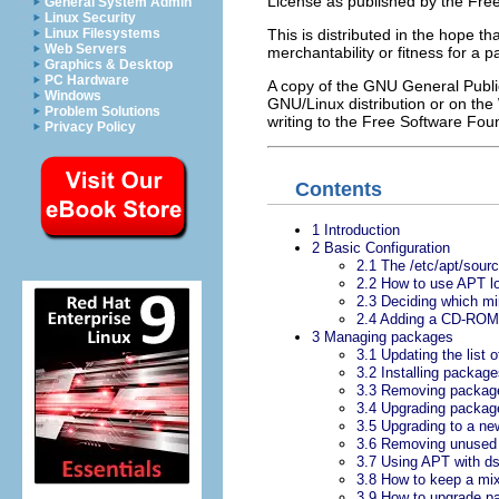
License as published by the Free 
General System Admin
Linux Security
Linux Filesystems
This is distributed in the hope th
Web Servers
merchantability or fitness for a 
Graphics & Desktop
PC Hardware
A copy of the GNU General Publi
Windows
GNU/Linux distribution or on the
Problem Solutions
writing to the Free Software Fou
Privacy Policy
Contents
1 Introduction
2 Basic Configuration
2.1 The /etc/apt/source
2.2 How to use APT lo
2.3 Deciding which mirr
2.4 Adding a CD-ROM t
3 Managing packages
3.1 Updating the list 
3.2 Installing packag
3.3 Removing packag
3.4 Upgrading packag
3.5 Upgrading to a ne
3.6 Removing unused p
3.7 Using APT with ds
3.8 How to keep a mi
3.9 How to upgrade pa