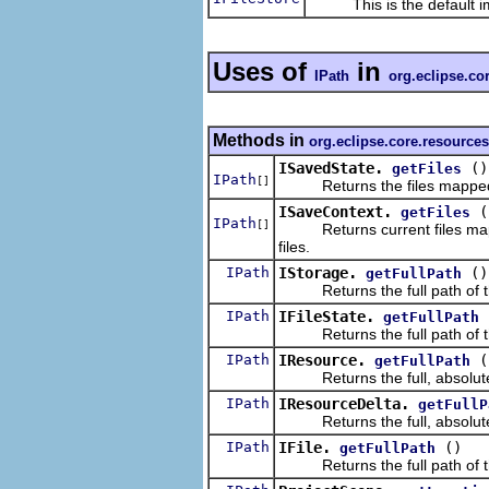
This is the default im
Uses of
in
IPath
org.eclipse.co
Methods in
org.eclipse.core.resources
ISavedState.
()
getFiles
IPath
[]
Returns the files mapped
ISaveContext.
(
getFiles
IPath
[]
Returns current files map
files.
IPath
IStorage.
()
getFullPath
Returns the full path of th
IPath
IFileState.
getFullPath
Returns the full path of this
IPath
IResource.
(
getFullPath
Returns the full, absolute pa
IPath
IResourceDelta.
getFullP
Returns the full, absolute p
IPath
IFile.
()
getFullPath
Returns the full path of thi