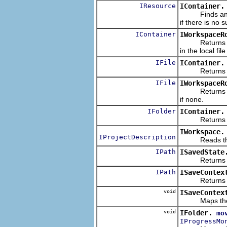
IResource
IContainer.
Finds and ret
if there is no 
IContainer
IWorkspaceR
Returns a han
in the local fi
IFile
IContainer.
Returns a hand
IFile
IWorkspaceR
Returns a hand
if none.
IFolder
IContainer.
Returns a hand
IWorkspace.
IProjectDescription
Reads the proj
IPath
ISavedState
Returns the 
IPath
ISaveContex
Returns the c
void
ISaveContex
Maps the given
void
IFolder.
mo
IProgressMo