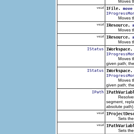
Moves this re
void
IFile.
move
IProgressMo
Moves this re
void
IResource.
Moves this re
void
IResource.
Moves this re
IStatus
IWorkspace.
IProgressMo
Moves the giv
given path; t
IStatus
IWorkspace.
IProgressMo
Moves the giv
given path; t
IPath
IPathVariab
Resolves a
segment, replac
absolute path)
void
IProjectDes
Sets the local
void
IPathVariab
Sets the path