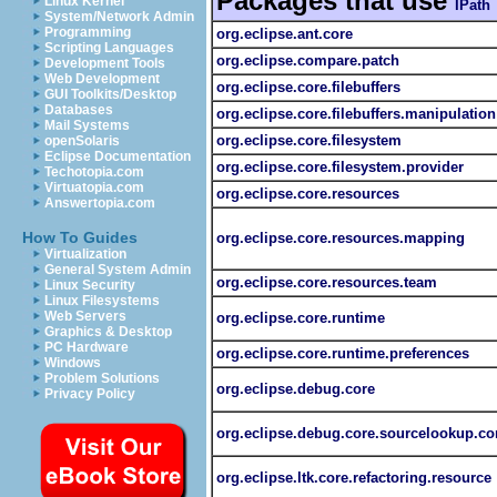
Packages that use
Linux Kernel
IPath
System/Network Admin
Programming
org.eclipse.ant.core
Scripting Languages
org.eclipse.compare.patch
Development Tools
Web Development
org.eclipse.core.filebuffers
GUI Toolkits/Desktop
Databases
org.eclipse.core.filebuffers.manipulation
Mail Systems
org.eclipse.core.filesystem
openSolaris
Eclipse Documentation
org.eclipse.core.filesystem.provider
Techotopia.com
Virtuatopia.com
org.eclipse.core.resources
Answertopia.com
How To Guides
org.eclipse.core.resources.mapping
Virtualization
General System Admin
org.eclipse.core.resources.team
Linux Security
Linux Filesystems
Web Servers
org.eclipse.core.runtime
Graphics & Desktop
PC Hardware
org.eclipse.core.runtime.preferences
Windows
Problem Solutions
org.eclipse.debug.core
Privacy Policy
org.eclipse.debug.core.sourcelookup.co
org.eclipse.ltk.core.refactoring.resource