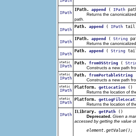
IPath
IPath.
(
pat
append
IPath
IPath
Returns the canonicalized path
path.
Path.
(
tail
append
IPath
IPath
IPath.
(
pa
append
String
IPath
Returns the canonicalized path
Path.
(
tai
append
String
IPath
static
Path.
(
fromOSString
Stri
IPath
Constructs a new path from t
static
Path.
fromPortableString
IPath
Constructs a new path from t
static
Platform.
()
getLocation
IPath
Returns the location of the p
static
Platform.
getLogFileLocat
IPath
Returns the location of the p
ILibrary.
()
getPath
IPath
Deprecated.
Given a mani
accessed by getting the value o
     element.getValue(); 