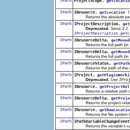
IPath
ProjectScope.
getLocatio
IPath
IResource.
(
getLocation
Returns the absolute path in
IPath
IProjectDescription.
get
Deprecated.
Since 3.2,
IProjectDescription.getL
IPath
IResourceDelta.
getMoved
Returns the full path (in the
IPath
IResourceDelta.
getMoved
Returns the full path (in the 
IPath
IResourceStatus.
getPath
Returns the path of the reso
IPath
IProject.
getPluginWorki
Deprecated.
Use
IPro
IPath
IResource.
getProjectRel
Returns a relative path of th
IPath
IResourceDelta.
getProje
Returns the project-relative
IPath
IResource.
getRawLocatio
Returns the file system loca
IPath
IPathVariableChangeEvent
Returns the variable's cur