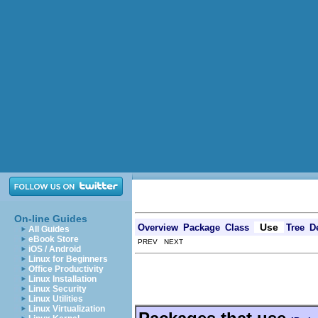
On-line Guides
Use
Overview
Package
Class
Tree
D
All Guides
eBook Store
PREV NEXT
iOS / Android
Linux for Beginners
Office Productivity
Linux Installation
Linux Security
Linux Utilities
Linux Virtualization