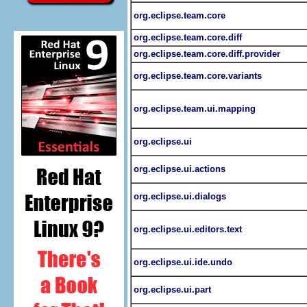
org.eclipse.team.core
org.eclipse.team.core.diff
org.eclipse.team.core.diff.provider
org.eclipse.team.core.variants
org.eclipse.team.ui.mapping
org.eclipse.ui
org.eclipse.ui.actions
org.eclipse.ui.dialogs
org.eclipse.ui.editors.text
org.eclipse.ui.ide.undo
org.eclipse.ui.part