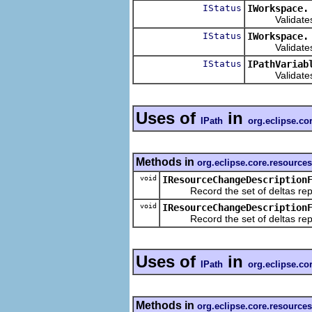
IStatus
IWorkspace.
Validates the
IStatus
IWorkspace.
Validates the 
IStatus
IPathVariab
Validates the
Uses of
in
IPath
org.eclipse.c
Methods in
org.eclipse.core.resource
void
IResourceChangeDescription
Record the set of deltas repres
void
IResourceChangeDescription
Record the set of deltas repres
Uses of
in
IPath
org.eclipse.co
Methods in
org.eclipse.core.resource