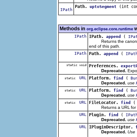
Path.
(int co
uptoSegment
IPath
Methods in
w
org.eclipse.core.runtime
IPath
IPath.
(
append
IPa
Returns the canonicali
end of this path.
IPath
Path.
(
append
IPat
static void
Preferences.
export
Deprecated.
Expor
URL
Platform.
(
find
Bu
static
Deprecated.
use
URL
Platform.
(
find
Bu
static
Deprecated.
use
URL
FileLocator.
find
static
Returns a URL for the 
URL
Plugin.
(
find
IPat
Deprecated.
use
URL
IPluginDescriptor.
Deprecated.
Use