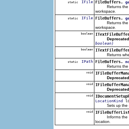
IFile
FileBuffers.
g
static
Returns the work
workspace.
IFile
FileBuffers.
g
static
Returns the work
workspace.
boolean
ITextFileBuffe
Deprecated
boolean)
boolean
ITextFileBuffe
Returns whether a
IPath
FileBuffers.
n
static
Returns the norm
void
IFileBufferMan
Deprecated
void
IFileBufferMan
Deprecated
void
IDocumentSetup
lo
LocationKind
Sets up the docum
void
IFileBufferLis
Informs the liste
location.