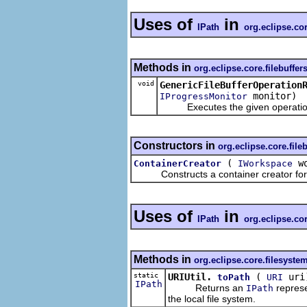
Uses of
in
IPath
org.eclipse.co
Methods in
org.eclipse.core.filebuffe
void
GenericFileBufferOperation
monitor)
IProgressMonitor
Executes the given operation for 
Constructors in
org.eclipse.core.file
(
wo
ContainerCreator
IWorkspace
Constructs a container creator for t
Uses of
in
IPath
org.eclipse.co
Methods in
org.eclipse.core.filesyste
static
URIUtil.
(
uri
toPath
URI
IPath
Returns an
represe
IPath
the local file system.