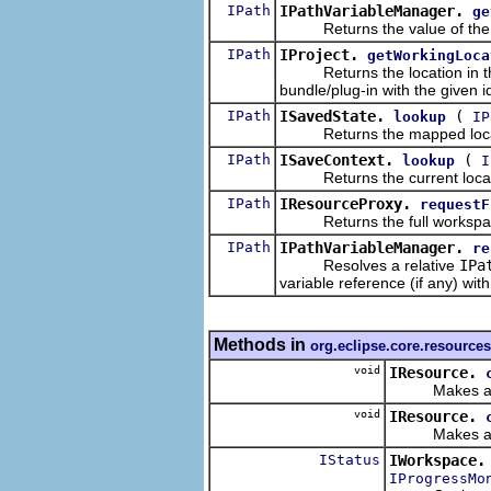
IPath
IPathVariableManager.
ge
Returns the value of the pa
IPath
IProject.
getWorkingLoca
Returns the location in the l
bundle/plug-in with the given id
IPath
ISavedState.
(
lookup
IP
Returns the mapped locatio
IPath
ISaveContext.
(
lookup
I
Returns the current location
IPath
IResourceProxy.
requestF
Returns the full workspace p
IPath
IPathVariableManager.
re
Resolves a relative
IPa
variable reference (if any) wit
Methods in
org.eclipse.core.resources
void
IResource.
Makes a copy
void
IResource.
Makes a copy
IStatus
IWorkspace.
IProgressMo