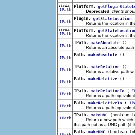
static
Platform.
getPluginStateL
IPath
Deprecated.
clients shou
Plugin.
getStateLocation
IPath
Returns the location in the loca
static
Platform.
getStateLocatio
IPath
Returns the location in the loc
IPath.
()
makeAbsolute
IPath
Returns an absolute path with
Path.
()
makeAbsolute
IPath
IPath.
()
makeRelative
IPath
Returns a relative path with 
Path.
()
makeRelative
IPath
IPath.
(
makeRelativeTo
I
IPath
Returns a path equivalent to th
Path.
(
makeRelativeTo
IP
IPath
Returns a path equivalent to th
IPath.
(boolean t
makeUNC
IPath
Return a new path which is the
this path not as a UNC path (if t
Path.
(boolean to
makeUNC
IPath