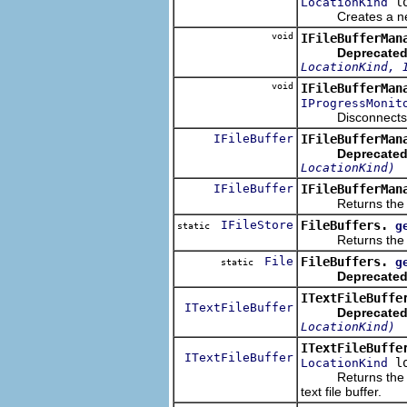
lo
LocationKind
Creates a new
void
IFileBufferMan
Deprecated
LocationKind, 
void
IFileBufferMan
IProgressMonit
Disconnects the f
IFileBuffer
IFileBufferMan
Deprecated
LocationKind)
IFileBuffer
IFileBufferMan
Returns the file
IFileStore
FileBuffers.
g
static
Returns the file i
File
FileBuffers.
g
static
Deprecated
ITextFileBuffe
ITextFileBuffer
Deprecated
LocationKind)
ITextFileBuffe
ITextFileBuffer
lo
LocationKind
Returns the text 
text file buffer.