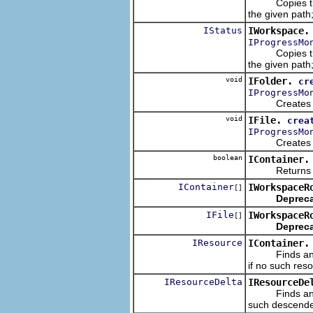
Copies the gi
the given path
IStatus
IWorkspace.
IProgressMo
Copies the gi
the given path
void
IFolder.
cr
IProgressMo
Creates a new
void
IFile.
crea
IProgressMo
Creates a new
boolean
IContainer.
Returns wheth
IContainer
IWorkspaceR
[]
Depreca
IFile
IWorkspaceR
[]
Depreca
IResource
IContainer.
Finds and ret
if no such reso
IResourceDelta
IResourceDe
Finds and retu
such descenden