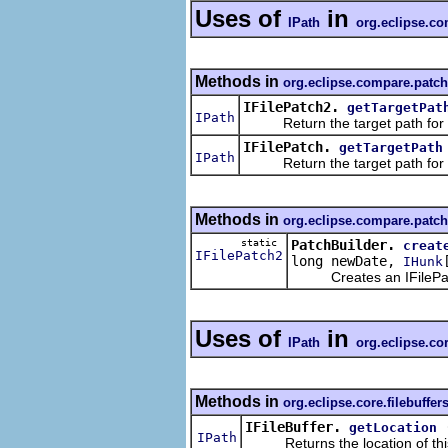
Uses of
in
IPath
org.eclipse.c
Methods in
org.eclipse.compare.patch
IFilePatch2.
getTargetPat
IPath
Return the target path for t
IFilePatch.
getTargetPath
IPath
Return the target path for t
Methods in
org.eclipse.compare.patch
static
PatchBuilder.
creat
IFilePatch2
long newDate,
IHunk
Creates an IFilePatch2 
Uses of
in
IPath
org.eclipse.cor
Methods in
org.eclipse.core.filebuffer
IFileBuffer.
getLocation
IPath
Returns the location of this f