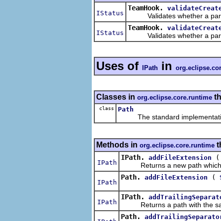
TeamHook.
validateCreat
IStatus
Validates whether a particul
TeamHook.
validateCreat
IStatus
Validates whether a particul
Uses of
in
IPath
org.eclipse.co
Classes in
th
org.eclipse.core.runtime
class
Path
The standard implementatio
Methods in
t
org.eclipse.core.runtime
IPath.
addFileExtension
IPath
Returns a new path which is th
Path.
(
addFileExtension
IPath
IPath.
addTrailingSeparat
IPath
Returns a path with the same 
Path.
addTrailingSeparato