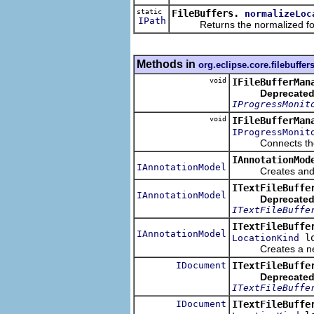
static
FileBuffers.
normalizeLoc
IPath
Returns the normalized form o
Methods in
org.eclipse.core.filebuffer
void
IFileBufferMan
Deprecated
IProgressMonit
void
IFileBufferMan
IProgressMonit
Connects the file
IAnnotationMod
IAnnotationModel
Creates and ret
ITextFileBuffe
IAnnotationModel
Deprecated
ITextFileBuffe
ITextFileBuffe
IAnnotationModel
lo
LocationKind
Creates a new an
IDocument
ITextFileBuffe
Deprecated
ITextFileBuffe
IDocument
ITextFileBuffe