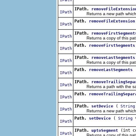
IPath.
removeFileExtensio
IPath
Returns a new path which is t
Path.
removeFileExtension
IPath
IPath.
removeFirstSegment
IPath
Returns a copy of this path w
Path.
removeFirstSegments
IPath
IPath.
removeLastSegments
IPath
Returns a copy of this path 
Path.
removeLastSegments
IPath
IPath.
removeTrailingSepa
IPath
Returns a path with the same 
Path.
removeTrailingSepar
IPath
IPath.
(
setDevice
String
IPath
Returns a new path which is t
Path.
(
v
setDevice
String
IPath
IPath.
(int c
uptoSegment
IPath
Returns a copy of this path t