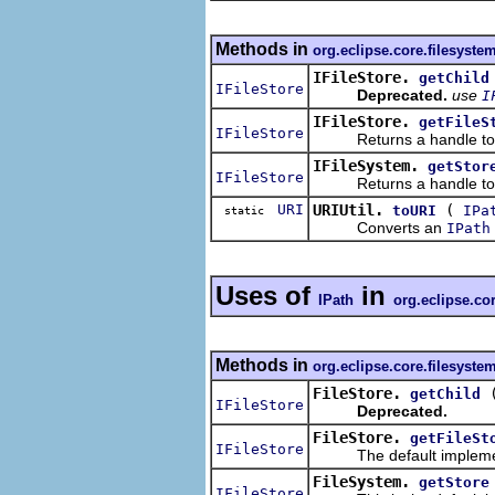
Methods in
org.eclipse.core.filesyste
IFileStore.
getChild
IFileStore
Deprecated.
use
I
IFileStore.
getFileS
IFileStore
Returns a handle to the
IFileSystem.
getStor
IFileStore
Returns a handle to a fi
URI
URIUtil.
(
toURI
IPa
static
Converts an
IPath
Uses of
in
IPath
org.eclipse.co
Methods in
org.eclipse.core.filesyste
FileStore.
getChild
IFileStore
Deprecated.
FileStore.
getFileSt
IFileStore
The default implemen
FileSystem.
getStore
IFileStore