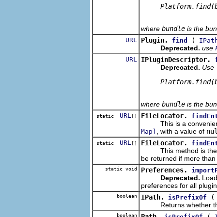
     Platform.find(b
where
bundle
is the bun
URL
Plugin.
(
find
IPat
Deprecated.
use
URL
IPluginDescriptor.
Deprecated.
Use
     Platform.find(b
where
bundle
is the bun
URL
FileLocator.
findEn
static
[]
This is a convenience
, with a value of
nu
Map)
URL
FileLocator.
findEn
static
[]
This method is the
be returned if more than
static void
Preferences.
import
Deprecated.
Loads
preferences for all plugin
boolean
IPath.
isPrefixOf
Returns whether this pa
boolean
Path.
(
isPrefixOf