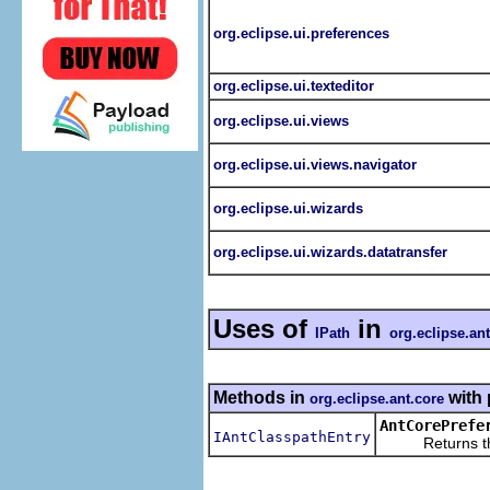
org.eclipse.ui.preferences
org.eclipse.ui.texteditor
org.eclipse.ui.views
org.eclipse.ui.views.navigator
org.eclipse.ui.wizards
org.eclipse.ui.wizards.datatransfer
Uses of
in
IPath
org.eclipse.an
Methods in
with 
org.eclipse.ant.core
AntCorePrefe
IAntClasspathEntry
Returns the IAn