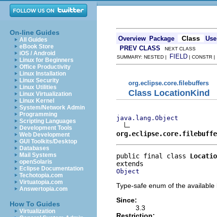
On-line Guides
Class
Overview
Package
Use
All Guides
eBook Store
PREV CLASS
NEXT CLASS
iOS / Android
FIELD
SUMMARY: NESTED |
| CONSTR 
Linux for Beginners
Office Productivity
Linux Installation
Linux Security
org.eclipse.core.filebuffers
Linux Utilities
Class LocationKind
Linux Virtualization
Linux Kernel
System/Network Admin
Programming
java.lang.Object
Scripting Languages
Development Tools
org.eclipse.core.filebuffe
Web Development
GUI Toolkits/Desktop
Databases
Mail Systems
public final class 
Locatio
openSolaris
Eclipse Documentation
Object
Techotopia.com
Virtuatopia.com
Type-safe enum of the available 
Answertopia.com
Since:
How To Guides
3.3
Virtualization
Restriction: