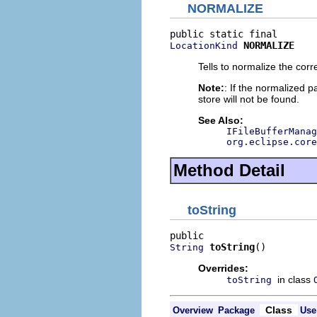
NORMALIZE
NORMALIZE
LocationKind
Tells to normalize the co
Note:
: If the normalized p
store will not be found.
See Also:
IFileBufferManag
org.eclipse.core
Method Detail
toString
toString
()
String
Overrides:
in class
toString
Class
Overview
Package
Use