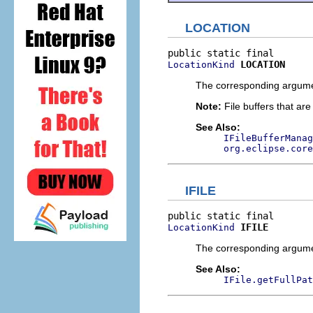
LOCATION
LOCATION
LocationKind
The corresponding argument
Note:
File buffers that are
See Also:
IFileBufferManag
org.eclipse.core
IFILE
IFILE
LocationKind
The corresponding argumen
See Also:
IFile.getFullPat