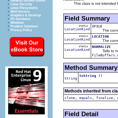
General System Admin
This class is not intended t
Linux Security
Linux Filesystems
Web Servers
Graphics & Desktop
Field Summary
PC Hardware
Windows
static
IFILE
Problem Solutions
LocationKind
The correspon
Privacy Policy
static
LOCATION
LocationKind
The correspond
static
NORMALIZE
LocationKind
Tells to norm
FileBuffers.
Method Summary
()
toString
String
Methods inherited from cla
,
,
,
clone
equals
finalize
Field Detail