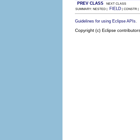
PREV CLASS
NEXT CLASS
FIELD
SUMMARY: NESTED |
| CONSTR 
.
Guidelines for using Eclipse APIs
Copyright (c) Eclipse contributor